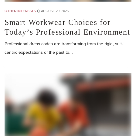
OTHER INTERESTS
AUGUST 20, 2025
Smart Workwear Choices for
Today’s Professional Environment
Professional dress codes are transforming from the rigid, suit-
centric expectations of the past to...