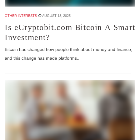
OTHER INTERESTS
AUGUST 13, 2025
Is eCryptobit.com Bitcoin A Smart
Investment?
Bitcoin has changed how people think about money and finance,
and this change has made platforms...