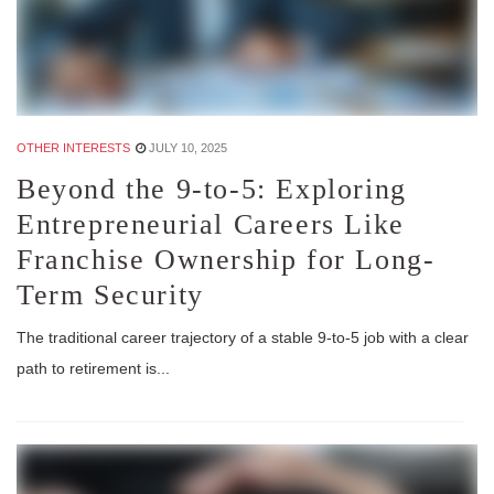
OTHER INTERESTS
JULY 10, 2025
Beyond the 9-to-5: Exploring
Entrepreneurial Careers Like
Franchise Ownership for Long-
Term Security
The traditional career trajectory of a stable 9-to-5 job with a clear
path to retirement is...