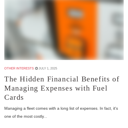
OTHER INTERESTS
JULY 1, 2025
The Hidden Financial Benefits of
Managing Expenses with Fuel
Cards
Managing a fleet comes with a long list of expenses. In fact, it's
one of the most costly...