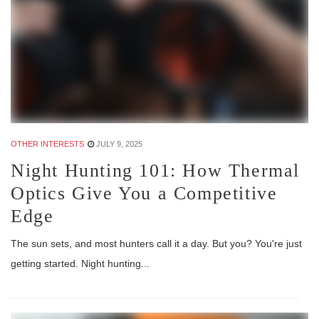
OTHER INTERESTS
JULY 9, 2025
Night Hunting 101: How Thermal
Optics Give You a Competitive
Edge
The sun sets, and most hunters call it a day. But you? You're just
getting started. Night hunting...