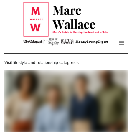
Mar
Skip
to
Wall
the
content
Blo
Visit
lifestyle
and
relationship
categories.