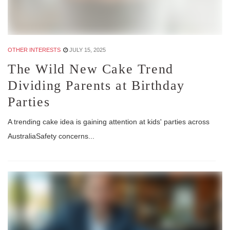
OTHER INTERESTS
JULY 15, 2025
The Wild New Cake Trend
Dividing Parents at Birthday
Parties
A trending cake idea is gaining attention at kids' parties across
AustraliaSafety concerns...