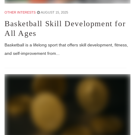
OTHER INTERESTS
AUGUST 15, 2025
Basketball Skill Development for
All Ages
Basketball is a lifelong sport that offers skill development, fitness,
and self-improvement from...