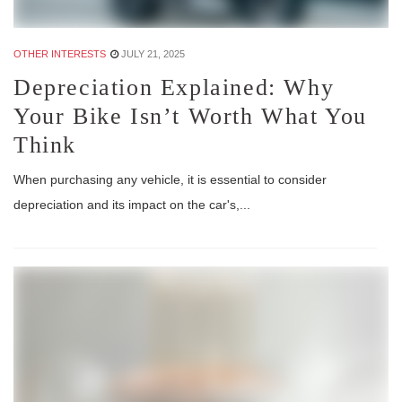
OTHER INTERESTS
JULY 21, 2025
Depreciation Explained: Why
Your Bike Isn’t Worth What You
Think
When purchasing any vehicle, it is essential to consider
depreciation and its impact on the car's,...