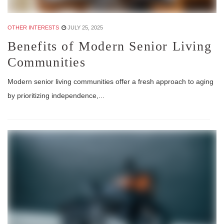
OTHER INTERESTS
JULY 25, 2025
Benefits of Modern Senior Living
Communities
Modern senior living communities offer a fresh approach to aging
by prioritizing independence,...