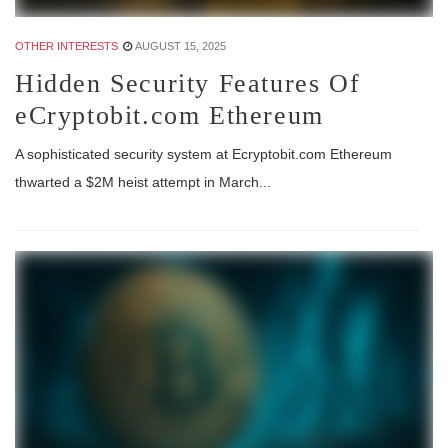
OTHER INTERESTS
AUGUST 15, 2025
Hidden Security Features Of
eCryptobit.com Ethereum
A sophisticated security system at Ecryptobit.com Ethereum
thwarted a $2M heist attempt in March...