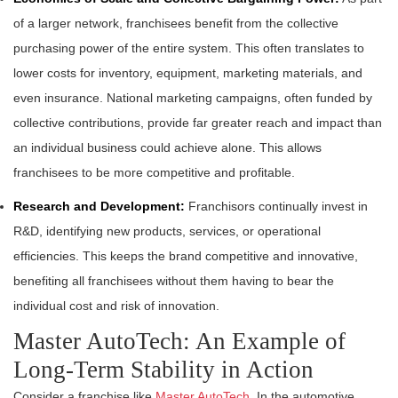
of a larger network, franchisees benefit from the collective
purchasing power of the entire system. This often translates to
lower costs for inventory, equipment, marketing materials, and
even insurance. National marketing campaigns, often funded by
collective contributions, provide far greater reach and impact than
an individual business could achieve alone. This allows
franchisees to be more competitive and profitable.
Research and Development:
Franchisors continually invest in
R&D, identifying new products, services, or operational
efficiencies. This keeps the brand competitive and innovative,
benefiting all franchisees without them having to bear the
individual cost and risk of innovation.
Master AutoTech: An Example of
Long-Term Stability in Action
Consider a franchise like
Master AutoTech
. In the automotive