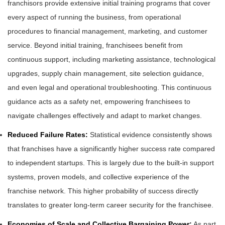
franchisors provide extensive initial training programs that cover
every aspect of running the business, from operational
procedures to financial management, marketing, and customer
service. Beyond initial training, franchisees benefit from
continuous support, including marketing assistance, technological
upgrades, supply chain management, site selection guidance,
and even legal and operational troubleshooting. This continuous
guidance acts as a safety net, empowering franchisees to
navigate challenges effectively and adapt to market changes.
Reduced Failure Rates:
Statistical evidence consistently shows
that franchises have a significantly higher success rate compared
to independent startups. This is largely due to the built-in support
systems, proven models, and collective experience of the
franchise network. This higher probability of success directly
translates to greater long-term career security for the franchisee.
Economies of Scale and Collective Bargaining Power:
As part