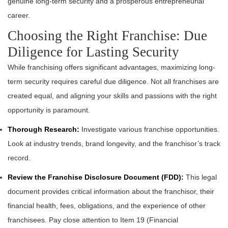
genuine long-term security and a prosperous entrepreneurial
career.
Choosing the Right Franchise: Due
Diligence for Lasting Security
While franchising offers significant advantages, maximizing long-
term security requires careful due diligence. Not all franchises are
created equal, and aligning your skills and passions with the right
opportunity is paramount.
Thorough Research:
Investigate various franchise opportunities.
Look at industry trends, brand longevity, and the franchisor’s track
record.
Review the Franchise Disclosure Document (FDD):
This legal
document provides critical information about the franchisor, their
financial health, fees, obligations, and the experience of other
franchisees. Pay close attention to Item 19 (Financial