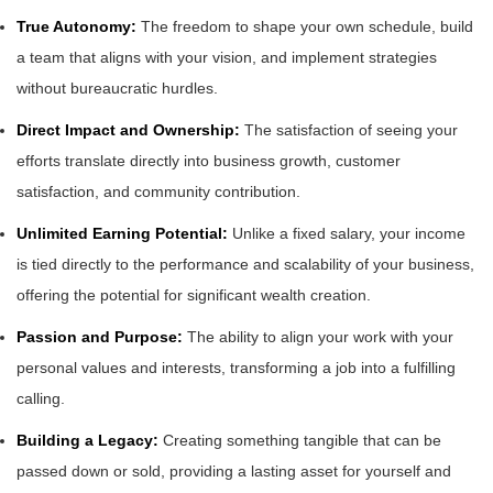
True Autonomy:
The freedom to shape your own schedule, build
a team that aligns with your vision, and implement strategies
without bureaucratic hurdles.
Direct Impact and Ownership:
The satisfaction of seeing your
efforts translate directly into business growth, customer
satisfaction, and community contribution.
Unlimited Earning Potential:
Unlike a fixed salary, your income
is tied directly to the performance and scalability of your business,
offering the potential for significant wealth creation.
Passion and Purpose:
The ability to align your work with your
personal values and interests, transforming a job into a fulfilling
calling.
Building a Legacy:
Creating something tangible that can be
passed down or sold, providing a lasting asset for yourself and