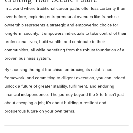
In a world where traditional career paths offer less certainty than
ever before, exploring entrepreneurial avenues like franchise
ownership represents a strategic and empowering choice for
long-term security. It empowers individuals to take control of their
professional lives, build wealth, and contribute to their
communities, all while benefiting from the robust foundation of a
proven business system.
By choosing the right franchise, embracing its established
framework, and committing to diligent execution, you can indeed
unlock a future of greater stability, fulfillment, and enduring
financial independence. The journey beyond the 9-to-5 isn’t just
about escaping a job; it’s about building a resilient and
prosperous future on your own terms.