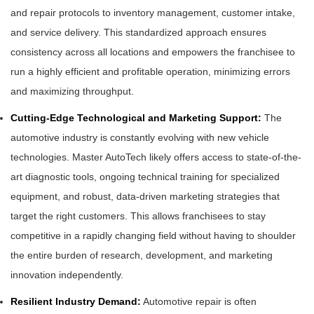
and repair protocols to inventory management, customer intake,
and service delivery. This standardized approach ensures
consistency across all locations and empowers the franchisee to
run a highly efficient and profitable operation, minimizing errors
and maximizing throughput.
Cutting-Edge Technological and Marketing Support:
The
automotive industry is constantly evolving with new vehicle
technologies. Master AutoTech likely offers access to state-of-the-
art diagnostic tools, ongoing technical training for specialized
equipment, and robust, data-driven marketing strategies that
target the right customers. This allows franchisees to stay
competitive in a rapidly changing field without having to shoulder
the entire burden of research, development, and marketing
innovation independently.
Resilient Industry Demand:
Automotive repair is often