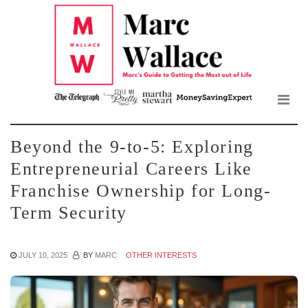
Mar
Skip
to
Wall
the
content
Blo
Beyond the 9-to-5: Exploring
Entrepreneurial Careers Like
Franchise Ownership for Long-
Term Security
JULY 10, 2025
BY
MARC
OTHER INTERESTS