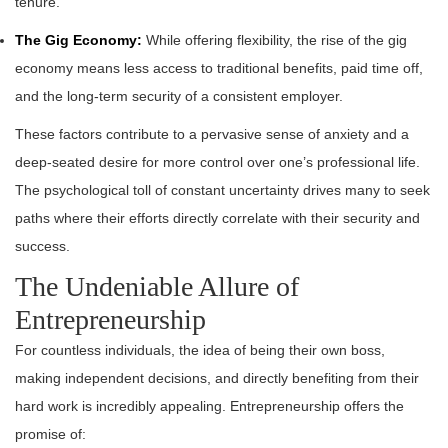
tenure.
The Gig Economy:
While offering flexibility, the rise of the gig
economy means less access to traditional benefits, paid time off,
and the long-term security of a consistent employer.
These factors contribute to a pervasive sense of anxiety and a
deep-seated desire for more control over one’s professional life.
The psychological toll of constant uncertainty drives many to seek
paths where their efforts directly correlate with their security and
success.
The Undeniable Allure of
Entrepreneurship
For countless individuals, the idea of being their own boss,
making independent decisions, and directly benefiting from their
hard work is incredibly appealing. Entrepreneurship offers the
promise of: