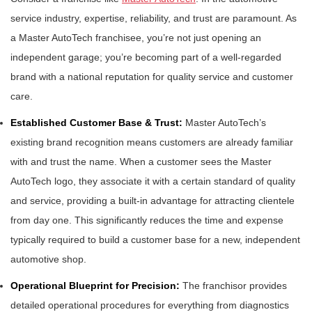
service industry, expertise, reliability, and trust are paramount. As
a Master AutoTech franchisee, you’re not just opening an
independent garage; you’re becoming part of a well-regarded
brand with a national reputation for quality service and customer
care.
Established Customer Base & Trust:
Master AutoTech’s
existing brand recognition means customers are already familiar
with and trust the name. When a customer sees the Master
AutoTech logo, they associate it with a certain standard of quality
and service, providing a built-in advantage for attracting clientele
from day one. This significantly reduces the time and expense
typically required to build a customer base for a new, independent
automotive shop.
Operational Blueprint for Precision:
The franchisor provides
detailed operational procedures for everything from diagnostics