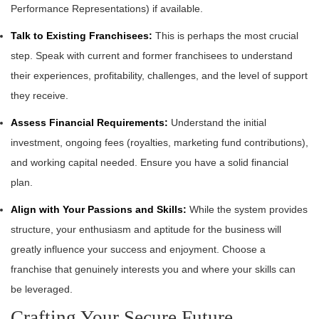
Performance Representations) if available.
Talk to Existing Franchisees:
This is perhaps the most crucial
step. Speak with current and former franchisees to understand
their experiences, profitability, challenges, and the level of support
they receive.
Assess Financial Requirements:
Understand the initial
investment, ongoing fees (royalties, marketing fund contributions),
and working capital needed. Ensure you have a solid financial
plan.
Align with Your Passions and Skills:
While the system provides
structure, your enthusiasm and aptitude for the business will
greatly influence your success and enjoyment. Choose a
franchise that genuinely interests you and where your skills can
be leveraged.
Crafting Your Secure Future