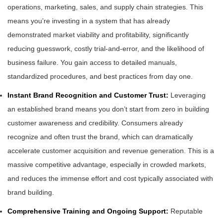
operations, marketing, sales, and supply chain strategies. This
means you’re investing in a system that has already
demonstrated market viability and profitability, significantly
reducing guesswork, costly trial-and-error, and the likelihood of
business failure. You gain access to detailed manuals,
standardized procedures, and best practices from day one.
Instant Brand Recognition and Customer Trust:
Leveraging
an established brand means you don’t start from zero in building
customer awareness and credibility. Consumers already
recognize and often trust the brand, which can dramatically
accelerate customer acquisition and revenue generation. This is a
massive competitive advantage, especially in crowded markets,
and reduces the immense effort and cost typically associated with
brand building.
Comprehensive Training and Ongoing Support:
Reputable