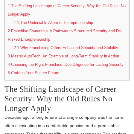
1
The Shifting Landscape of Career Security: Why the Old Rules No
Longer Apply
1.1
The Undeniable Allure of Entrepreneurship
2
Franchise Ownership: A Pathway to Structured Security and De-
Risked Entrepreneurship
2.1
Why Franchising Offers Enhanced Security and Stability
3
Master AutoTech: An Example of Long-Term Stability in Action
4
Choosing the Right Franchise: Due Diligence for Lasting Security
5
Crafting Your Secure Future
The Shifting Landscape of Career
Security: Why the Old Rules No
Longer Apply
Decades ago, a long tenure at a single company was the norm,
often culminating in a comfortable pension and a predictable