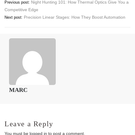
Post
Night Hunting 101: How Thermal Optics Give You a
Previous post:
Competitive Edge
navigation
Precision Linear Stages: How They Boost Automation
Next post:
MARC
Leave a Reply
You must be
logged in
to post a comment.