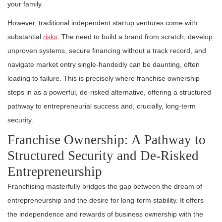
your family.
However, traditional independent startup ventures come with
substantial
risks
. The need to build a brand from scratch, develop
unproven systems, secure financing without a track record, and
navigate market entry single-handedly can be daunting, often
leading to failure. This is precisely where franchise ownership
steps in as a powerful, de-risked alternative, offering a structured
pathway to entrepreneurial success and, crucially, long-term
security.
Franchise Ownership: A Pathway to
Structured Security and De-Risked
Entrepreneurship
Franchising masterfully bridges the gap between the dream of
entrepreneurship and the desire for long-term stability. It offers
the independence and rewards of business ownership with the