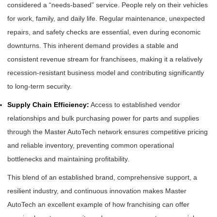
considered a “needs-based” service. People rely on their vehicles
for work, family, and daily life. Regular maintenance, unexpected
repairs, and safety checks are essential, even during economic
downturns. This inherent demand provides a stable and
consistent revenue stream for franchisees, making it a relatively
recession-resistant business model and contributing significantly
to long-term security.
Supply Chain Efficiency:
Access to established vendor
relationships and bulk purchasing power for parts and supplies
through the Master AutoTech network ensures competitive pricing
and reliable inventory, preventing common operational
bottlenecks and maintaining profitability.
This blend of an established brand, comprehensive support, a
resilient industry, and continuous innovation makes Master
AutoTech an excellent example of how franchising can offer