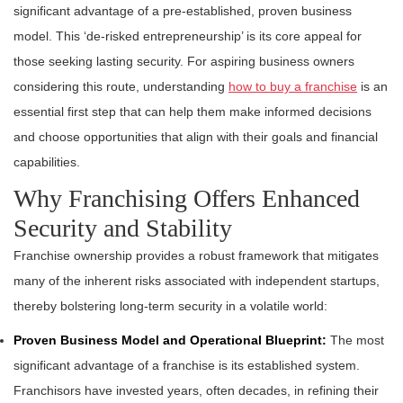
significant advantage of a pre-established, proven business
model. This ‘de-risked entrepreneurship’ is its core appeal for
those seeking lasting security. For aspiring business owners
considering this route, understanding
how to buy a franchise
is an
essential first step that can help them make informed decisions
and choose opportunities that align with their goals and financial
capabilities.
Why Franchising Offers Enhanced
Security and Stability
Franchise ownership provides a robust framework that mitigates
many of the inherent risks associated with independent startups,
thereby bolstering long-term security in a volatile world:
Proven Business Model and Operational Blueprint:
The most
significant advantage of a franchise is its established system.
Franchisors have invested years, often decades, in refining their