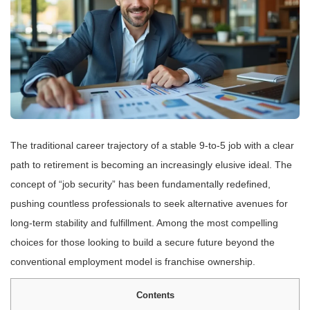
The traditional career trajectory of a stable 9-to-5 job with a clear
path to retirement is becoming an increasingly elusive ideal. The
concept of “job security” has been fundamentally redefined,
pushing countless professionals to seek alternative avenues for
long-term stability and fulfillment. Among the most compelling
choices for those looking to build a secure future beyond the
conventional employment model is franchise ownership.
Contents