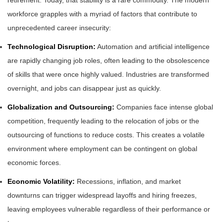
retirement. Today, that stability is a rare commodity. The modern
workforce grapples with a myriad of factors that contribute to
unprecedented career insecurity:
Technological Disruption:
Automation and artificial intelligence
are rapidly changing job roles, often leading to the obsolescence
of skills that were once highly valued. Industries are transformed
overnight, and jobs can disappear just as quickly.
Globalization and Outsourcing:
Companies face intense global
competition, frequently leading to the relocation of jobs or the
outsourcing of functions to reduce costs. This creates a volatile
environment where employment can be contingent on global
economic forces.
Economic Volatility:
Recessions, inflation, and market
downturns can trigger widespread layoffs and hiring freezes,
leaving employees vulnerable regardless of their performance or