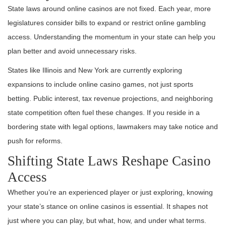
State laws around online casinos are not fixed. Each year, more
legislatures consider bills to expand or restrict online gambling
access. Understanding the momentum in your state can help you
plan better and avoid unnecessary risks.
States like Illinois and New York are currently exploring
expansions to include online casino games, not just sports
betting. Public interest, tax revenue projections, and neighboring
state competition often fuel these changes. If you reside in a
bordering state with legal options, lawmakers may take notice and
push for reforms.
Shifting State Laws Reshape Casino
Access
Whether you’re an experienced player or just exploring, knowing
your state’s stance on online casinos is essential. It shapes not
just where you can play, but what, how, and under what terms.