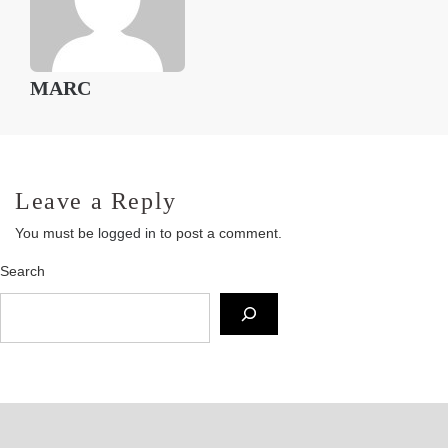
MARC
Leave a Reply
You must be
logged in
to post a comment.
Search