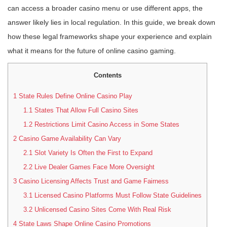
can access a broader casino menu or use different apps, the
answer likely lies in local regulation. In this guide, we break down
how these legal frameworks shape your experience and explain
what it means for the future of online casino gaming.
Contents
1
State Rules Define Online Casino Play
1.1
States That Allow Full Casino Sites
1.2
Restrictions Limit Casino Access in Some States
2
Casino Game Availability Can Vary
2.1
Slot Variety Is Often the First to Expand
2.2
Live Dealer Games Face More Oversight
3
Casino Licensing Affects Trust and Game Fairness
3.1
Licensed Casino Platforms Must Follow State Guidelines
3.2
Unlicensed Casino Sites Come With Real Risk
4
State Laws Shape Online Casino Promotions