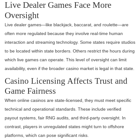
Live Dealer Games Face More
Oversight
Live dealer games—like blackjack, baccarat, and roulette—are
often more regulated because they involve real-time human
interaction and streaming technology. Some states require studios
to be located within state borders. Others restrict the hours during
which live games can operate. This level of oversight can limit
availability, even if the broader casino market is legal in that state.
Casino Licensing Affects Trust and
Game Fairness
When online casinos are state-licensed, they must meet specific
technical and operational standards. These include verified
payout systems, fair RNG audits, and third-party oversight. In
contrast, players in unregulated states might turn to offshore
platforms, which can pose significant risks.