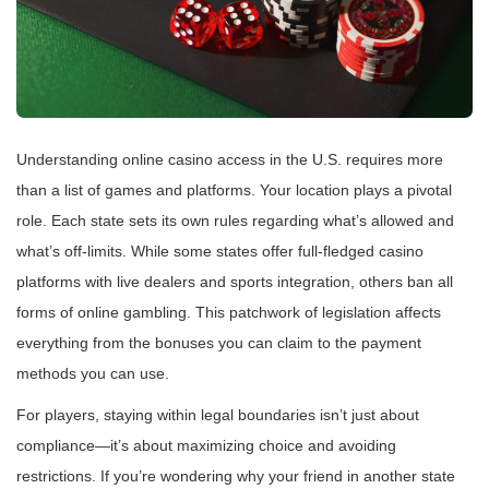
Understanding online casino access in the U.S. requires more
than a list of games and platforms. Your location plays a pivotal
role. Each state sets its own rules regarding what’s allowed and
what’s off-limits. While some states offer full-fledged casino
platforms with live dealers and sports integration, others ban all
forms of online gambling. This patchwork of legislation affects
everything from the bonuses you can claim to the payment
methods you can use.
For players, staying within legal boundaries isn’t just about
compliance—it’s about maximizing choice and avoiding
restrictions. If you’re wondering why your friend in another state