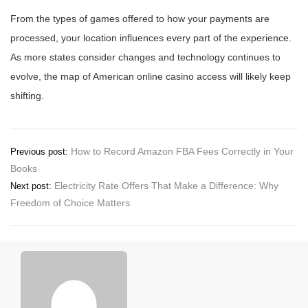
From the types of games offered to how your payments are
processed, your location influences every part of the experience.
As more states consider changes and technology continues to
evolve, the map of American online casino access will likely keep
shifting.
Post
How to Record Amazon FBA Fees Correctly in Your
Previous post:
Books
navigation
Electricity Rate Offers That Make a Difference: Why
Next post:
Freedom of Choice Matters