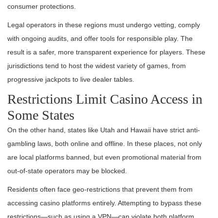
consumer protections.
Legal operators in these regions must undergo vetting, comply
with ongoing audits, and offer tools for responsible play. The
result is a safer, more transparent experience for players. These
jurisdictions tend to host the widest variety of games, from
progressive jackpots to live dealer tables.
Restrictions Limit Casino Access in
Some States
On the other hand, states like Utah and Hawaii have strict anti-
gambling laws, both online and offline. In these places, not only
are local platforms banned, but even promotional material from
out-of-state operators may be blocked.
Residents often face geo-restrictions that prevent them from
accessing casino platforms entirely. Attempting to bypass these
restrictions—such as using a VPN—can violate both platform