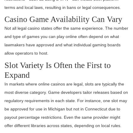
terms and local laws, resulting in bans or legal consequences.
Casino Game Availability Can Vary
Not all legal casino states offer the same experience. The number
and type of games you can play online often depend on what
lawmakers have approved and what individual gaming boards
allow operators to host.
Slot Variety Is Often the First to
Expand
In markets where online casinos are legal, slots are typically the
most diverse category. Game developers tailor releases based on
regulatory requirements in each state. For instance, one slot may
be approved for use in Michigan but not in Connecticut due to
payout percentage restrictions. Even the same provider might
offer different libraries across states, depending on local rules.