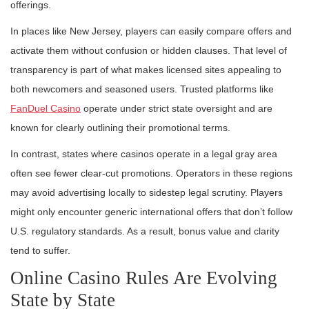
offerings.
In places like New Jersey, players can easily compare offers and
activate them without confusion or hidden clauses. That level of
transparency is part of what makes licensed sites appealing to
both newcomers and seasoned users. Trusted platforms like
FanDuel Casino
operate under strict state oversight and are
known for clearly outlining their promotional terms.
In contrast, states where casinos operate in a legal gray area
often see fewer clear-cut promotions. Operators in these regions
may avoid advertising locally to sidestep legal scrutiny. Players
might only encounter generic international offers that don’t follow
U.S. regulatory standards. As a result, bonus value and clarity
tend to suffer.
Online Casino Rules Are Evolving
State by State