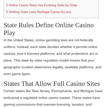
5
Online Casino Rules Are Evolving State by State
6
Shifting State Laws Reshape Casino Access
State Rules Define Online Casino
Play
In the United States, online gambling laws are not federally
uniform. Instead, each state decides whether it permits online
casinos, how it licenses platforms, and what protections are in
place. This state-by-state regulation model means that your
geographic location determines legality, available platforms, and
even game types.
States That Allow Full Casino Sites
Certain states like New Jersey, Pennsylvania, and Michigan have
embraced a regulated online casino market. These states have
gaming commissions that oversee licensing, taxation, and