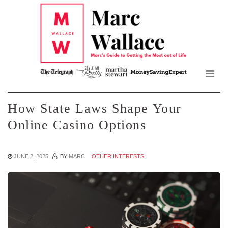
Mar
Skip
to
Wall
the
content
Blo
How State Laws Shape Your
Online Casino Options
JUNE 2, 2025
BY
MARC
OTHER INTERESTS