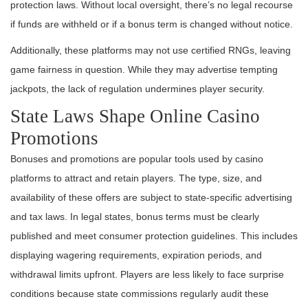
protection laws. Without local oversight, there’s no legal recourse
if funds are withheld or if a bonus term is changed without notice.
Additionally, these platforms may not use certified RNGs, leaving
game fairness in question. While they may advertise tempting
jackpots, the lack of regulation undermines player security.
State Laws Shape Online Casino
Promotions
Bonuses and promotions are popular tools used by casino
platforms to attract and retain players. The type, size, and
availability of these offers are subject to state-specific advertising
and tax laws. In legal states, bonus terms must be clearly
published and meet consumer protection guidelines. This includes
displaying wagering requirements, expiration periods, and
withdrawal limits upfront. Players are less likely to face surprise
conditions because state commissions regularly audit these