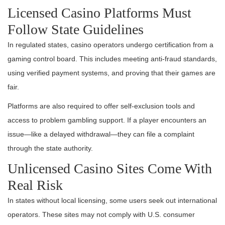
Licensed Casino Platforms Must
Follow State Guidelines
In regulated states, casino operators undergo certification from a
gaming control board. This includes meeting anti-fraud standards,
using verified payment systems, and proving that their games are
fair.
Platforms are also required to offer self-exclusion tools and
access to problem gambling support. If a player encounters an
issue—like a delayed withdrawal—they can file a complaint
through the state authority.
Unlicensed Casino Sites Come With
Real Risk
In states without local licensing, some users seek out international
operators. These sites may not comply with U.S. consumer