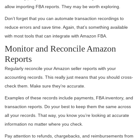
allow importing FBA reports. They may be worth exploring.
Don’t forget that you can automate transaction recordings to
reduce errors and save time. Again, that’s something available
with most tools that can integrate with Amazon FBA.
Monitor and Reconcile Amazon
Reports
Regularly reconcile your Amazon seller reports with your
accounting records. This really just means that you should cross-
check them. Make sure they’re accurate.
Examples of these records include payments, FBA inventory, and
transaction reports. Do your best to keep them the same across
all your records. That way, you know you’re looking at accurate
information no matter where you check.
Pay attention to refunds, chargebacks, and reimbursements from