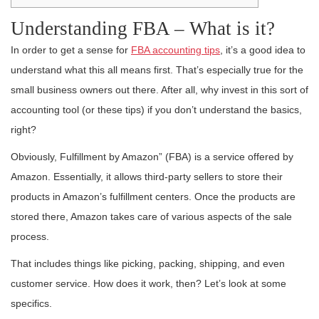
Understanding FBA – What is it?
In order to get a sense for
FBA accounting tips
, it’s a good idea to
understand what this all means first. That’s especially true for the
small business owners out there. After all, why invest in this sort of
accounting tool (or these tips) if you don’t understand the basics,
right?
Obviously, Fulfillment by Amazon” (FBA) is a service offered by
Amazon. Essentially, it allows third-party sellers to store their
products in Amazon’s fulfillment centers. Once the products are
stored there, Amazon takes care of various aspects of the sale
process.
That includes things like picking, packing, shipping, and even
customer service. How does it work, then? Let’s look at some
specifics.