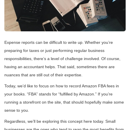
Expense reports can be difficult to write up. Whether you’re
preparing for taxes or just performing regular business
responsibilities, there’s a level of challenge involved. Of course,
having an accountant helps. That said, sometimes there are
nuances that are still out of their expertise.
Today, we’d like to focus on how to record Amazon FBA fees in
your books. “FBA” stands for “fulfilled by Amazon.” If you’re
running a storefront on the site, that should hopefully make some
sense to you.
Regardless, we’ll be exploring this concept here today. Small
businesses are the ones who tend to reap the most benefits from