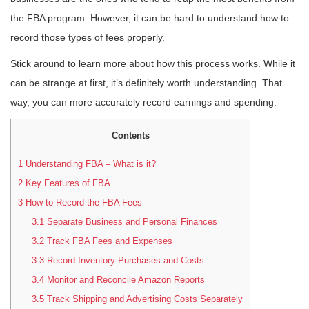
the FBA program. However, it can be hard to understand how to
record those types of fees properly.
Stick around to learn more about how this process works. While it
can be strange at first, it’s definitely worth understanding. That
way, you can more accurately record earnings and spending.
Contents
1
Understanding FBA – What is it?
2
Key Features of FBA
3
How to Record the FBA Fees
3.1
Separate Business and Personal Finances
3.2
Track FBA Fees and Expenses
3.3
Record Inventory Purchases and Costs
3.4
Monitor and Reconcile Amazon Reports
3.5
Track Shipping and Advertising Costs Separately