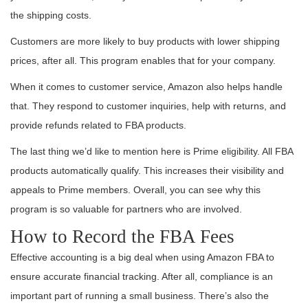
the shipping costs.
Customers are more likely to buy products with lower shipping
prices, after all. This program enables that for your company.
When it comes to customer service, Amazon also helps handle
that. They respond to customer inquiries, help with returns, and
provide refunds related to FBA products.
The last thing we’d like to mention here is Prime eligibility. All FBA
products automatically qualify. This increases their visibility and
appeals to Prime members. Overall, you can see why this
program is so valuable for partners who are involved.
How to Record the FBA Fees
Effective accounting is a big deal when using Amazon FBA to
ensure accurate financial tracking. After all, compliance is an
important part of running a small business. There’s also the