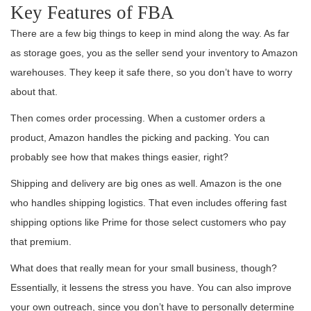
Key Features of FBA
There are a few big things to keep in mind along the way. As far
as storage goes, you as the seller send your inventory to Amazon
warehouses. They keep it safe there, so you don’t have to worry
about that.
Then comes order processing. When a customer orders a
product, Amazon handles the picking and packing. You can
probably see how that makes things easier, right?
Shipping and delivery are big ones as well. Amazon is the one
who handles shipping logistics. That even includes offering fast
shipping options like Prime for those select customers who pay
that premium.
What does that really mean for your small business, though?
Essentially, it lessens the stress you have. You can also improve
your own outreach, since you don’t have to personally determine