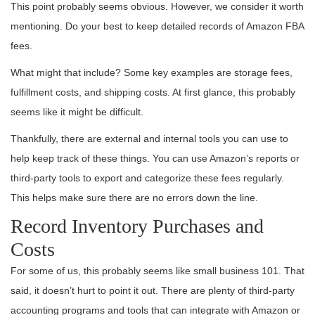
This point probably seems obvious. However, we consider it worth
mentioning. Do your best to keep detailed records of Amazon FBA
fees.
What might that include? Some key examples are storage fees,
fulfillment costs, and shipping costs. At first glance, this probably
seems like it might be difficult.
Thankfully, there are external and internal tools you can use to
help keep track of these things. You can use Amazon’s reports or
third-party tools to export and categorize these fees regularly.
This helps make sure there are no errors down the line.
Record Inventory Purchases and
Costs
For some of us, this probably seems like small business 101. That
said, it doesn’t hurt to point it out. There are plenty of third-party
accounting programs and tools that can integrate with Amazon or