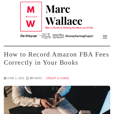
Mar
Skip
to
Wall
the
content
Blo
How to Record Amazon FBA Fees
Correctly in Your Books
JUNE 1, 2025
BY
MARC
CREDIT & LOANS