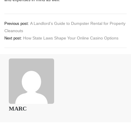
Post
A Landlord’s Guide to Dumpster Rental for Property
Previous post:
Cleanouts
navigation
How State Laws Shape Your Online Casino Options
Next post:
MARC