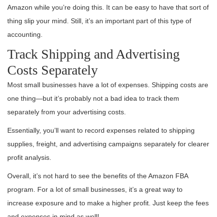
Amazon while you’re doing this. It can be easy to have that sort of
thing slip your mind. Still, it’s an important part of this type of
accounting.
Track Shipping and Advertising
Costs Separately
Most small businesses have a lot of expenses. Shipping costs are
one thing—but it’s probably not a bad idea to track them
separately from your advertising costs.
Essentially, you’ll want to record expenses related to shipping
supplies, freight, and advertising campaigns separately for clearer
profit analysis.
Overall, it’s not hard to see the benefits of the Amazon FBA
program. For a lot of small businesses, it’s a great way to
increase exposure and to make a higher profit. Just keep the fees
and expenses in mind as well!