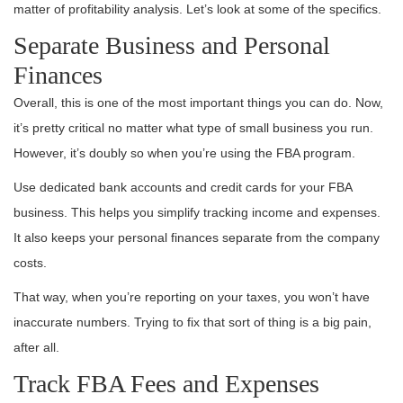
matter of profitability analysis. Let’s look at some of the specifics.
Separate Business and Personal
Finances
Overall, this is one of the most important things you can do. Now,
it’s pretty critical no matter what type of small business you run.
However, it’s doubly so when you’re using the FBA program.
Use dedicated bank accounts and credit cards for your FBA
business. This helps you simplify tracking income and expenses.
It also keeps your personal finances separate from the company
costs.
That way, when you’re reporting on your taxes, you won’t have
inaccurate numbers. Trying to fix that sort of thing is a big pain,
after all.
Track FBA Fees and Expenses