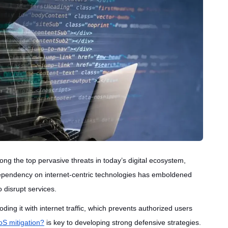
ng the top pervasive threats in today’s digital ecosystem,
 dependency on internet-centric technologies has emboldened
 disrupt services.
ding it with internet traffic, which prevents authorized users
S mitigation?
is key to developing strong defensive strategies.