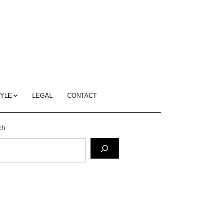
c
ace's
g
TYLE
LEGAL
CONTACT
ch