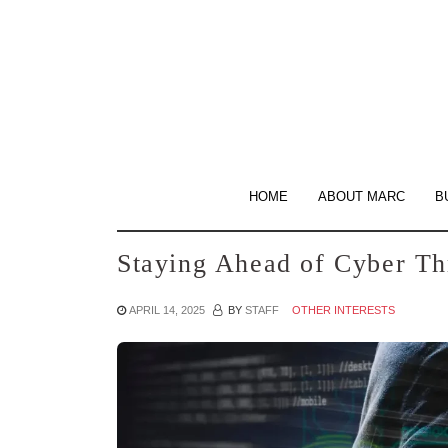
Skip
to
the
content
HOME
ABOUT MARC
B
Staying Ahead of Cyber Th
APRIL 14, 2025
BY
STAFF
OTHER INTERESTS