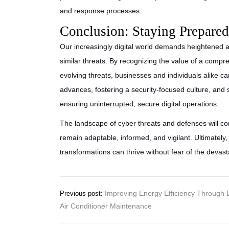
and response processes.
Conclusion: Staying Prepared 
Our increasingly digital world demands heightened 
similar threats. By recognizing the value of a comp
evolving threats, businesses and individuals alike can 
advances, fostering a security-focused culture, and 
ensuring uninterrupted, secure digital operations.
The landscape of cyber threats and defenses will con
remain adaptable, informed, and vigilant. Ultimately
transformations can thrive without fear of the devast
Post
Improving Energy Efficiency Through 
Previous post:
Air Conditioner Maintenance
navigation