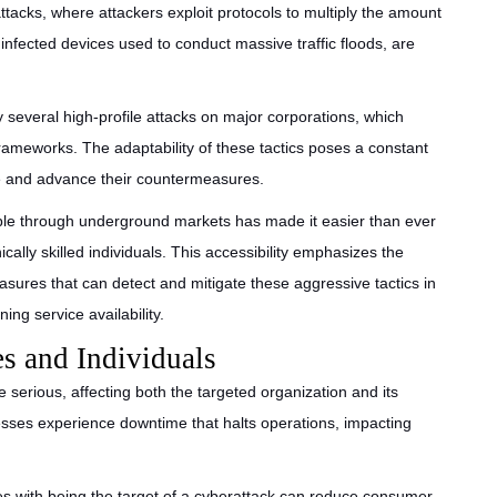
attacks, where attackers exploit protocols to multiply the amount
f infected devices used to conduct massive traffic floods, are
several high-profile attacks on major corporations, which
 frameworks. The adaptability of these tactics poses a constant
ne and advance their countermeasures.
able through underground markets has made it easier than ever
cally skilled individuals. This accessibility emphasizes the
sures that can detect and mitigate these aggressive tactics in
ing service availability.
s and Individuals
 serious, affecting both the targeted organization and its
nesses experience downtime that halts operations, impacting
es with being the target of a cyberattack can reduce consumer