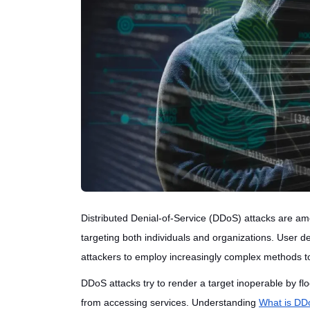
Distributed Denial-of-Service (DDoS) attacks are amo
targeting both individuals and organizations. User
attackers to employ increasingly complex methods to
DDoS attacks try to render a target inoperable by floo
from accessing services. Understanding
What is DDo