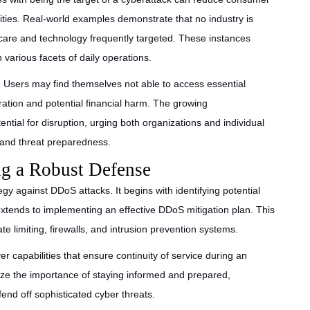
ties. Real-world examples demonstrate that no industry is
care and technology frequently targeted. These instances
 various facets of daily operations.
g. Users may find themselves not able to access essential
tration and potential financial harm. The growing
ential for disruption, urging both organizations and individual
y and threat preparedness.
ing a Robust Defense
egy against DDoS attacks. It begins with identifying potential
 extends to implementing an effective DDoS mitigation plan. This
 limiting, firewalls, and intrusion prevention systems.
ver capabilities that ensure continuity of service during an
ize the importance of staying informed and prepared,
end off sophisticated cyber threats.