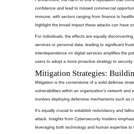
confidence and lead to missed commercial opportuni
immune, with sectors ranging from finance to health
highlight the broad impact these attacks can have on
For individuals, the effects are equally disconcertin
services or personal data, leading to significant frus
interdependence on digital services amplifies the pot
users to adopt a more proactive strategy to securit
Mitigation Strategies: Build
Mitigation is the cornerstone of a solid defense strat
vulnerabilities within an organization’s network and
involves deploying defensive mechanisms such as rate
It’s equally crucial to establish redundancy and fallo
attack. Insights from Cybersecurity Insiders emphas
leveraging both technology and human expertise to f