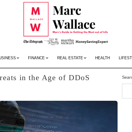
Mar
Wall
Blo
USINESS
FINANCE
REAL ESTATE
HEALTH
LIFES
reats in the Age of DDoS
Sear