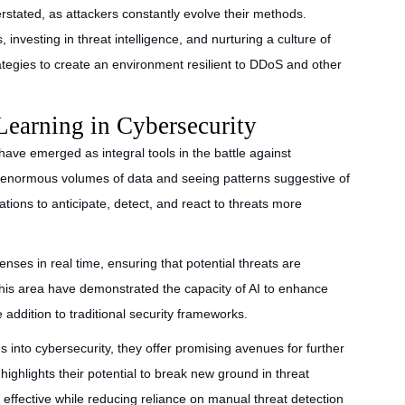
stated, as attackers constantly evolve their methods.
investing in threat intelligence, and nurturing a culture of
rategies to create an environment resilient to DDoS and other
Learning in Cybersecurity
 have emerged as integral tools in the battle against
g enormous volumes of data and seeing patterns suggestive of
ations to anticipate, detect, and react to threats more
nses in real time, ensuring that potential threats are
 this area have demonstrated the capacity of AI to enhance
e addition to traditional security frameworks.
 into cybersecurity, they offer promising avenues for further
ighlights their potential to break new ground in threat
effective while reducing reliance on manual threat detection