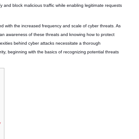
ify and block malicious traffic while enabling legitimate requests
ed with the increased frequency and scale of cyber threats. As
g an awareness of these threats and knowing how to protect
exities behind cyber attacks necessitate a thorough
y, beginning with the basics of recognizing potential threats
y