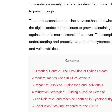
This entails a variety of strategies designed to ident
to pass through.
The rapid ascension of online services has intertwin
the digital landscape continues to grow, maintainin
against them is more essential than ever. The compl
understanding and proactive approach to cybersecurit
and vulnerabilities.
Contents
1
Historical Context: The Evolution of Cyber Threats
2
Modern Tactics Used in DDoS Attacks
3
Impact of DDoS on Businesses and Individuals
4
Mitigation Strategies: Building a Robust Defense
5
The Role of AI and Machine Learning in Cybersecurit
6
Conclusion: Staying Prepared for the Future