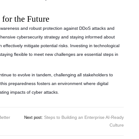
for the Future
awareness and robust protection against DDoS attacks and
rehensive cybersecurity strategy and staying informed about
effectively mitigate potential risks. Investing in technological
staying flexible to meet new challenges are essential steps in
tinue to evolve in tandem, challenging all stakeholders to
, this preparedness fosters an environment where digital
ating impacts of cyber attacks.
Better
Steps to Building an Enterprise AI-Ready
Next post:
Culture