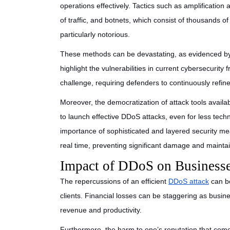
operations effectively. Tactics such as amplification 
of traffic, and botnets, which consist of thousands o
particularly notorious.
These methods can be devastating, as evidenced by 
highlight the vulnerabilities in current cybersecurity
challenge, requiring defenders to continuously refi
Moreover, the democratization of attack tools avail
to launch effective DDoS attacks, even for less techni
importance of sophisticated and layered security mea
real time, preventing significant damage and maintain
Impact of DDoS on Businesse
The repercussions of an efficient
DDoS attack
can be
clients. Financial losses can be staggering as busi
revenue and productivity.
Furthermore, the harm to one’s reputation that com