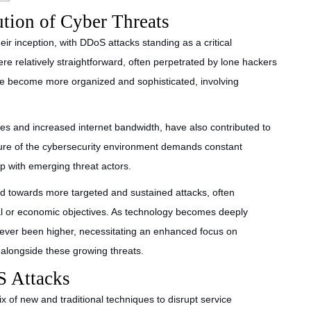
ution of Cyber Threats
eir inception, with DDoS attacks standing as a critical
were relatively straightforward, often perpetrated by lone hackers
ave become more organized and sophisticated, involving
es and increased internet bandwidth, have also contributed to
ture of the cybersecurity environment demands constant
p with emerging threat actors.
end towards more targeted and sustained attacks, often
cal or economic objectives. As technology becomes deeply
 never been higher, necessitating an enhanced focus on
alongside these growing threats.
S Attacks
of new and traditional techniques to disrupt service