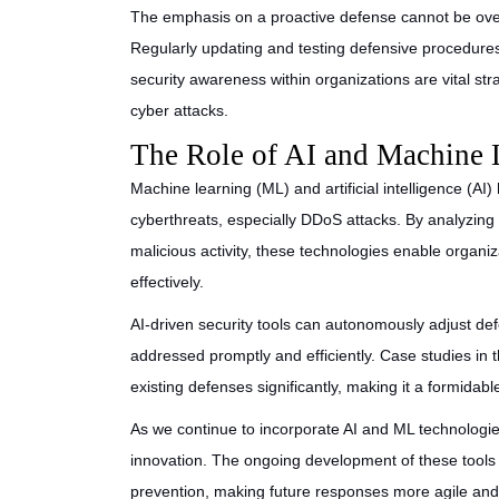
The emphasis on a proactive defense cannot be over
Regularly updating and testing defensive procedures, 
security awareness within organizations are vital st
cyber attacks.
The Role of AI and Machine 
Machine learning (ML) and artificial intelligence (AI)
cyberthreats, especially DDoS attacks. By analyzin
malicious activity, these technologies enable organiz
effectively.
AI-driven security tools can autonomously adjust defe
addressed promptly and efficiently. Case studies in
existing defenses significantly, making it a formidabl
As we continue to incorporate AI and ML technologies
innovation. The ongoing development of these tools h
prevention, making future responses more agile and 