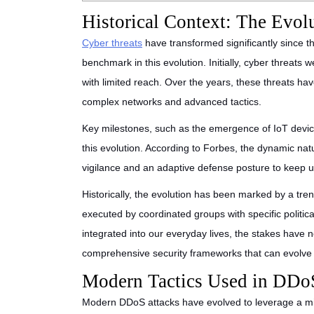
Historical Context: The Evol
Cyber threats
have transformed significantly since th
benchmark in this evolution. Initially, cyber threats 
with limited reach. Over the years, these threats h
complex networks and advanced tactics.
Key milestones, such as the emergence of IoT devic
this evolution. According to Forbes, the dynamic na
vigilance and an adaptive defense posture to keep u
Historically, the evolution has been marked by a tr
executed by coordinated groups with specific politi
integrated into our everyday lives, the stakes have
comprehensive security frameworks that can evolve 
Modern Tactics Used in DDo
Modern DDoS attacks have evolved to leverage a mix 