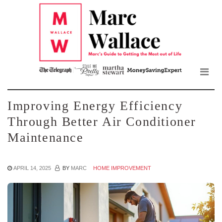
Mar
Skip
to
Wall
the
content
Blo
Improving Energy Efficiency
Through Better Air Conditioner
Maintenance
APRIL 14, 2025
BY
MARC
HOME IMPROVEMENT