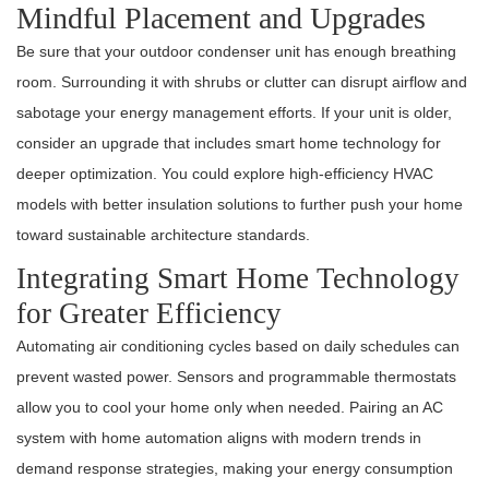
Mindful Placement and Upgrades
Be sure that your outdoor condenser unit has enough breathing
room. Surrounding it with shrubs or clutter can disrupt airflow and
sabotage your energy management efforts. If your unit is older,
consider an upgrade that includes smart home technology for
deeper optimization. You could explore high-efficiency HVAC
models with better insulation solutions to further push your home
toward sustainable architecture standards.
Integrating Smart Home Technology
for Greater Efficiency
Automating air conditioning cycles based on daily schedules can
prevent wasted power. Sensors and programmable thermostats
allow you to cool your home only when needed. Pairing an AC
system with home automation aligns with modern trends in
demand response strategies, making your energy consumption