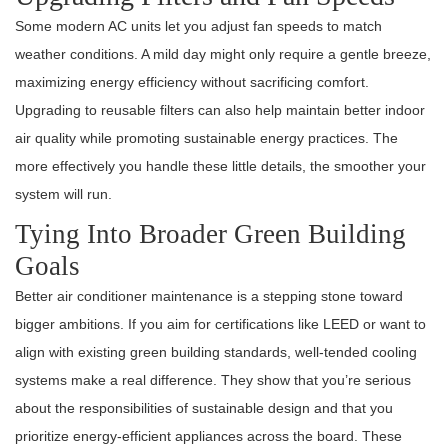
Some modern AC units let you adjust fan speeds to match
weather conditions. A mild day might only require a gentle breeze,
maximizing energy efficiency without sacrificing comfort.
Upgrading to reusable filters can also help maintain better indoor
air quality while promoting sustainable energy practices. The
more effectively you handle these little details, the smoother your
system will run.
Tying Into Broader Green Building
Goals
Better air conditioner maintenance is a stepping stone toward
bigger ambitions. If you aim for certifications like LEED or want to
align with existing green building standards, well-tended cooling
systems make a real difference. They show that you’re serious
about the responsibilities of sustainable design and that you
prioritize energy-efficient appliances across the board. These