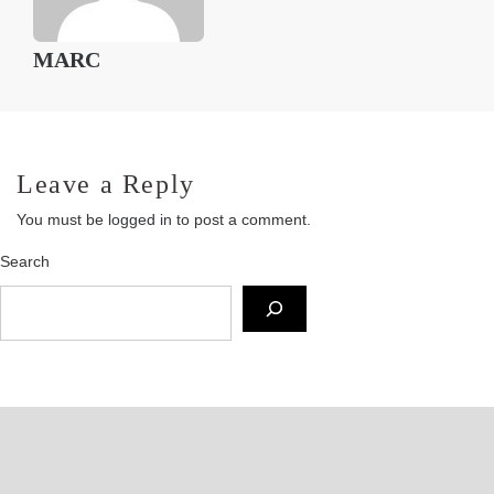
MARC
Leave a Reply
You must be
logged in
to post a comment.
Search