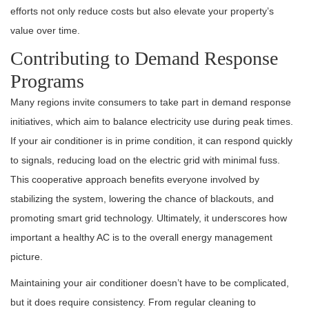
efforts not only reduce costs but also elevate your property’s
value over time.
Contributing to Demand Response
Programs
Many regions invite consumers to take part in demand response
initiatives, which aim to balance electricity use during peak times.
If your air conditioner is in prime condition, it can respond quickly
to signals, reducing load on the electric grid with minimal fuss.
This cooperative approach benefits everyone involved by
stabilizing the system, lowering the chance of blackouts, and
promoting smart grid technology. Ultimately, it underscores how
important a healthy AC is to the overall energy management
picture.
Maintaining your air conditioner doesn’t have to be complicated,
but it does require consistency. From regular cleaning to