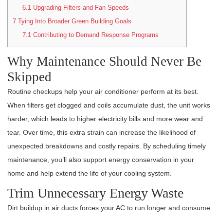
6.1
Upgrading Filters and Fan Speeds
7
Tying Into Broader Green Building Goals
7.1
Contributing to Demand Response Programs
Why Maintenance Should Never Be
Skipped
Routine checkups help your air conditioner perform at its best.
When filters get clogged and coils accumulate dust, the unit works
harder, which leads to higher electricity bills and more wear and
tear. Over time, this extra strain can increase the likelihood of
unexpected breakdowns and costly repairs. By scheduling timely
maintenance, you’ll also support energy conservation in your
home and help extend the life of your cooling system.
Trim Unnecessary Energy Waste
Dirt buildup in air ducts forces your AC to run longer and consume