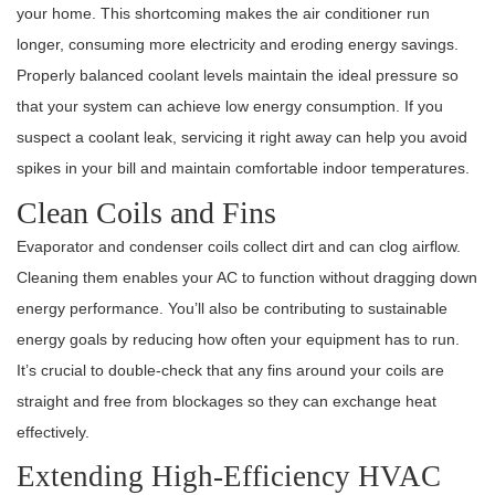
your home. This shortcoming makes the air conditioner run
longer, consuming more electricity and eroding energy savings.
Properly balanced coolant levels maintain the ideal pressure so
that your system can achieve low energy consumption. If you
suspect a coolant leak, servicing it right away can help you avoid
spikes in your bill and maintain comfortable indoor temperatures.
Clean Coils and Fins
Evaporator and condenser coils collect dirt and can clog airflow.
Cleaning them enables your AC to function without dragging down
energy performance. You’ll also be contributing to sustainable
energy goals by reducing how often your equipment has to run.
It’s crucial to double-check that any fins around your coils are
straight and free from blockages so they can exchange heat
effectively.
Extending High-Efficiency HVAC