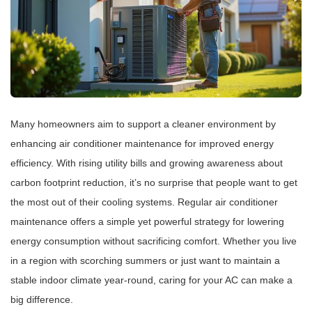
Many homeowners aim to support a cleaner environment by
enhancing air conditioner maintenance for improved energy
efficiency. With rising utility bills and growing awareness about
carbon footprint reduction, it’s no surprise that people want to get
the most out of their cooling systems. Regular air conditioner
maintenance offers a simple yet powerful strategy for lowering
energy consumption without sacrificing comfort. Whether you live
in a region with scorching summers or just want to maintain a
stable indoor climate year-round, caring for your AC can make a
big difference.