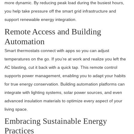
more dynamic. By reducing peak load during the busiest hours,
you help take pressure off the smart grid infrastructure and
support renewable energy integration.
Remote Access and Building
Automation
Smart thermostats connect with apps so you can adjust
temperatures on the go. If you’re at work and realize you left the
AC blasting, cut it back with a quick tap. This remote control
supports power management, enabling you to adapt your habits
for true energy conservation. Building automation platforms can
integrate with lighting systems, solar power sources, and even
advanced insulation materials to optimize every aspect of your
living space.
Embracing Sustainable Energy
Practices