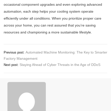
occasional component upgrades and even exploring advanced
automation, each step helps your cooling system operate
efficiently under all conditions. When you prioritize proper care
across your home, you can rest assured that you’re saving
resources and championing a more sustainable lifestyle.
Post
Automated Machine Monitoring: The Key to Smarter
Previous post:
Factory Management
navigation
Staying Ahead of Cyber Threats in the Age of DDoS
Next post: