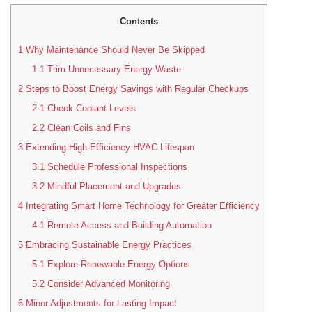
Contents
1
Why Maintenance Should Never Be Skipped
1.1
Trim Unnecessary Energy Waste
2
Steps to Boost Energy Savings with Regular Checkups
2.1
Check Coolant Levels
2.2
Clean Coils and Fins
3
Extending High-Efficiency HVAC Lifespan
3.1
Schedule Professional Inspections
3.2
Mindful Placement and Upgrades
4
Integrating Smart Home Technology for Greater Efficiency
4.1
Remote Access and Building Automation
5
Embracing Sustainable Energy Practices
5.1
Explore Renewable Energy Options
5.2
Consider Advanced Monitoring
6
Minor Adjustments for Lasting Impact