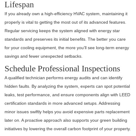
Lifespan
If you already own a high-efficiency HVAC system, maintaining it
properly is vital to getting the most out of its advanced features.
Regular servicing keeps the system aligned with energy star
standards and preserves its initial benefits. The better you care
for your cooling equipment, the more you’ll see long-term energy
savings and fewer unexpected setbacks.
Schedule Professional Inspections
A qualified technician performs energy audits and can identify
hidden faults. By analyzing the system, experts can spot potential
leaks, test performance, and ensure components align with LEED
certification standards in more advanced setups. Addressing
minor issues swiftly helps you avoid expensive parts replacement
later on. A proactive approach also supports your green building
initiatives by lowering the overall carbon footprint of your property.