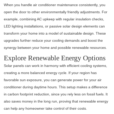
When you handle air conditioner maintenance consistently, you
open the door to other environmentally friendly adjustments. For
example, combining AC upkeep with regular insulation checks,
LED lighting installations, or passive solar design elements can
transform your home into a model of sustainable design. These
upgrades further reduce your cooling demands and boost the
synergy between your home and possible renewable resources.
Explore Renewable Energy Options
Solar panels can work in harmony with efficient cooling systems,
creating a more balanced energy cycle. If your region has
favorable sun exposure, you can generate power for your air
conditioner during daytime hours. This setup makes a difference
in carbon footprint reduction, since you rely less on fossil fuels. It
also saves money in the long run, proving that renewable energy
can help any homeowner take control of their costs.