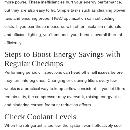
more power. These inefficiencies hurt your energy performance,
but they are also easy to fix. Simple tasks such as cleaning blower
fans and ensuring proper HVAC optimization can cut cooling
costs. If you pair these measures with other insulation materials
and efficient lighting, you’ll enhance your home’s overall thermal
efficiency.
Steps to Boost Energy Savings with
Regular Checkups
Performing periodic inspections can head off small issues before
they turn into big ones. Changing or cleaning filters every few
weeks is a practical way to keep airflow consistent. If you let filters
remain dirty, the compressor may overwork, raising energy bills
and hindering carbon footprint reduction efforts.
Check Coolant Levels
When the refrigerant is too low, the system won’t effectively cool