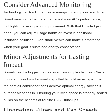
Consider Advanced Monitoring
Technology can track changes in energy consumption over time.
Smart sensors gather data that reveal your AC’s performance,
highlighting areas ripe for improvement. With that knowledge in
hand, you can adjust usage habits or invest in additional
insulation solutions. Even small tweaks can make a difference
when your goal is sustained energy conservation.
Minor Adjustments for Lasting
Impact
Sometimes the biggest gains come from simple changes. Check
doors and windows for small gaps that let cold air escape. Even
the best air conditioner can’t achieve optimal energy savings if
outdoor air seeps in. Ensuring your living space is properly sealed
builds on the benefits of routine HVAC tune-ups.
Upgrading Filters and Fan Speeds