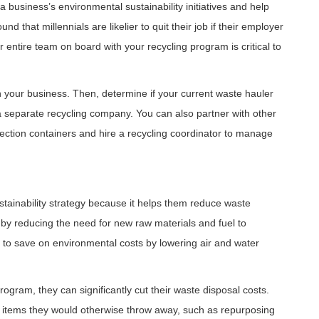
 business’s environmental sustainability initiatives and help
d that millennials are likelier to quit their job if their employer
r entire team on board with your recycling program is critical to
 in your business. Then, determine if your current waste hauler
h a separate recycling company. You can also partner with other
llection containers and hire a recycling coordinator to manage
stainability strategy because it helps them reduce waste
 by reducing the need for new raw materials and fuel to
 to save on environmental costs by lowering air and water
gram, they can significantly cut their waste disposal costs.
 items they would otherwise throw away, such as repurposing