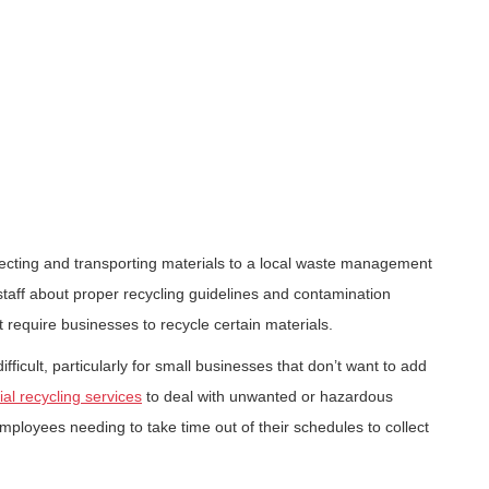
llecting and transporting materials to a local waste management
 staff about proper recycling guidelines and contamination
 require businesses to recycle certain materials.
ficult, particularly for small businesses that don’t want to add
l recycling services
to deal with unwanted or hazardous
employees needing to take time out of their schedules to collect