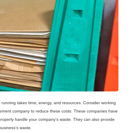
 running takes time, energy, and resources. Consider working
ment company to reduce these costs. These companies have
properly handle your company’s waste. They can also provide
business’s waste.