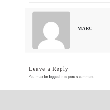
MARC
Leave a Reply
You must be
logged in
to post a comment.