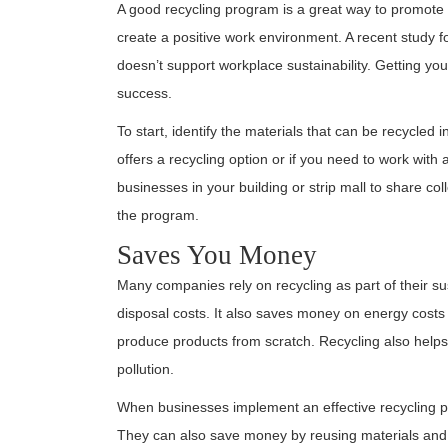
A good recycling program is a great way to promote a
create a positive work environment. A recent study foun
doesn’t support workplace sustainability. Getting you
success.
To start, identify the materials that can be recycled
offers a recycling option or if you need to work wit
businesses in your building or strip mall to share co
the program.
Saves You Money
Many companies rely on recycling as part of their su
disposal costs. It also saves money on energy costs
produce products from scratch. Recycling also helps
pollution.
When businesses implement an effective recycling pro
They can also save money by reusing materials and