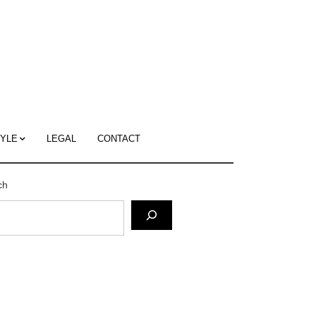
c
ace's
g
TYLE
LEGAL
CONTACT
ch