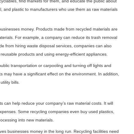
cyclables, find markets for them, and educate the public about
l, and plastic to manufacturers who use them as raw materials
ve businesses money. Products made from recycled materials are
aterials. For example, a company can reduce its trash removal
de from hiring waste disposal services, companies can also
reusable products and using energy-efficient appliances.
blic transportation or carpooling and turning off lights and
may have a significant effect on the environment. In addition,
lity bills.
s can help reduce your company’s raw material costs. It will
expenses. Some recycling companies even buy used plastics,
rocessing into new materials.
aves businesses money in the long run. Recycling facilities need