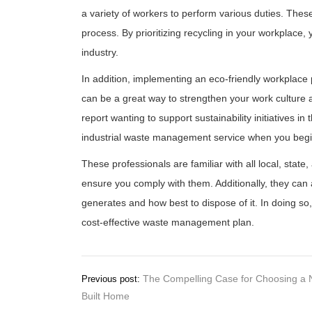
a variety of workers to perform various duties. Thes
process. By prioritizing recycling in your workplace,
industry.
In addition, implementing an eco-friendly workplace 
can be a great way to strengthen your work culture
report wanting to support sustainability initiatives in
industrial waste management service when you begi
These professionals are familiar with all local, state
ensure you comply with them. Additionally, they can 
generates and how best to dispose of it. In doing 
cost-effective waste management plan.
Post
The Compelling Case for Choosing a 
Previous post:
Built Home
navigation