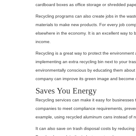
cardboard boxes as office storage or shredded pape
Recycling programs can also create jobs in the was
materials to make new products. For every job comple
elsewhere in the economy. It is an excellent way to
income.
Recycling is a great way to protect the environmen
implementing an extra recycling bin next to your t
environmentally conscious by educating them about t
company can improve its green image and become m
Saves You Energy
Recycling services can make it easy for businesses
companies to meet compliance requirements, prevent
example, using recycled aluminum cans instead of 
It can also save on trash disposal costs by reducing