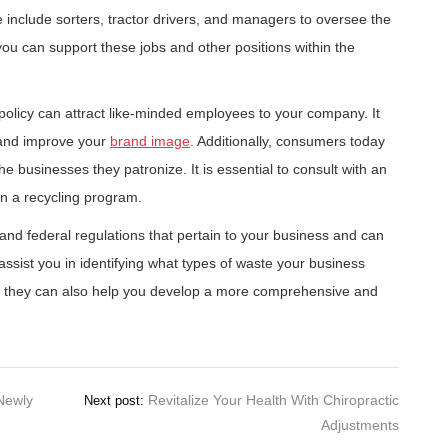
e include sorters, tractor drivers, and managers to oversee the
 you can support these jobs and other positions within the
policy can attract like-minded employees to your company. It
 and improve your
brand image
. Additionally, consumers today
 the businesses they patronize. It is essential to consult with an
n a recycling program.
, and federal regulations that pertain to your business and can
assist you in identifying what types of waste your business
so, they can also help you develop a more comprehensive and
Newly
Revitalize Your Health With Chiropractic
Next post:
Adjustments