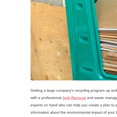
Getting a large company’s recycling program up and
with a professional
Junk Removal
and waste manage
experts on hand who can help you create a plan to 
information about the environmental impact of your 