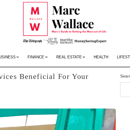
Mar
Wall
Blo
USINESS
FINANCE
REAL ESTATE
HEALTH
LIFES
ices Beneficial For Your
Sear