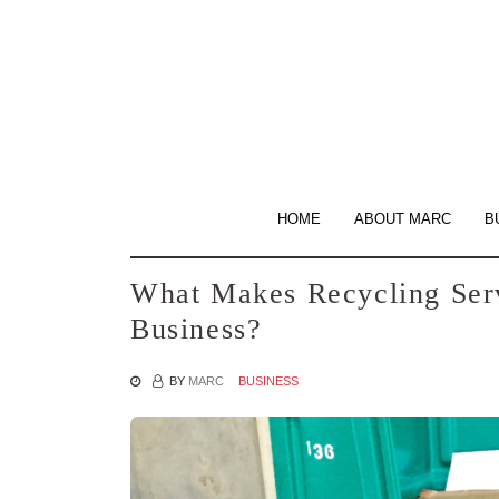
Skip
to
the
content
HOME
ABOUT MARC
B
What Makes Recycling Serv
Business?
BY
MARC
BUSINESS