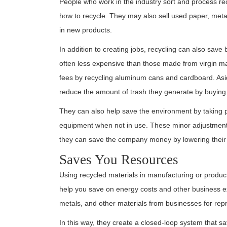
People who work in the industry sort and process re
how to recycle. They may also sell used paper, meta
in new products.
In addition to creating jobs, recycling can also sa
often less expensive than those made from virgin m
fees by recycling aluminum cans and cardboard. Asi
reduce the amount of trash they generate by buying 
They can also help save the environment by taking pu
equipment when not in use. These minor adjustments 
they can save the company money by lowering their uti
Saves You Resources
Using recycled materials in manufacturing or product
help you save on energy costs and other business 
metals, and other materials from businesses for rep
In this way, they create a closed-loop system that s