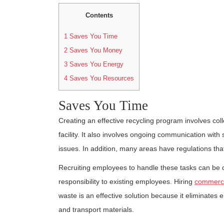
Contents
1
Saves You Time
2
Saves You Money
3
Saves You Energy
4
Saves You Resources
Saves You Time
Creating an effective recycling program involves co
facility. It also involves ongoing communication with
issues. In addition, many areas have regulations that
Recruiting employees to handle these tasks can be dif
responsibility to existing employees. Hiring
commercia
waste is an effective solution because it eliminates 
and transport materials.