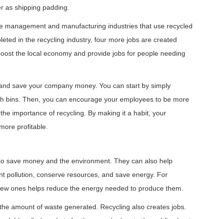
r as shipping padding.
te management and manufacturing industries that use recycled
ted in the recycling industry, four more jobs are created
 boost the local economy and provide jobs for people needing
t and save your company money. You can start by simply
rash bins. Then, you can encourage your employees to be more
he importance of recycling. By making it a habit, your
ore profitable.
 to save money and the environment. They can also help
 pollution, conserve resources, and save energy. For
new ones helps reduce the energy needed to produce them.
 the amount of waste generated. Recycling also creates jobs.