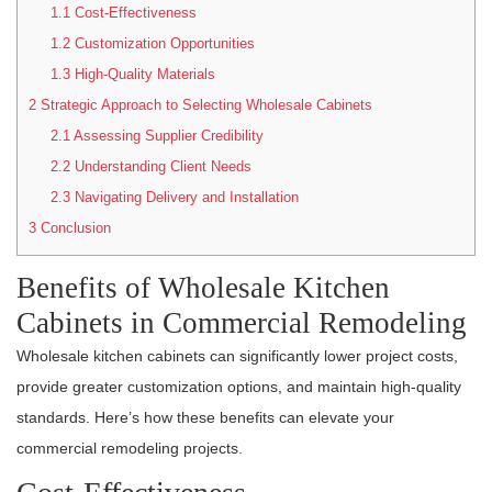
1.1
Cost-Effectiveness
1.2
Customization Opportunities
1.3
High-Quality Materials
2
Strategic Approach to Selecting Wholesale Cabinets
2.1
Assessing Supplier Credibility
2.2
Understanding Client Needs
2.3
Navigating Delivery and Installation
3
Conclusion
Benefits of Wholesale Kitchen
Cabinets in Commercial Remodeling
Wholesale kitchen cabinets can significantly lower project costs,
provide greater customization options, and maintain high-quality
standards. Here’s how these benefits can elevate your
commercial remodeling projects.