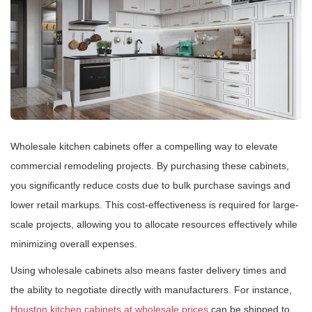
Wholesale kitchen cabinets offer a compelling way to elevate
commercial remodeling projects. By purchasing these cabinets,
you significantly reduce costs due to bulk purchase savings and
lower retail markups. This cost-effectiveness is required for large-
scale projects, allowing you to allocate resources effectively while
minimizing overall expenses.
Using wholesale cabinets also means faster delivery times and
the ability to negotiate directly with manufacturers. For instance,
Houston kitchen cabinets at wholesale prices
can be shipped to