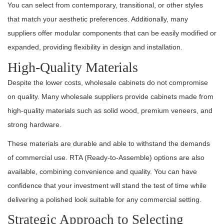
You can select from contemporary, transitional, or other styles
that match your aesthetic preferences. Additionally, many
suppliers offer modular components that can be easily modified or
expanded, providing flexibility in design and installation.
High-Quality Materials
Despite the lower costs, wholesale cabinets do not compromise
on quality. Many wholesale suppliers provide cabinets made from
high-quality materials such as solid wood, premium veneers, and
strong hardware.
These materials are durable and able to withstand the demands
of commercial use. RTA (Ready-to-Assemble) options are also
available, combining convenience and quality. You can have
confidence that your investment will stand the test of time while
delivering a polished look suitable for any commercial setting.
Strategic Approach to Selecting