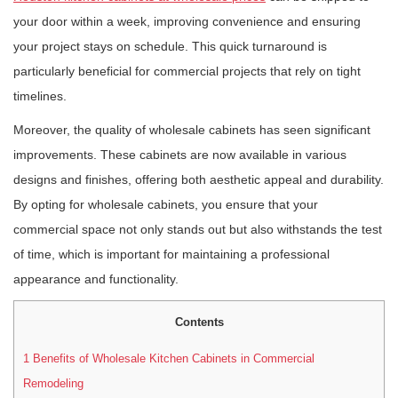
your door within a week, improving convenience and ensuring
your project stays on schedule. This quick turnaround is
particularly beneficial for commercial projects that rely on tight
timelines.
Moreover, the quality of wholesale cabinets has seen significant
improvements. These cabinets are now available in various
designs and finishes, offering both aesthetic appeal and durability.
By opting for wholesale cabinets, you ensure that your
commercial space not only stands out but also withstands the test
of time, which is important for maintaining a professional
appearance and functionality.
Contents
1
Benefits of Wholesale Kitchen Cabinets in Commercial
Remodeling