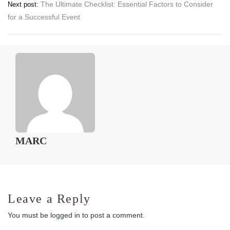
The Ultimate Checklist: Essential Factors to Consider
Next post:
navigation
for a Successful Event
MARC
Leave a Reply
You must be
logged in
to post a comment.