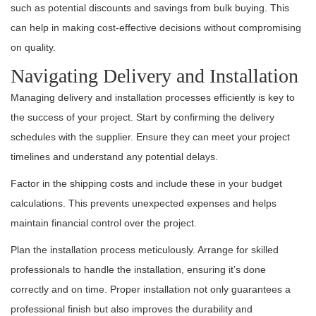
such as potential discounts and savings from bulk buying. This
can help in making cost-effective decisions without compromising
on quality.
Navigating Delivery and Installation
Managing delivery and installation processes efficiently is key to
the success of your project. Start by confirming the delivery
schedules with the supplier. Ensure they can meet your project
timelines and understand any potential delays.
Factor in the shipping costs and include these in your budget
calculations. This prevents unexpected expenses and helps
maintain financial control over the project.
Plan the installation process meticulously. Arrange for skilled
professionals to handle the installation, ensuring it’s done
correctly and on time. Proper installation not only guarantees a
professional finish but also improves the durability and