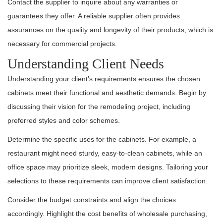
Contact the supplier to inquire about any warranties or
guarantees they offer. A reliable supplier often provides
assurances on the quality and longevity of their products, which is
necessary for commercial projects.
Understanding Client Needs
Understanding your client’s requirements ensures the chosen
cabinets meet their functional and aesthetic demands. Begin by
discussing their vision for the remodeling project, including
preferred styles and color schemes.
Determine the specific uses for the cabinets. For example, a
restaurant might need sturdy, easy-to-clean cabinets, while an
office space may prioritize sleek, modern designs. Tailoring your
selections to these requirements can improve client satisfaction.
Consider the budget constraints and align the choices
accordingly. Highlight the cost benefits of wholesale purchasing,