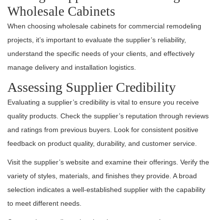
Wholesale Cabinets
When choosing wholesale cabinets for commercial remodeling
projects, it’s important to evaluate the supplier’s reliability,
understand the specific needs of your clients, and effectively
manage delivery and installation logistics.
Assessing Supplier Credibility
Evaluating a supplier’s credibility is vital to ensure you receive
quality products. Check the supplier’s reputation through reviews
and ratings from previous buyers. Look for consistent positive
feedback on product quality, durability, and customer service.
Visit the supplier’s website and examine their offerings. Verify the
variety of styles, materials, and finishes they provide. A broad
selection indicates a well-established supplier with the capability
to meet different needs.