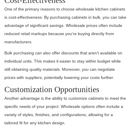
Cost-Effectiveness
One of the primary reasons to choose wholesale kitchen cabinets
is cost-effectiveness. By purchasing cabinets in bulk, you can take
advantage of significant savings. Wholesale prices often include
reduced retail markups because you’re buying directly from
manufacturers.
Bulk purchasing can also offer discounts that aren’t available on
individual units. This makes it easier to stay within budget while
still obtaining quality materials. Moreover, you can negotiate
prices with suppliers, potentially lowering your costs further.
Customization Opportunities
Another advantage is the ability to customize cabinets to meet the
specific needs of your project. Wholesale options often include a
variety of styles, finishes, and configurations, allowing for a
tailored fit for any kitchen design.