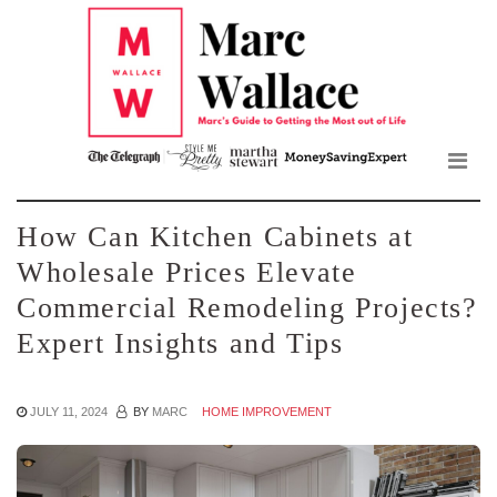
Mar
Skip
to
Wall
the
content
Blo
How Can Kitchen Cabinets at
Wholesale Prices Elevate
Commercial Remodeling Projects?
Expert Insights and Tips
JULY 11, 2024
BY
MARC
HOME IMPROVEMENT