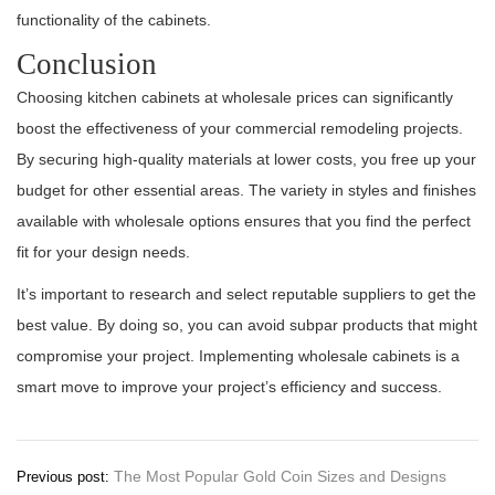
functionality of the cabinets.
Conclusion
Choosing kitchen cabinets at wholesale prices can significantly
boost the effectiveness of your commercial remodeling projects.
By securing high-quality materials at lower costs, you free up your
budget for other essential areas. The variety in styles and finishes
available with wholesale options ensures that you find the perfect
fit for your design needs.
It’s important to research and select reputable suppliers to get the
best value. By doing so, you can avoid subpar products that might
compromise your project. Implementing wholesale cabinets is a
smart move to improve your project’s efficiency and success.
Post
The Most Popular Gold Coin Sizes and Designs
Previous post: