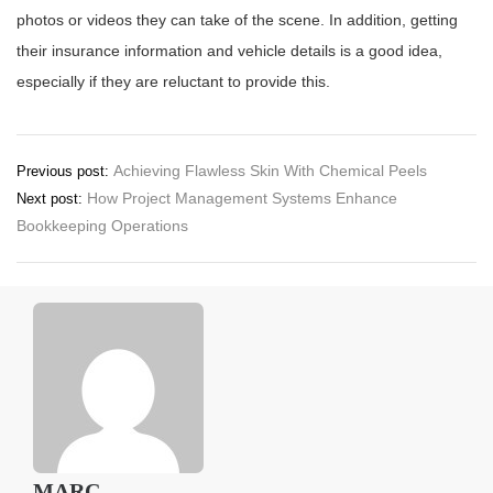
photos or videos they can take of the scene. In addition, getting
their insurance information and vehicle details is a good idea,
especially if they are reluctant to provide this.
Post
Achieving Flawless Skin With Chemical Peels
Previous post:
How Project Management Systems Enhance
Next post:
navigation
Bookkeeping Operations
MARC