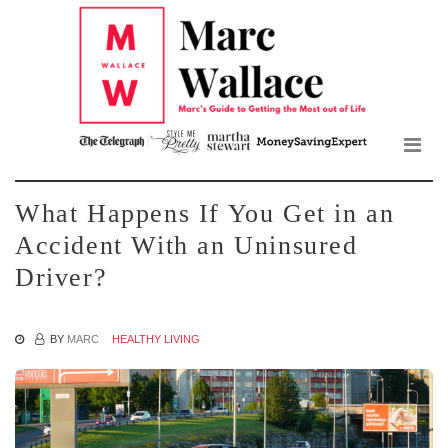
Mar
Skip
to
Wall
the
content
Blo
What Happens If You Get in an
Accident With an Uninsured
Driver?
BY
MARC
HEALTHY LIVING