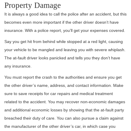
Property Damage
It is always a good idea to call the police after an accident, but this
becomes even more important if the other driver doesn’t have
insurance. With a police report, you’ll get your expenses covered.
Say you get hit from behind while stopped at a red light, causing
your vehicle to be mangled and leaving you with severe whiplash.
The at-fault driver looks panicked and tells you they don’t have
any insurance.
You must report the crash to the authorities and ensure you get
the other driver’s name, address, and contact information. Make
sure to save receipts for car repairs and medical treatment
related to the accident. You may recover non-economic damages
and additional economic losses by showing that the at-fault party
breached their duty of care. You can also pursue a claim against
the manufacturer of the other driver’s car, in which case you