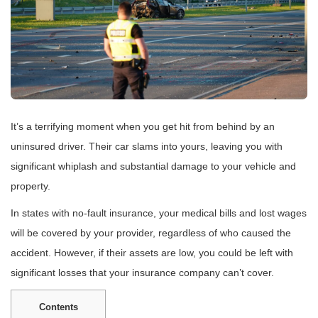
It’s a terrifying moment when you get hit from behind by an
uninsured driver. Their car slams into yours, leaving you with
significant whiplash and substantial damage to your vehicle and
property.
In states with no-fault insurance, your medical bills and lost wages
will be covered by your provider, regardless of who caused the
accident. However, if their assets are low, you could be left with
significant losses that your insurance company can’t cover.
Contents