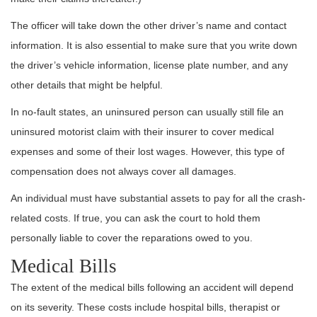
The officer will take down the other driver’s name and contact
information. It is also essential to make sure that you write down
the driver’s vehicle information, license plate number, and any
other details that might be helpful.
In no-fault states, an uninsured person can usually still file an
uninsured motorist claim with their insurer to cover medical
expenses and some of their lost wages. However, this type of
compensation does not always cover all damages.
An individual must have substantial assets to pay for all the crash-
related costs. If true, you can ask the court to hold them
personally liable to cover the reparations owed to you.
Medical Bills
The extent of the medical bills following an accident will depend
on its severity. These costs include hospital bills, therapist or