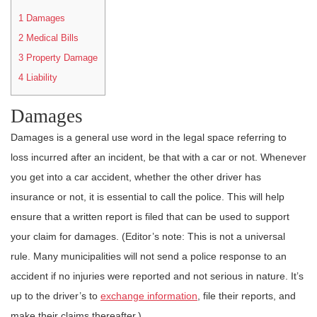
1
Damages
2
Medical Bills
3
Property Damage
4
Liability
Damages
Damages is a general use word in the legal space referring to
loss incurred after an incident, be that with a car or not. Whenever
you get into a car accident, whether the other driver has
insurance or not, it is essential to call the police. This will help
ensure that a written report is filed that can be used to support
your claim for damages. (Editor’s note: This is not a universal
rule. Many municipalities will not send a police response to an
accident if no injuries were reported and not serious in nature. It’s
up to the driver’s to
exchange information
, file their reports, and
make their claims thereafter.)