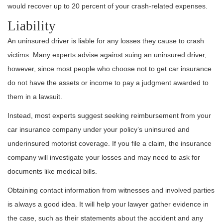
would recover up to 20 percent of your
crash-related expenses
.
Liability
An uninsured driver is liable for any losses they cause to crash
victims. Many experts advise against suing an uninsured driver,
however, since most people who choose not to get car insurance
do not have the assets or income to pay a judgment awarded to
them in a lawsuit.
Instead, most experts suggest seeking reimbursement from your
car insurance company under your policy’s uninsured and
underinsured motorist coverage. If you file a claim, the insurance
company will investigate your losses and may need to ask for
documents like medical bills.
Obtaining contact information from witnesses and involved parties
is always a good idea. It will help your lawyer gather evidence in
the case, such as their statements about the accident and any