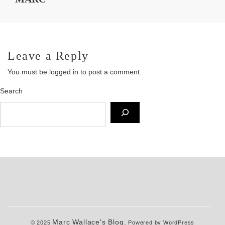
Leave a Reply
You must be
logged in
to post a comment.
Search
Marc Wallace's Blog.
© 2025
Powered by WordPress