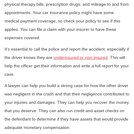
physical therapy bills, prescription drugs, and mileage to and from
appointments. Your car insurance policy might have some
medical payment coverage, so check your policy to see if this
applies. You can file a claim with your insurer to have these
expenses covered.
It’s essential to call the police and report the accident, especially if
the driver knows they are
underinsured or non-insured
. This will
help the officer get their information and write a full report for your
case.
A lawyer can help you build a strong case for how the other driver
was negligent in the crash and that their negligence contributed to
your injuries and damages. They can help you recover the money
that you deserve. They can also run credit and asset checks on
the defendant to determine if they have assets that would provide
adequate monetary compensation.