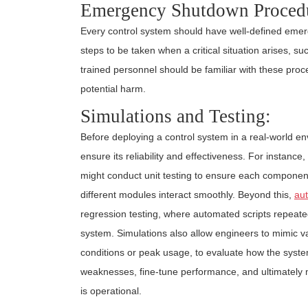
Emergency Shutdown Proced
Every control system should have well-defined eme
steps to be taken when a critical situation arises, s
trained personnel should be familiar with these pro
potential harm.
Simulations and Testing:
Before deploying a control system in a real-world en
ensure its reliability and effectiveness. For instance
might conduct unit testing to ensure each component w
different modules interact smoothly. Beyond this,
aut
regression testing, where automated scripts repeate
system. Simulations also allow engineers to mimic v
conditions or peak usage, to evaluate how the syste
weaknesses, fine-tune performance, and ultimately m
is operational.