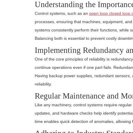
Understanding the Importance 
Control systems, such as an
open loop closed loop 
processes, ensuring that machines, equipment, and d
systems consistently perform their functions, while 
Balancing both is essential to prevent costly downt
Implementing Redundancy an
One of the core principles of reliability is redundanc
continue operations even if one part fails. Redundan
Having backup power supplies, redundant sensors, a
reliability.
Regular Maintenance and Mon
Like any machinery, control systems require regula
updates, and hardware checks help identify potential
time enables quick detection of anomalies, allowing fo