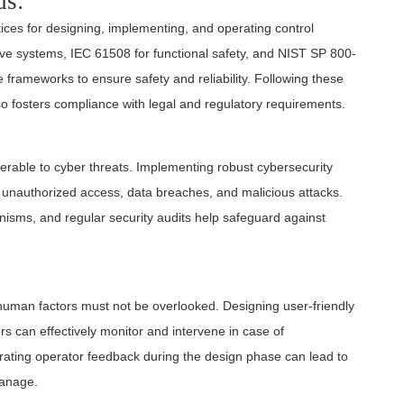
ds:
ices for designing, implementing, and operating control
e systems, IEC 61508 for functional safety, and NIST SP 800-
e frameworks to ensure safety and reliability. Following these
so fosters compliance with legal and regulatory requirements.
erable to cyber threats. Implementing robust cybersecurity
 unauthorized access, data breaches, and malicious attacks.
isms, and regular security audits help safeguard against
 human factors must not be overlooked. Designing user-friendly
ors can effectively monitor and intervene in case of
rating operator feedback during the design phase can lead to
manage.