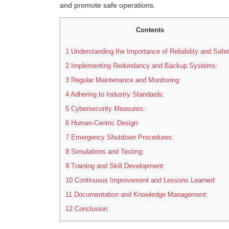
and promote safe operations.
Contents
1
Understanding the Importance of Reliability and Safet
2
Implementing Redundancy and Backup Systems:
3
Regular Maintenance and Monitoring:
4
Adhering to Industry Standards:
5
Cybersecurity Measures:
6
Human-Centric Design:
7
Emergency Shutdown Procedures:
8
Simulations and Testing:
9
Training and Skill Development:
10
Continuous Improvement and Lessons Learned:
11
Documentation and Knowledge Management:
12
Conclusion: