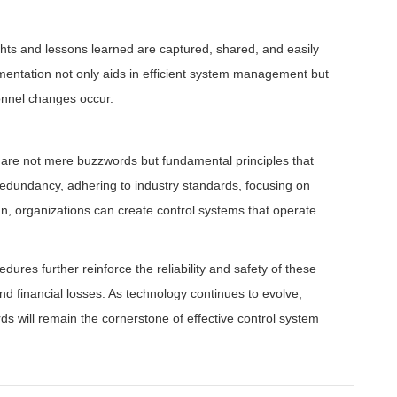
ts and lessons learned are captured, shared, and easily
umentation not only aids in efficient system management but
onnel changes occur.
ty are not mere buzzwords but fundamental principles that
redundancy, adhering to industry standards, focusing on
n, organizations can create control systems that operate
res further reinforce the reliability and safety of these
nd financial losses. As technology continues to evolve,
s will remain the cornerstone of effective control system