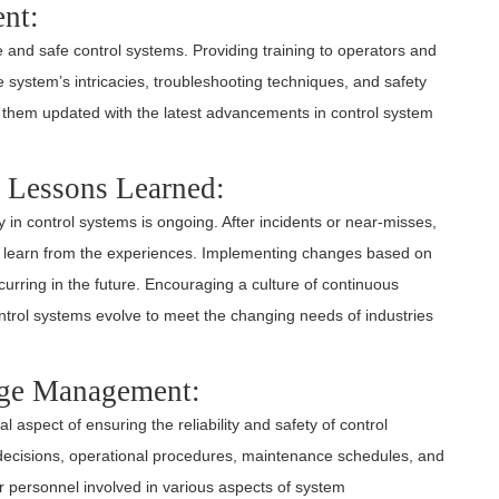
nt:
le and safe control systems. Providing training to operators and
system’s intricacies, troubleshooting techniques, and safety
 them updated with the latest advancements in control system
 Lessons Learned:
y in control systems is ongoing. After incidents or near-misses,
nd learn from the experiences. Implementing changes based on
curring in the future. Encouraging a culture of continuous
trol systems evolve to meet the changing needs of industries
ge Management:
cal aspect of ensuring the reliability and safety of control
decisions, operational procedures, maintenance schedules, and
r personnel involved in various aspects of system