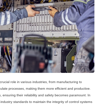
crucial role in various industries, from manufacturing to
late processes, making them more efficient and productive.
, ensuring their reliability and safety becomes paramount. In
 industry standards to maintain the integrity of control systems