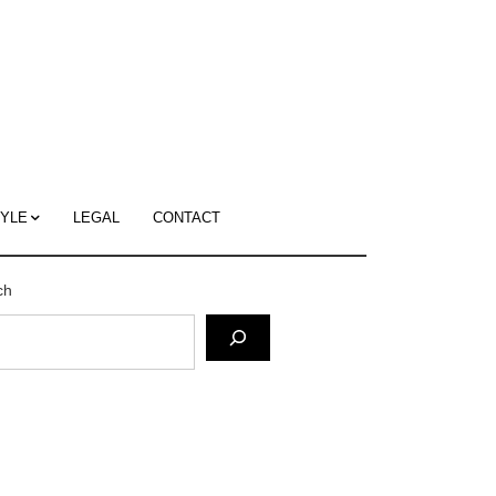
c
ace's
g
TYLE
LEGAL
CONTACT
ch