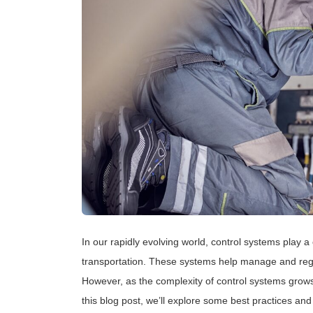
In our rapidly evolving world, control systems play a 
transportation. These systems help manage and regu
However, as the complexity of control systems grows
this blog post, we’ll explore some best practices and