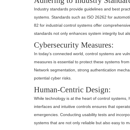
Adhering to Industry Standar
Industry standards provide guidelines and best pract
systems. Standards such as ISO 26262 for automotiv
82 for industrial control systems offer comprehensiv
standards not only enhances system integrity but al
Cybersecurity Measures:
In today’s connected world, control systems are vuln
measures is essential to protect these systems from
Network segmentation, strong authentication mechan
potential cyber risks.
Human-Centric Design:
While technology is at the heart of control systems,
interfaces and intuitive controls ensures that operat
emergencies. Conducting usability tests and incorpo
systems that are not only reliable but also easy to 