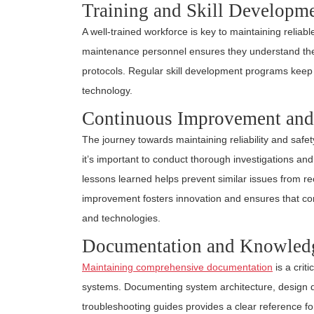
Training and Skill Developme
A well-trained workforce is key to maintaining reliab
maintenance personnel ensures they understand the 
protocols. Regular skill development programs keep
technology.
Continuous Improvement and
The journey towards maintaining reliability and safet
it’s important to conduct thorough investigations a
lessons learned helps prevent similar issues from re
improvement fosters innovation and ensures that con
and technologies.
Documentation and Knowled
Maintaining comprehensive documentation
is a criti
systems. Documenting system architecture, design 
troubleshooting guides provides a clear reference fo