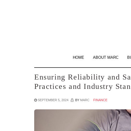
Skip
to
the
content
HOME
ABOUT MARC
B
Ensuring Reliability and Sa
Practices and Industry Sta
SEPTEMBER 5, 2024
BY
MARC
FINANCE