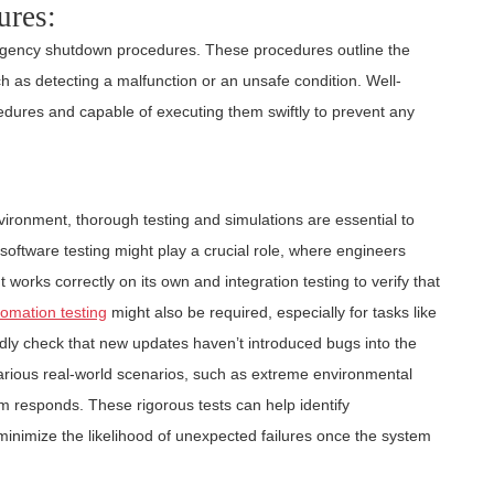
ures:
rgency shutdown procedures. These procedures outline the
uch as detecting a malfunction or an unsafe condition. Well-
cedures and capable of executing them swiftly to prevent any
vironment, thorough testing and simulations are essential to
, software testing might play a crucial role, where engineers
orks correctly on its own and integration testing to verify that
omation testing
might also be required, especially for tasks like
dly check that new updates haven’t introduced bugs into the
arious real-world scenarios, such as extreme environmental
m responds. These rigorous tests can help identify
inimize the likelihood of unexpected failures once the system