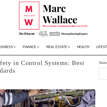
Mar
Wall
Blo
USINESS
FINANCE
REAL ESTATE
HEALTH
LIFES
fety in Control Systems: Best
Sear
ndards