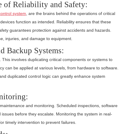
of Reliability and Safety:
control system
, are the brains behind the operations of critical
evices function as intended. Reliability ensures that these
safety guarantees protection against accidents and hazards.
ime, injuries, and damage to equipment.
d Backup Systems:
y. This involves duplicating critical components or systems to
cy can be applied at various levels, from hardware to software.
nd duplicated control logic can greatly enhance system
itoring:
r maintenance and monitoring. Scheduled inspections, software
 issues before they escalate. Monitoring the system in real-
r timely intervention to prevent failures.