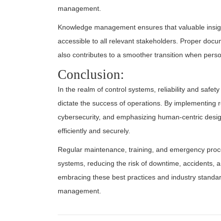
management.
Knowledge management ensures that valuable insigh
accessible to all relevant stakeholders. Proper doc
also contributes to a smoother transition when pers
Conclusion:
In the realm of control systems, reliability and safe
dictate the success of operations. By implementing 
cybersecurity, and emphasizing human-centric desig
efficiently and securely.
Regular maintenance, training, and emergency procedu
systems, reducing the risk of downtime, accidents, a
embracing these best practices and industry standard
management.