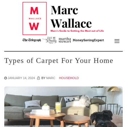
Mar
Skip
to
Wall
the
content
Blo
Types of Carpet For Your Home
JANUARY 14, 2024
BY
MARC
HOUSEHOLD