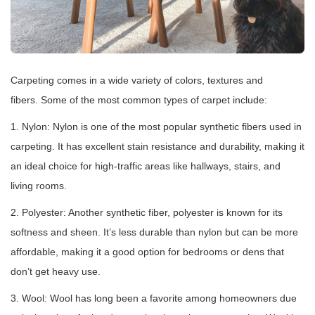
Carpeting comes in a wide variety of colors, textures and
fibers. Some of the most common types of carpet include:
1. Nylon: Nylon is one of the most popular synthetic fibers used in
carpeting. It has excellent stain resistance and durability, making it
an ideal choice for high-traffic areas like hallways, stairs, and
living rooms.
2. Polyester: Another synthetic fiber, polyester is known for its
softness and sheen. It’s less durable than nylon but can be more
affordable, making it a good option for bedrooms or dens that
don’t get heavy use.
3. Wool: Wool has long been a favorite among homeowners due