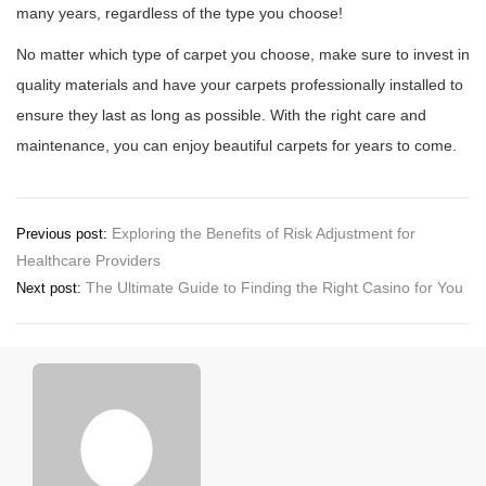
many years, regardless of the type you choose!
No matter which type of carpet you choose, make sure to invest in
quality materials and have your carpets professionally installed to
ensure they last as long as possible. With the right care and
maintenance, you can enjoy beautiful carpets for years to come.
Post
Exploring the Benefits of Risk Adjustment for
Previous post:
Healthcare Providers
navigation
The Ultimate Guide to Finding the Right Casino for You
Next post: