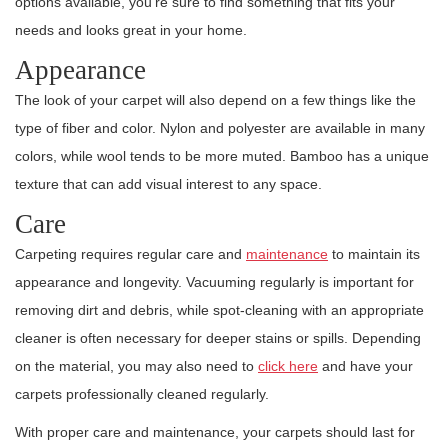
options available, you’re sure to find something that fits your
needs and looks great in your home.
Appearance
The look of your carpet will also depend on a few things like the
type of fiber and color. Nylon and polyester are available in many
colors, while wool tends to be more muted. Bamboo has a unique
texture that can add visual interest to any space.
Care
Carpeting requires regular care and
maintenance
to maintain its
appearance and longevity. Vacuuming regularly is important for
removing dirt and debris, while spot-cleaning with an appropriate
cleaner is often necessary for deeper stains or spills. Depending
on the material, you may also need to
click here
and have your
carpets professionally cleaned regularly.
With proper care and maintenance, your carpets should last for