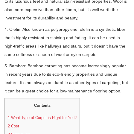
to its luxurious feel and natural stain-resistant properties. Wool is
also more expensive than other fibers, but it’s well worth the
investment for its durability and beauty.
4. Olefin: Also known as polypropylene, olefin is a synthetic fiber
that’s highly resistant to staining and fading. It can be used in
high-traffic areas like hallways and stairs, but it doesn’t have the
same softness or sheen of wool or nylon carpets.
5. Bamboo: Bamboo carpeting has become increasingly popular
in recent years due to its eco-friendly properties and unique
texture. It’s not always as durable as other types of carpeting, but
it can be a great choice for a low-maintenance flooring option.
Contents
1
What Type of Carpet is Right for You?
2
Cost