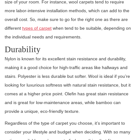
size of your room. For instance, wool carpets tend to require
more labor-intensive installation methods, which can add to the
overall cost. So, make sure to go for the right one as there are
different
types of carpet
when tend to be suitable, depending on
the individual needs and requirements.
Durability
Nylon is known for its excellent stain resistance and durability,
making it a good choice for high-traffic areas like hallways and
stairs. Polyester is less durable but softer. Wool is ideal if you’re
looking for luxurious softness with natural stain resistance, but it
comes at a higher price point. Olefin has great stain resistance
and is great for low-maintenance areas, while bamboo can
provide a unique, eco-friendly texture.
Regardless of the type of carpet you choose, it’s important to
consider your lifestyle and budget when deciding. With so many