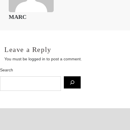
MARC
Leave a Reply
You must be
logged in
to post a comment.
Search