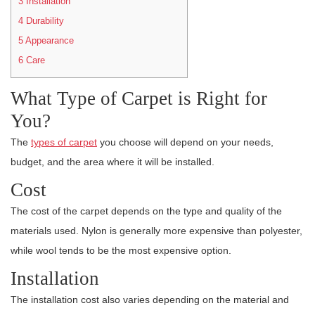
3
Installation
4
Durability
5
Appearance
6
Care
What Type of Carpet is Right for
You?
The
types of carpet
you choose will depend on your needs,
budget, and the area where it will be installed.
Cost
The cost of the carpet depends on the type and quality of the
materials used. Nylon is generally more expensive than polyester,
while wool tends to be the most expensive option.
Installation
The installation cost also varies depending on the material and