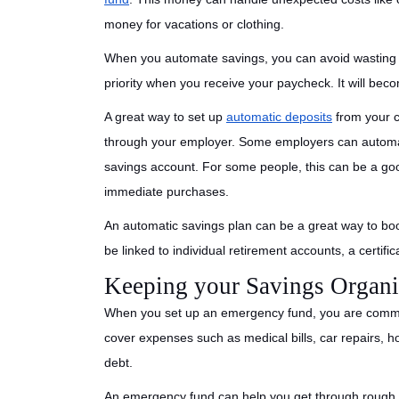
money for vacations or clothing.
When you automate savings, you can avoid wastin
priority when you receive your paycheck. It will beco
A great way to set up
automatic deposits
from your c
through your employer. Some employers can automati
savings account. For some people, this can be a go
immediate purchases.
An automatic savings plan can be a great way to boo
be linked to individual retirement accounts, a certifi
Keeping your Savings Organ
When you set up an emergency fund, you are commit
cover expenses such as medical bills, car repairs, 
debt.
An emergency fund can help you get through rough ti