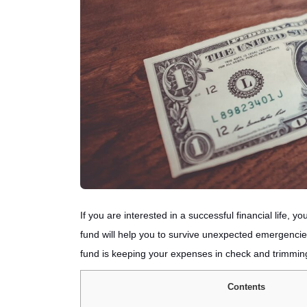
If you are interested in a successful financial life
fund will help you to survive unexpected emergenci
fund is keeping your expenses in check and trimmin
Contents