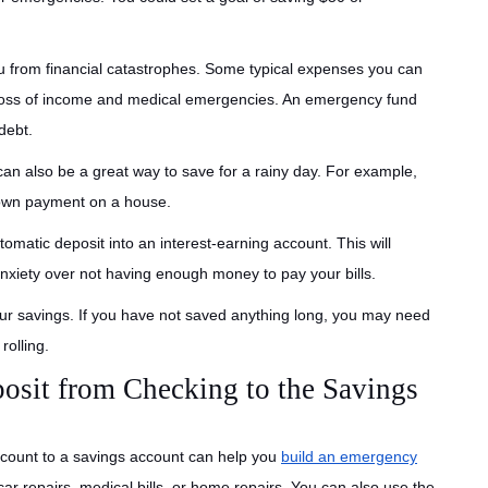
u from financial catastrophes. Some typical expenses you can
 loss of income and medical emergencies. An emergency fund
debt.
an also be a great way to save for a rainy day. For example,
 down payment on a house.
omatic deposit into an interest-earning account. This will
xiety over not having enough money to pay your bills.
your savings. If you have not saved anything long, you may need
rolling.
osit from Checking to the Savings
ccount to a savings account can help you
build an emergency
ar repairs, medical bills, or home repairs. You can also use the