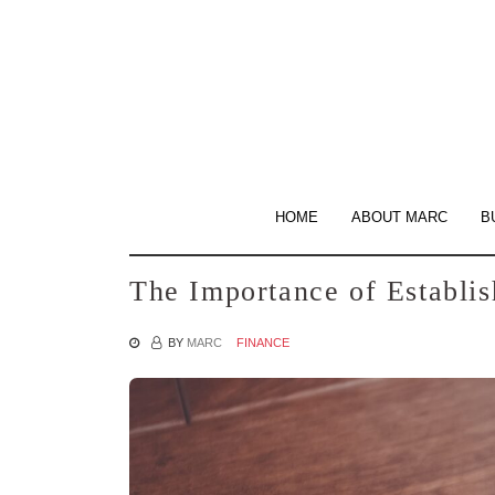
Skip
to
the
content
HOME
ABOUT MARC
B
The Importance of Establi
BY
MARC
FINANCE