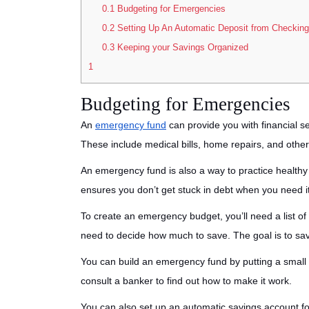
0.1
Budgeting for Emergencies
0.2
Setting Up An Automatic Deposit from Checking
0.3
Keeping your Savings Organized
1
Budgeting for Emergencies
An
emergency fund
can provide you with financial s
These include medical bills, home repairs, and other
An emergency fund is also a way to practice health
ensures you don’t get stuck in debt when you need i
To create an emergency budget, you’ll need a list of
need to decide how much to save. The goal is to sav
You can build an emergency fund by putting a smal
consult a banker to find out how to make it work.
You can also set up an automatic savings account fo