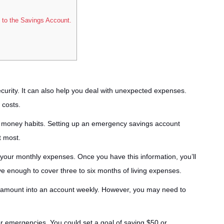
 to the Savings Account.
ecurity. It can also help you deal with unexpected expenses.
 costs.
y money habits. Setting up an emergency savings account
t most.
 your monthly expenses. Once you have this information, you’ll
e enough to cover three to six months of living expenses.
l amount into an account weekly. However, you may need to
r emergencies. You could set a goal of saving $50 or