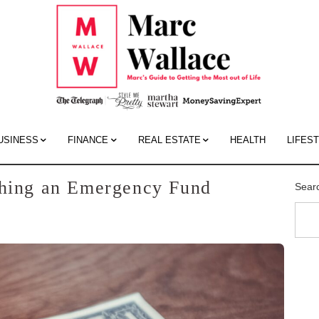
Mar
Wall
Blo
USINESS
FINANCE
REAL ESTATE
HEALTH
LIFES
shing an Emergency Fund
Sear