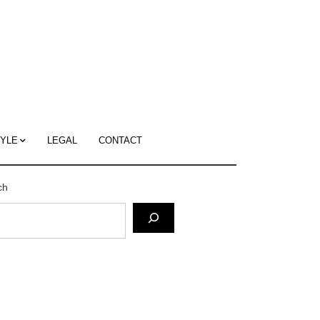
c
ace's
g
TYLE
LEGAL
CONTACT
ch