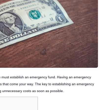
, you must establish an emergency fund. Having an emergency
es that come your way. The key to establishing an emergency
g unnecessary costs as soon as possible.