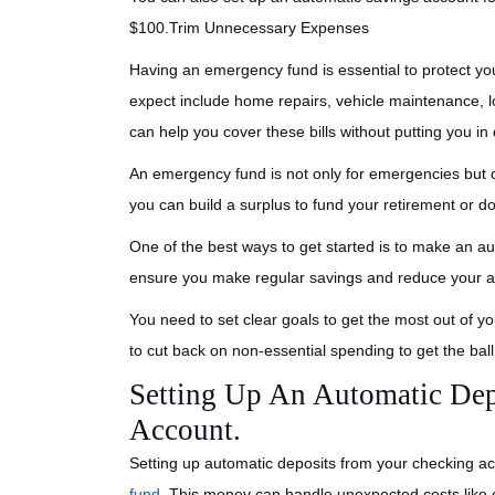
$100.Trim Unnecessary Expenses
Having an emergency fund is essential to protect yo
expect include home repairs, vehicle maintenance,
can help you cover these bills without putting you in 
An emergency fund is not only for emergencies but c
you can build a surplus to fund your retirement or
One of the best ways to get started is to make an aut
ensure you make regular savings and reduce your an
You need to set clear goals to get the most out of 
to cut back on non-essential spending to get the ball 
Setting Up An Automatic Dep
Account.
Setting up automatic deposits from your checking a
fund
. This money can handle unexpected costs like c