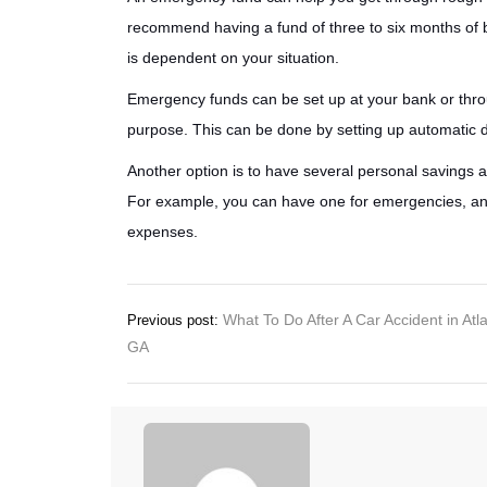
recommend having a fund of three to six months of 
is dependent on your situation.
Emergency funds can be set up at your bank or throu
purpose. This can be done by setting up automatic d
Another option is to have several personal savings 
For example, you can have one for emergencies, anoth
expenses.
Post
What To Do After A Car Accident in Atl
Previous post:
GA
navigation