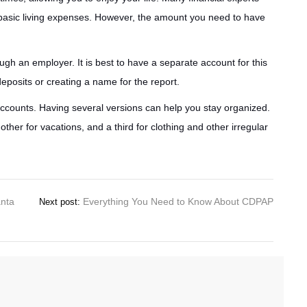
basic living expenses. However, the amount you need to have
gh an employer. It is best to have a separate account for this
eposits or creating a name for the report.
accounts. Having several versions can help you stay organized.
er for vacations, and a third for clothing and other irregular
anta
Everything You Need to Know About CDPAP
Next post: