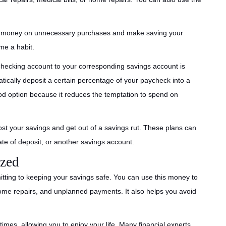
g money on unnecessary purchases and make saving your
me a habit.
hecking account to your corresponding savings account is
cally deposit a certain percentage of your paycheck into a
od option because it reduces the temptation to spend on
st your savings and get out of a savings rut. These plans can
cate of deposit, or another savings account.
ized
ting to keeping your savings safe. You can use this money to
home repairs, and unplanned payments. It also helps you avoid
mes, allowing you to enjoy your life. Many financial experts