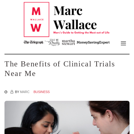
Mar
Skip
to
Wall
the
content
Blo
The Benefits of Clinical Trials
Near Me
BY
MARC
BUSINESS