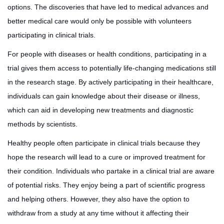
options. The discoveries that have led to medical advances and
better medical care would only be possible with volunteers
participating in clinical trials.
For people with diseases or health conditions, participating in a
trial gives them access to potentially life-changing medications still
in the research stage. By actively participating in their healthcare,
individuals can gain knowledge about their disease or illness,
which can aid in developing new treatments and diagnostic
methods by scientists.
Healthy people often participate in clinical trials because they
hope the research will lead to a cure or improved treatment for
their condition. Individuals who partake in a clinical trial are aware
of potential risks. They enjoy being a part of scientific progress
and helping others. However, they also have the option to
withdraw from a study at any time without it affecting their