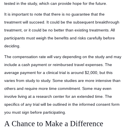
tested in the study, which can provide hope for the future.
It is important to note that there is no guarantee that the
treatment will succeed. It could be the subsequent breakthrough
treatment, or it could be no better than existing treatments. All
participants must weigh the benefits and risks carefully before
deciding.
The compensation rate will vary depending on the study and may
include a cash payment or reimbursed travel expenses. The
average payment for a clinical trial is around $2,000, but this
varies from study to study. Some studies are more intensive than
others and require more time commitment. Some may even
involve living at a research center for an extended time. The
specifics of any trial will be outlined in the informed consent form
you must sign before participating.
A Chance to Make a Difference