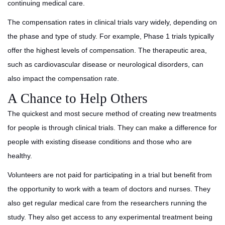
continuing medical care.
The compensation rates in clinical trials vary widely, depending on
the phase and type of study. For example, Phase 1 trials typically
offer the highest levels of compensation. The therapeutic area,
such as cardiovascular disease or neurological disorders, can
also impact the compensation rate.
A Chance to Help Others
The quickest and most secure method of creating new treatments
for people is through clinical trials. They can make a difference for
people with existing disease conditions and those who are
healthy.
Volunteers are not paid for participating in a trial but benefit from
the opportunity to work with a team of doctors and nurses. They
also get regular medical care from the researchers running the
study. They also get access to any experimental treatment being