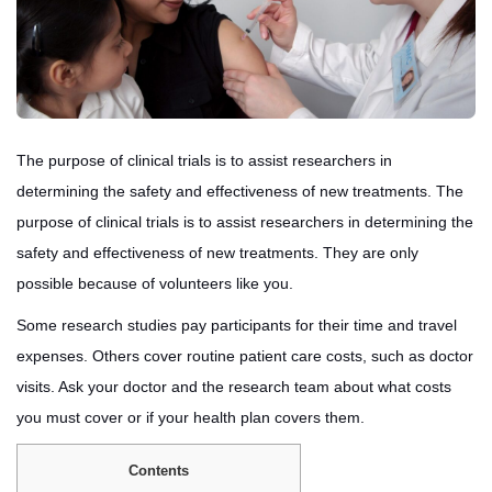
The purpose of clinical trials is to assist researchers in
determining the safety and effectiveness of new treatments. The
purpose of clinical trials is to assist researchers in determining the
safety and effectiveness of new treatments. They are only
possible because of volunteers like you.
Some research studies pay participants for their time and travel
expenses. Others cover routine patient care costs, such as doctor
visits. Ask your doctor and the research team about what costs
you must cover or if your health plan covers them.
Contents