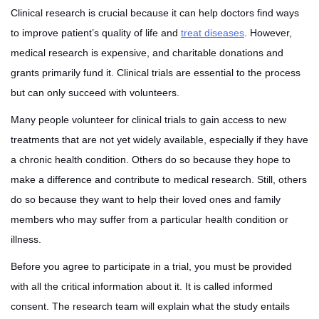
Clinical research is crucial because it can help doctors find ways
to improve patient’s quality of life and
treat diseases
. However,
medical research is expensive, and charitable donations and
grants primarily fund it. Clinical trials are essential to the process
but can only succeed with volunteers.
Many people volunteer for clinical trials to gain access to new
treatments that are not yet widely available, especially if they have
a chronic health condition. Others do so because they hope to
make a difference and contribute to medical research. Still, others
do so because they want to help their loved ones and family
members who may suffer from a particular health condition or
illness.
Before you agree to participate in a trial, you must be provided
with all the critical information about it. It is called informed
consent. The research team will explain what the study entails