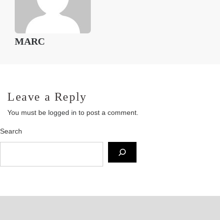
MARC
Leave a Reply
You must be
logged in
to post a comment.
Search