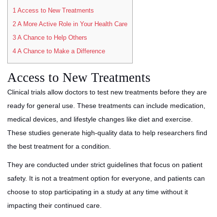
1
Access to New Treatments
2
A More Active Role in Your Health Care
3
A Chance to Help Others
4
A Chance to Make a Difference
Access to New Treatments
Clinical trials allow doctors to test new treatments before they are
ready for general use. These treatments can include medication,
medical devices, and lifestyle changes like diet and exercise.
These studies generate high-quality data to help researchers find
the best treatment for a condition.
They are conducted under strict guidelines that focus on patient
safety. It is not a treatment option for everyone, and patients can
choose to stop participating in a study at any time without it
impacting their continued care.