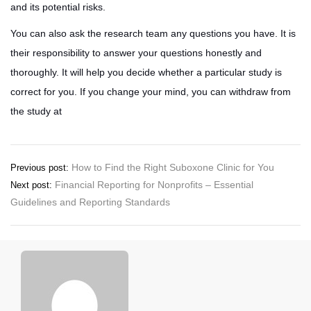
and its potential risks.
You can also ask the research team any questions you have. It is
their responsibility to answer your questions honestly and
thoroughly. It will help you decide whether a particular study is
correct for you. If you change your mind, you can withdraw from
the study at
Post
How to Find the Right Suboxone Clinic for You
Previous post:
Financial Reporting for Nonprofits – Essential
Next post:
navigation
Guidelines and Reporting Standards