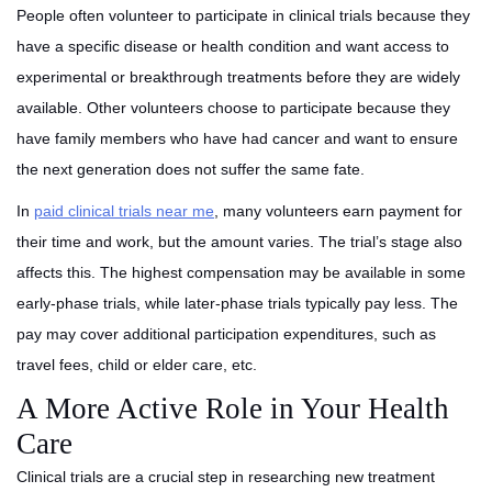
People often volunteer to participate in clinical trials because they
have a specific disease or health condition and want access to
experimental or breakthrough treatments before they are widely
available. Other volunteers choose to participate because they
have family members who have had cancer and want to ensure
the next generation does not suffer the same fate.
In
paid clinical trials near me
, many volunteers earn payment for
their time and work, but the amount varies. The trial’s stage also
affects this. The highest compensation may be available in some
early-phase trials, while later-phase trials typically pay less. The
pay may cover additional participation expenditures, such as
travel fees, child or elder care, etc.
A More Active Role in Your Health
Care
Clinical trials are a crucial step in researching new treatment