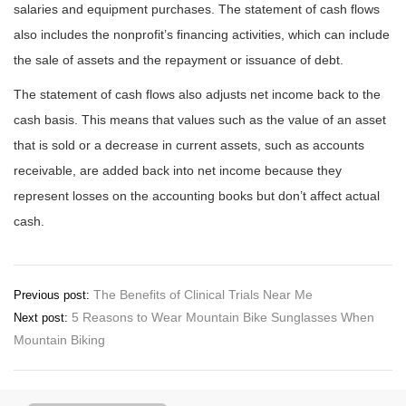
salaries and equipment purchases. The statement of cash flows
also includes the nonprofit’s financing activities, which can include
the sale of assets and the repayment or issuance of debt.
The statement of cash flows also adjusts net income back to the
cash basis. This means that values such as the value of an asset
that is sold or a decrease in current assets, such as accounts
receivable, are added back into net income because they
represent losses on the accounting books but don’t affect actual
cash.
Post
The Benefits of Clinical Trials Near Me
Previous post:
5 Reasons to Wear Mountain Bike Sunglasses When
Next post:
navigation
Mountain Biking