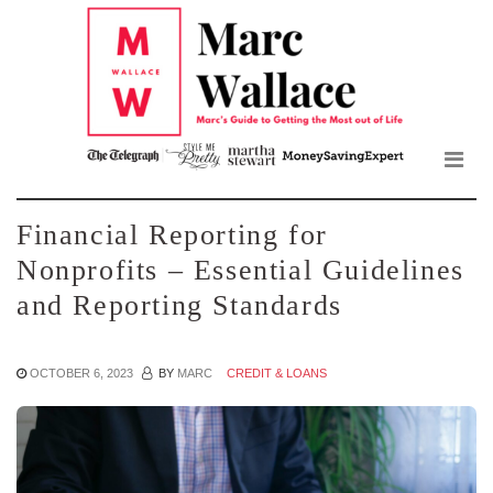
Mar
Skip
to
Wall
the
content
Blo
Financial Reporting for
Nonprofits – Essential Guidelines
and Reporting Standards
OCTOBER 6, 2023
BY
MARC
CREDIT & LOANS