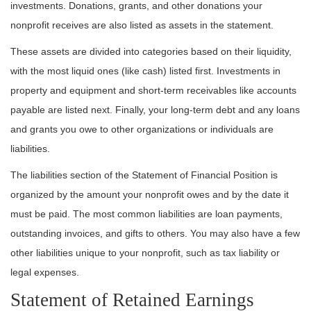
investments. Donations, grants, and other donations your
nonprofit receives are also listed as assets in the statement.
These assets are divided into categories based on their liquidity,
with the most liquid ones (like cash) listed first. Investments in
property and equipment and short-term receivables like accounts
payable are listed next. Finally, your long-term debt and any loans
and grants you owe to other organizations or individuals are
liabilities.
The liabilities section of the Statement of Financial Position is
organized by the amount your nonprofit owes and by the date it
must be paid. The most common liabilities are loan payments,
outstanding invoices, and gifts to others. You may also have a few
other liabilities unique to your nonprofit, such as tax liability or
legal expenses.
Statement of Retained Earnings