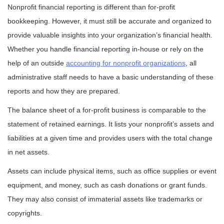
Nonprofit financial reporting is different than for-profit
bookkeeping. However, it must still be accurate and organized to
provide valuable insights into your organization’s financial health.
Whether you handle financial reporting in-house or rely on the
help of an outside
accounting for nonprofit organizations
, all
administrative staff needs to have a basic understanding of these
reports and how they are prepared.
The balance sheet of a for-profit business is comparable to the
statement of retained earnings. It lists your nonprofit’s assets and
liabilities at a given time and provides users with the total change
in net assets.
Assets can include physical items, such as office supplies or event
equipment, and money, such as cash donations or grant funds.
They may also consist of immaterial assets like trademarks or
copyrights.