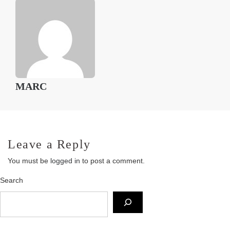
MARC
Leave a Reply
You must be
logged in
to post a comment.
Search