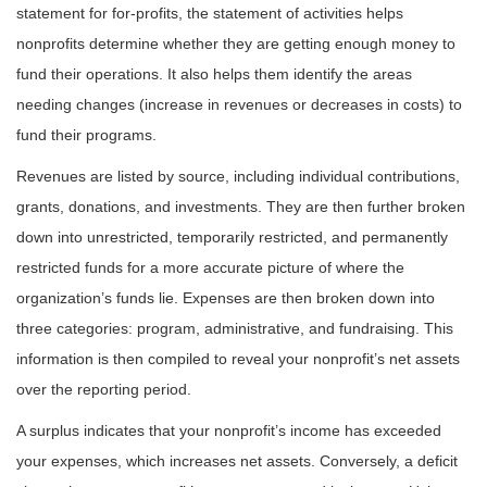
statement for for-profits, the statement of activities helps
nonprofits determine whether they are getting enough money to
fund their operations. It also helps them identify the areas
needing changes (increase in revenues or decreases in costs) to
fund their programs.
Revenues are listed by source, including individual contributions,
grants, donations, and investments. They are then further broken
down into unrestricted, temporarily restricted, and permanently
restricted funds for a more accurate picture of where the
organization’s funds lie. Expenses are then broken down into
three categories: program, administrative, and fundraising. This
information is then compiled to reveal your nonprofit’s net assets
over the reporting period.
A surplus indicates that your nonprofit’s income has exceeded
your expenses, which increases net assets. Conversely, a deficit