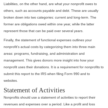
Liabilities, on the other hand, are what your nonprofit owes to
others, such as accounts payable and debt. These are usually
broken down into two categories: current and long-term. The
former are obligations owed within one year, while the latter
represent those that can be paid over several years.
Finally, the statement of functional expenses outlines your
nonprofit’s actual costs by categorizing them into three main
areas: programs, fundraising, and administration and
management. This gives donors more insight into how your
nonprofit uses their donations. It is a requirement for nonprofits to
submit this report to the IRS when filing Form 990 and to
websites.
Statement of Activities
Nonprofits should use a statement of activities to report their
revenues and expenses over a period. Like a profit and loss