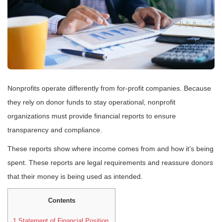
Nonprofits operate differently from for-profit companies. Because
they rely on donor funds to stay operational, nonprofit
organizations must provide financial reports to ensure
transparency and compliance.
These reports show where income comes from and how it’s being
spent. These reports are legal requirements and reassure donors
that their money is being used as intended.
Contents
1
Statement of Financial Position