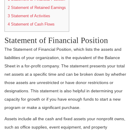
2
Statement of Retained Earnings
3
Statement of Activities
4
Statement of Cash Flows
Statement of Financial Position
The Statement of Financial Position, which lists the assets and
liabilities of your organization, is the equivalent of the Balance
Sheet in a for-profit company. The statement presents your total
net assets at a specific time and can be broken down by whether
those assets are unrestricted or have donor restrictions or
designations. This statement is also helpful in determining your
capacity for growth or if you have enough funds to start a new
program or make a significant purchase.
Assets include all the cash and fixed assets your nonprofit owns,
such as office supplies, event equipment, and property