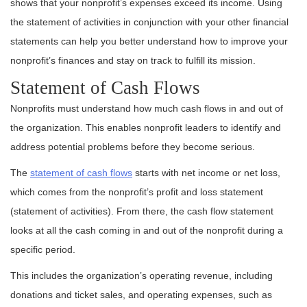
shows that your nonprofit’s expenses exceed its income. Using
the statement of activities in conjunction with your other financial
statements can help you better understand how to improve your
nonprofit’s finances and stay on track to fulfill its mission.
Statement of Cash Flows
Nonprofits must understand how much cash flows in and out of
the organization. This enables nonprofit leaders to identify and
address potential problems before they become serious.
The
statement of cash flows
starts with net income or net loss,
which comes from the nonprofit’s profit and loss statement
(statement of activities). From there, the cash flow statement
looks at all the cash coming in and out of the nonprofit during a
specific period.
This includes the organization’s operating revenue, including
donations and ticket sales, and operating expenses, such as