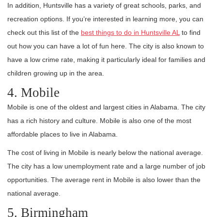
In addition, Huntsville has a variety of great schools, parks, and
recreation options. If you’re interested in learning more, you can
check out this list of the
best things to do in Huntsville AL
to find
out how you can have a lot of fun here. The city is also known to
have a low crime rate, making it particularly ideal for families and
children growing up in the area.
4. Mobile
Mobile is one of the oldest and largest cities in Alabama. The city
has a rich history and culture. Mobile is also one of the most
affordable places to live in Alabama.
The cost of living in Mobile is nearly below the national average.
The city has a low unemployment rate and a large number of job
opportunities. The average rent in Mobile is also lower than the
national average.
5. Birmingham