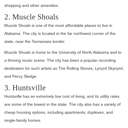
shopping and other amenities.
2. Muscle Shoals
Muscle Shoals is one of the most affordable places to live in
Alabama. The city is located in the far northwest corner of the
state, near the Tennessee border.
Muscle Shoals is home to the University of North Alabama and to
a thriving music scene. The city has been a popular recording
destination for such artists as The Rolling Stones, Lynyrd Skynyrd,
and Percy Sledge.
3. Huntsville
Huntsville has an extremely low cost of living, and its utility rates
are some of the lowest in the state. The city also has a variety of
cheap housing options, including apartments, duplexes, and
single-family homes.