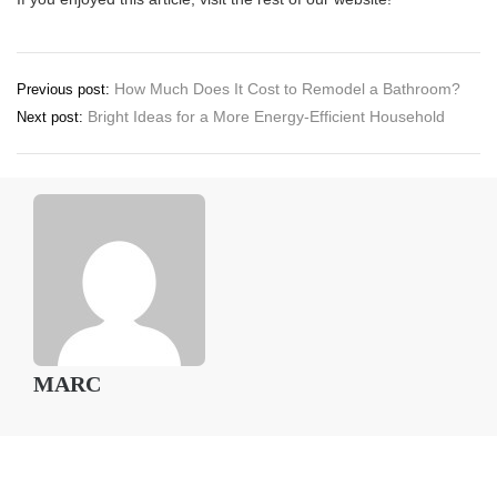
Post
How Much Does It Cost to Remodel a Bathroom?
Previous post:
Bright Ideas for a More Energy-Efficient Household
Next post:
navigation
MARC