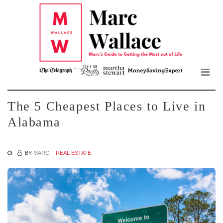
Mar
Skip
to
Wall
the
content
Blo
The 5 Cheapest Places to Live in
Alabama
BY
MARC
REAL ESTATE