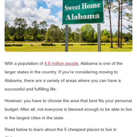
With a population of
4.8 million people
, Alabama is one of the
larger states in the country. If you’re considering moving to
Alabama, there are a variety of areas where you can have a
successful and fulfilling life.
However, you have to choose the area that best fits your personal
budget. After all, not everyone is blessed enough to be able to live
in the largest cities in the state.
Read below to learn about the 5 cheapest places to live in