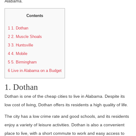
Alabama.
Contents
1
1. Dothan
2
2. Muscle Shoals
3
3. Huntsville
4
4. Mobile
5
5. Birmingham
6
Live in Alabama on a Budget
1. Dothan
Dothan is one of the cheap cities to live in Alabama. Despite its
low cost of living, Dothan offers its residents a high quality of life.
The city has a low crime rate and good schools, and its residents
enjoy a variety of leisure activities. Dothan is also a convenient
place to live, with a short commute to work and easy access to