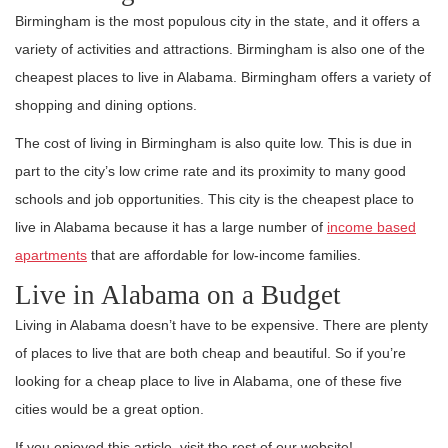
Birmingham is the most populous city in the state, and it offers a
variety of activities and attractions. Birmingham is also one of the
cheapest places to live in Alabama. Birmingham offers a variety of
shopping and dining options.
The cost of living in Birmingham is also quite low. This is due in
part to the city’s low crime rate and its proximity to many good
schools and job opportunities. This city is the cheapest place to
live in Alabama because it has a large number of
income based
apartments
that are affordable for low-income families.
Live in Alabama on a Budget
Living in Alabama doesn’t have to be expensive. There are plenty
of places to live that are both cheap and beautiful. So if you’re
looking for a cheap place to live in Alabama, one of these five
cities would be a great option.
If you enjoyed this article, visit the rest of our website!