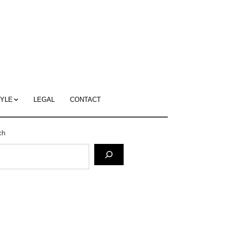
c
ace's
g
TYLE
LEGAL
CONTACT
ch