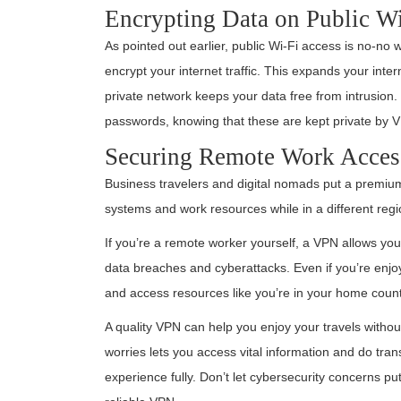
Encrypting Data on Public W
As pointed out earlier, public Wi-Fi access is no-no w
encrypt your internet traffic. This expands your inte
private network keeps your data free from intrusion.
passwords, knowing that these are kept private by 
Securing Remote Work Acces
Business travelers and digital nomads put a premi
systems and work resources while in a different regi
If you’re a remote worker yourself, a VPN allows yo
data breaches and cyberattacks. Even if you’re enjoy
and access resources like you’re in your home count
A quality VPN can help you enjoy your travels without
worries lets you access vital information and do tran
experience fully. Don’t let cybersecurity concerns p