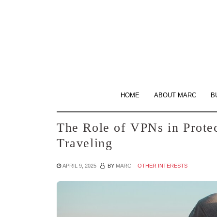
Skip
to
the
content
HOME
ABOUT MARC
B
The Role of VPNs in Prote
Traveling
APRIL 9, 2025
BY
MARC
OTHER INTERESTS