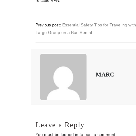
reliable VPN.
Post
Essential Safety Tips for Traveling with
Previous post:
Large Group on a Bus Rental
navigation
MARC
Leave a Reply
You must be
logged in
to post a comment.