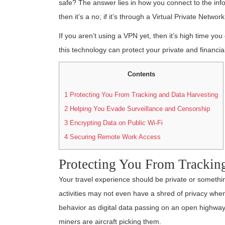
safe? The answer lies in how you connect to the info
then it’s a no; if it’s through a Virtual Private Networ
If you aren’t using a VPN yet, then it’s high time you
this technology can protect your private and financia
Contents
1
Protecting You From Tracking and Data Harvesting
2
Helping You Evade Surveillance and Censorship
3
Encrypting Data on Public Wi-Fi
4
Securing Remote Work Access
Protecting You From Trackin
Your travel experience should be private or somethin
activities may not even have a shred of privacy when 
behavior as digital data passing on an open highway, 
miners are aircraft picking them.