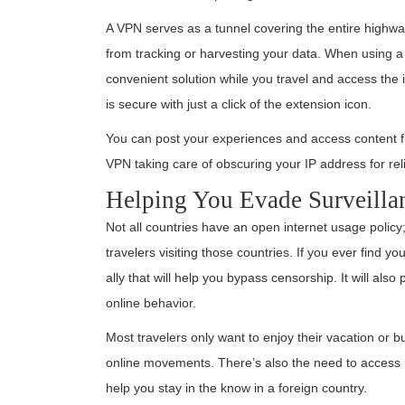
A VPN serves as a tunnel covering the entire highwa
from tracking or harvesting your data. When using a
convenient solution while you travel and access the 
is secure with just a click of the extension icon.
You can post your experiences and access content f
VPN taking care of obscuring your IP address for relia
Helping You Evade Surveilla
Not all countries have an open internet usage policy
travelers visiting those countries. If you ever find yo
ally that will help you bypass censorship. It will a
online behavior.
Most travelers only want to enjoy their vacation or bu
online movements. There’s also the need to access 
help you stay in the know in a foreign country.