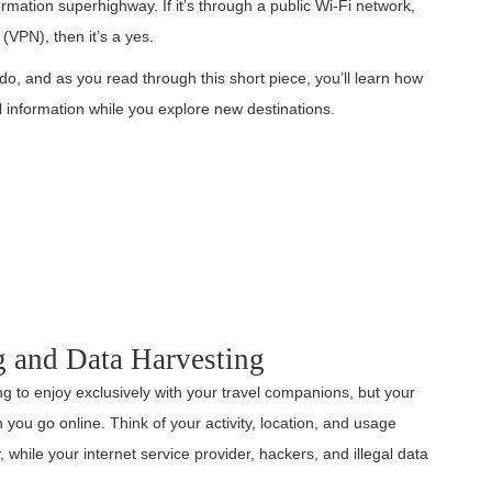
rmation superhighway. If it’s through a public Wi-Fi network,
k (VPN), then it’s a yes.
 do, and as you read through this short piece, you’ll learn how
l information while you explore new destinations.
g and Data Harvesting
g to enjoy exclusively with your travel companions, but your
you go online. Think of your activity, location, and usage
while your internet service provider, hackers, and illegal data