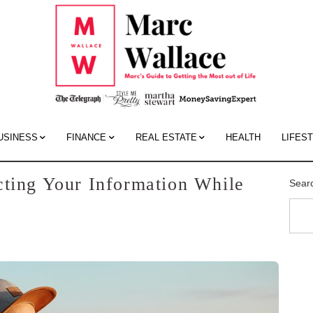
Mar
Wall
Blo
USINESS
FINANCE
REAL ESTATE
HEALTH
LIFES
cting Your Information While
Sear