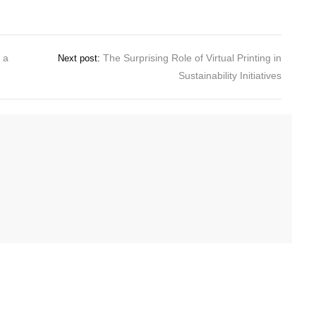
 a
The Surprising Role of Virtual Printing in
Next post:
Sustainability Initiatives