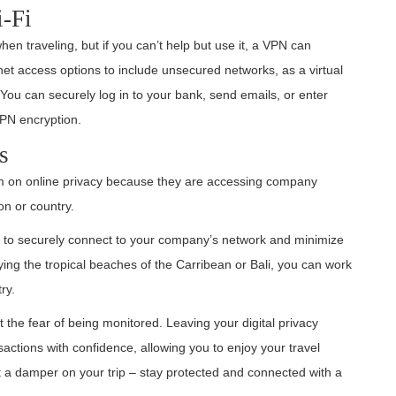
i-Fi
hen traveling, but if you can’t help but use it, a VPN can
rnet access options to include unsecured networks, as a virtual
 You can securely log in to your bank, send emails, or enter
VPN encryption.
s
um on online privacy because they are accessing company
on or country.
u to securely connect to your company’s network and minimize
ing the tropical beaches of the Carribean or Bali, you can work
ry.
 the fear of being monitored. Leaving your digital privacy
sactions with confidence, allowing you to enjoy your travel
ut a damper on your trip – stay protected and connected with a