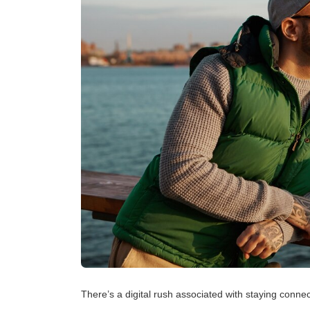
There’s a digital rush associated with staying connecte