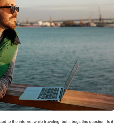
d to the internet while traveling, but it begs this question: Is it