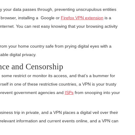
y your data passes through, preventing unscrupulous entities
 browser, installing a Google or
Firefox VPN extension
is a
internet. You can rest easy knowing that your browsing activity
rom your home country safe from prying digital eyes with a
ble digital privacy.
nce and Censorship
; some restrict or monitor its access, and that’s a bummer for
urself in one of these restrictive countries, a VPN is your trusty
lso prevent government agencies and
ISPs
from snooping into your
siness trip in private, and a VPN places a digital veil over their
relevant information and current events online, and a VPN can