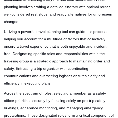
planning involves crafting a detailed itinerary with optimal routes,
well-considered rest stops, and ready alternatives for unforeseen
changes.
Utilizing a powerful travel planning tool can guide this process,
helping you account for a multitude of factors that collectively
ensure a travel experience that is both enjoyable and incident-
free. Designating specific roles and responsibilities within the
traveling group is a strategic approach to maintaining order and
safety. Entrusting a trip organizer with coordinating
communications and overseeing logistics ensures clarity and
efficiency in executing plans.
Across the spectrum of roles, selecting a member as a safety
officer prioritizes security by focusing solely on pre-trip safety
briefings, adherence monitoring, and managing emergency
preparations. These designated roles form a critical component of