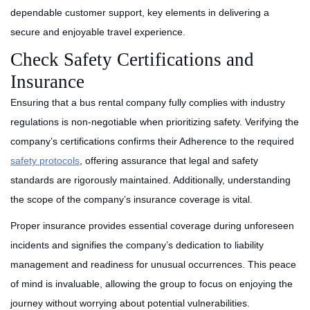
dependable customer support, key elements in delivering a
secure and enjoyable travel experience.
Check Safety Certifications and
Insurance
Ensuring that a bus rental company fully complies with industry
regulations is non-negotiable when prioritizing safety. Verifying the
company’s certifications confirms their Adherence to the required
safety protocols
, offering assurance that legal and safety
standards are rigorously maintained. Additionally, understanding
the scope of the company’s insurance coverage is vital.
Proper insurance provides essential coverage during unforeseen
incidents and signifies the company’s dedication to liability
management and readiness for unusual occurrences. This peace
of mind is invaluable, allowing the group to focus on enjoying the
journey without worrying about potential vulnerabilities.