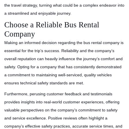
the travel strategy, turning what could be a complex endeavor into
a streamlined and enjoyable journey.
Choose a Reliable Bus Rental
Company
Making an informed decision regarding the bus rental company is
essential for the trip’s success. Reliability and the company’s
overall reputation can heavily influence the journey’s comfort and
safety. Opting for a company that has consistently demonstrated
a commitment to maintaining well-serviced, quality vehicles
ensures technical safety standards are met.
Furthermore, perusing customer feedback and testimonials
provides insights into real-world customer experiences, offering
valuable perspectives on the company’s commitment to safety
and service excellence. Positive reviews often highlight a
company’s effective safety practices, accurate service times, and