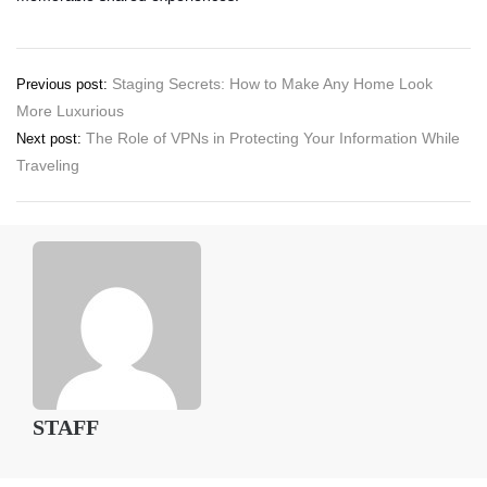
Post
Staging Secrets: How to Make Any Home Look
Previous post:
More Luxurious
navigation
The Role of VPNs in Protecting Your Information While
Next post:
Traveling
STAFF