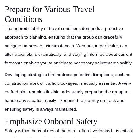
Prepare for Various Travel
Conditions
The unpredictability of travel conditions demands a proactive
approach to planning, ensuring that the group can gracefully
navigate unforeseen circumstances. Weather, in particular, can
alter travel plans dramatically, and staying informed about current
forecasts enables you to anticipate necessary adjustments swiftly.
Developing strategies that address potential disruptions, such as
construction work or traffic blockages, is equally essential. A well-
crafted plan remains flexible, adequately preparing the group to
handle any situation easily—keeping the journey on track and
ensuring safety is always maintained.
Emphasize Onboard Safety
Safety within the confines of the bus—often overlooked—is critical