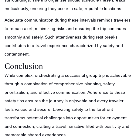
surroundings. The trip organizer should schedule these breaks
meticulously, ensuring they occur in safe, reputable locations.
Adequate communication during these intervals reminds travelers
to remain alert, minimizing risks and ensuring the trip continues
smoothly and safely. Such attentiveness during rest breaks
contributes to a travel experience characterized by safety and
contentment.
Conclusion
While complex, orchestrating a successful group trip is achievable
through a combination of comprehensive planning, safety
prioritization, and effective communication. Adherence to these
safety tips ensures the journey is enjoyable and every traveler
feels valued and secure. Elevating safety to the forefront
transforms potential challenges into opportunities for enjoyment
and connection, crafting a travel narrative filled with positivity and
memorable shared experiences.