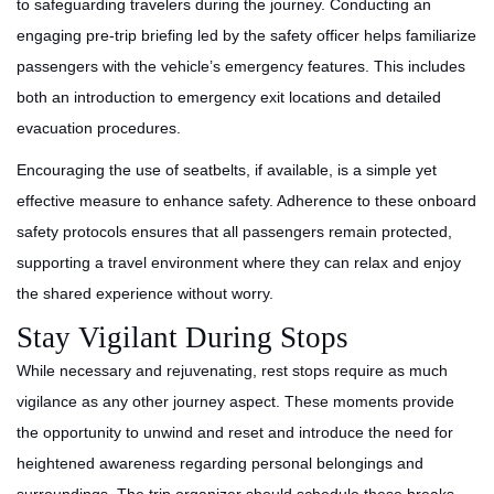
to safeguarding travelers during the journey. Conducting an
engaging pre-trip briefing led by the safety officer helps familiarize
passengers with the vehicle’s emergency features. This includes
both an introduction to emergency exit locations and detailed
evacuation procedures.
Encouraging the use of seatbelts, if available, is a simple yet
effective measure to enhance safety. Adherence to these onboard
safety protocols ensures that all passengers remain protected,
supporting a travel environment where they can relax and enjoy
the shared experience without worry.
Stay Vigilant During Stops
While necessary and rejuvenating, rest stops require as much
vigilance as any other journey aspect. These moments provide
the opportunity to unwind and reset and introduce the need for
heightened awareness regarding personal belongings and