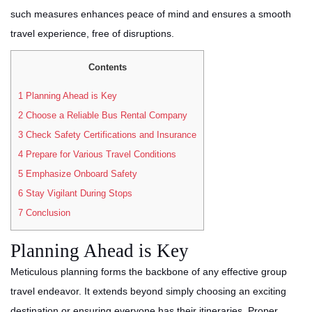
such measures enhances peace of mind and ensures a smooth
travel experience, free of disruptions.
Contents
1
Planning Ahead is Key
2
Choose a Reliable Bus Rental Company
3
Check Safety Certifications and Insurance
4
Prepare for Various Travel Conditions
5
Emphasize Onboard Safety
6
Stay Vigilant During Stops
7
Conclusion
Planning Ahead is Key
Meticulous planning forms the backbone of any effective group
travel endeavor. It extends beyond simply choosing an exciting
destination or ensuring everyone has their itineraries. Proper