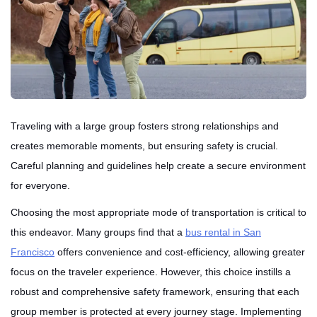
Traveling with a large group fosters strong relationships and
creates memorable moments, but ensuring safety is crucial.
Careful planning and guidelines help create a secure environment
for everyone.
Choosing the most appropriate mode of transportation is critical to
this endeavor. Many groups find that a
bus rental in San
Francisco
offers convenience and cost-efficiency, allowing greater
focus on the traveler experience. However, this choice instills a
robust and comprehensive safety framework, ensuring that each
group member is protected at every journey stage. Implementing