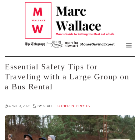
Mar
Skip
to
Wall
the
content
Blo
Essential Safety Tips for
Traveling with a Large Group on
a Bus Rental
APRIL 3, 2025
BY
STAFF
OTHER INTERESTS