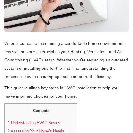
When it comes to maintaining a comfortable home environment,
few systems are as crucial as your Heating, Ventilation, and Air
Conditioning (HVAC) setup. Whether you’re replacing an outdated
system or installing one for the first time, understanding the
process is key to ensuring optimal comfort and efficiency.
This guide outlines key steps in HVAC installation to help you
make informed choices for your home.
Contents
1
Understanding HVAC Basics
2
Assessing Your Home’s Needs