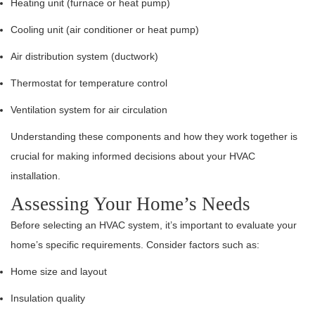
Heating unit (furnace or heat pump)
Cooling unit (air conditioner or heat pump)
Air distribution system (ductwork)
Thermostat for temperature control
Ventilation system for air circulation
Understanding these components and how they work together is
crucial for making informed decisions about your HVAC
installation.
Assessing Your Home’s Needs
Before selecting an HVAC system, it’s important to evaluate your
home’s specific requirements. Consider factors such as:
Home size and layout
Insulation quality