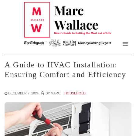
Mar
Skip
to
Wall
the
content
Blo
A Guide to HVAC Installation:
Ensuring Comfort and Efficiency
DECEMBER 7, 2024
BY
MARC
HOUSEHOLD