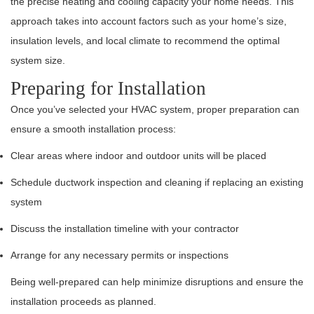
the precise heating and cooling capacity your home needs. This
approach takes into account factors such as your home’s size,
insulation levels, and local climate to recommend the optimal
system size.
Preparing for Installation
Once you’ve selected your HVAC system, proper preparation can
ensure a smooth installation process:
Clear areas where indoor and outdoor units will be placed
Schedule ductwork inspection and cleaning if replacing an existing
system
Discuss the installation timeline with your contractor
Arrange for any necessary permits or inspections
Being well-prepared can help minimize disruptions and ensure the
installation proceeds as planned.