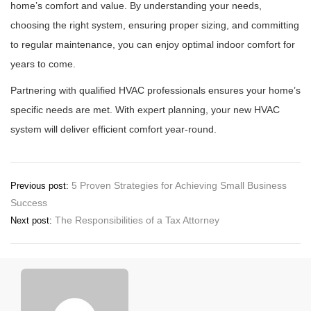
home’s comfort and value. By understanding your needs,
choosing the right system, ensuring proper sizing, and committing
to regular maintenance, you can enjoy optimal indoor comfort for
years to come.
Partnering with qualified HVAC professionals ensures your home’s
specific needs are met. With expert planning, your new HVAC
system will deliver efficient comfort year-round.
Post
5 Proven Strategies for Achieving Small Business
Previous post:
Success
navigation
The Responsibilities of a Tax Attorney
Next post: