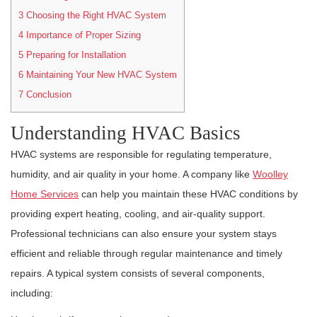
3
Choosing the Right HVAC System
4
Importance of Proper Sizing
5
Preparing for Installation
6
Maintaining Your New HVAC System
7
Conclusion
Understanding HVAC Basics
HVAC systems are responsible for regulating temperature,
humidity, and air quality in your home. A company like
Woolley
Home Services
can help you maintain these HVAC conditions by
providing expert heating, cooling, and air-quality support.
Professional technicians can also ensure your system stays
efficient and reliable through regular maintenance and timely
repairs. A typical system consists of several components,
including: