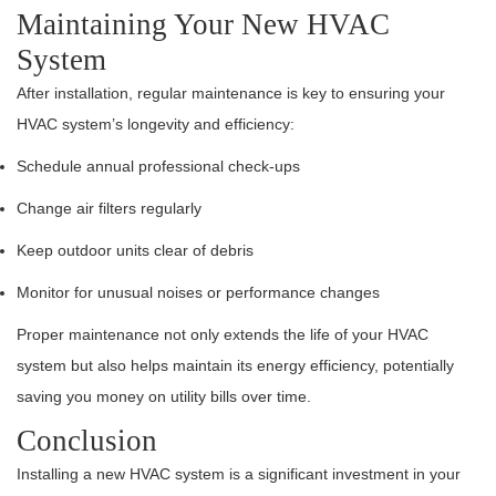
Maintaining Your New HVAC
System
After installation, regular maintenance is key to ensuring your
HVAC system’s longevity and efficiency:
Schedule annual professional check-ups
Change air filters regularly
Keep outdoor units clear of debris
Monitor for unusual noises or performance changes
Proper maintenance not only extends the life of your HVAC
system but also helps maintain its energy efficiency, potentially
saving you money on utility bills over time.
Conclusion
Installing a new HVAC system is a significant investment in your