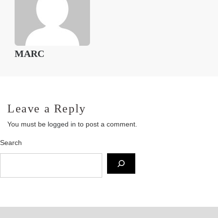
MARC
Leave a Reply
You must be
logged in
to post a comment.
Search