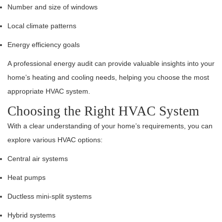
Number and size of windows
Local climate patterns
Energy efficiency goals
A professional energy audit can provide valuable insights into your
home’s heating and cooling needs, helping you choose the most
appropriate HVAC system.
Choosing the Right HVAC System
With a clear understanding of your home’s requirements, you can
explore various HVAC options:
Central air systems
Heat pumps
Ductless mini-split systems
Hybrid systems