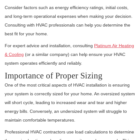
Consider factors such as energy efficiency ratings, initial costs,
and long-term operational expenses when making your decision.
Consulting with HVAC professionals can help you determine the
best fit for your home.
For expert advice and installation, consulting
Platinum Air Heating
& Cooling
(or a similar company) can help ensure your HVAC
system operates efficiently and reliably.
Importance of Proper Sizing
One of the most critical aspects of HVAC installation is ensuring
your system is correctly sized for your home. An oversized system
will short cycle, leading to increased wear and tear and higher
energy bills. Conversely, an undersized system will struggle to
maintain comfortable temperatures.
Professional HVAC contractors use load calculations to determine