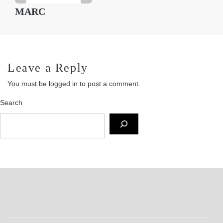
MARC
Leave a Reply
You must be
logged in
to post a comment.
Search