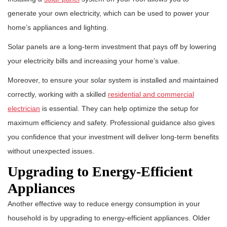
generate your own electricity, which can be used to power your
home’s appliances and lighting.
Solar panels are a long-term investment that pays off by lowering
your electricity bills and increasing your home’s value.
Moreover, to ensure your solar system is installed and maintained
correctly, working with a skilled
residential and commercial
electrician
is essential. They can help optimize the setup for
maximum efficiency and safety. Professional guidance also gives
you confidence that your investment will deliver long-term benefits
without unexpected issues.
Upgrading to Energy-Efficient
Appliances
Another effective way to reduce energy consumption in your
household is by upgrading to energy-efficient appliances. Older