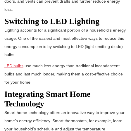
doors, and vents can prevent drafts and further reduce energy
loss.
Switching to LED Lighting
Lighting accounts for a significant portion of a household’s energy
usage. One of the easiest and most effective ways to reduce this
energy consumption is by switching to LED (light-emitting diode)
bulbs.
LED bulbs
use much less energy than traditional incandescent
bulbs and last much longer, making them a cost-effective choice
for your home.
Integrating Smart Home
Technology
Smart home technology offers an innovative way to improve your
home’s energy efficiency. Smart thermostats, for example, learn
your household’s schedule and adjust the temperature