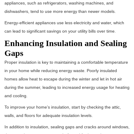
appliances, such as refrigerators, washing machines, and
dishwashers, tend to use more energy than newer models.
Energy-efficient appliances use less electricity and water, which
can lead to significant savings on your utility bills over time.
Enhancing Insulation and Sealing
Gaps
Proper insulation is key to maintaining a comfortable temperature
in your home while reducing energy waste. Poorly insulated
homes allow heat to escape during the winter and let in hot air
during the summer, leading to increased energy usage for heating
and cooling.
To improve your home’s insulation, start by checking the attic,
walls, and floors for adequate insulation levels.
In addition to insulation, sealing gaps and cracks around windows,