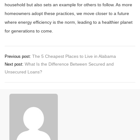
household but also sets an example for others to follow. As more
homeowners adopt these practices, we move closer to a future
where energy efficiency is the norm, leading to a healthier planet
for generations to come.
Post
The 5 Cheapest Places to Live in Alabama
Previous post:
What Is the Difference Between Secured and
Next post:
navigation
Unsecured Loans?