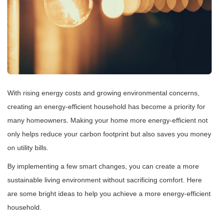
With rising energy costs and growing environmental concerns,
creating an energy-efficient household has become a priority for
many homeowners. Making your home more energy-efficient not
only helps reduce your carbon footprint but also saves you money
on utility bills.
By implementing a few smart changes, you can create a more
sustainable living environment without sacrificing comfort. Here
are some bright ideas to help you achieve a more energy-efficient
household.