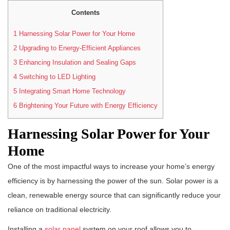
Contents
1
Harnessing Solar Power for Your Home
2
Upgrading to Energy-Efficient Appliances
3
Enhancing Insulation and Sealing Gaps
4
Switching to LED Lighting
5
Integrating Smart Home Technology
6
Brightening Your Future with Energy Efficiency
Harnessing Solar Power for Your
Home
One of the most impactful ways to increase your home’s energy
efficiency is by harnessing the power of the sun. Solar power is a
clean, renewable energy source that can significantly reduce your
reliance on traditional electricity.
Installing a
solar panel
system on your roof allows you to