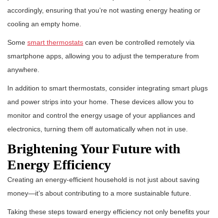
accordingly, ensuring that you’re not wasting energy heating or
cooling an empty home.
Some
smart thermostats
can even be controlled remotely via
smartphone apps, allowing you to adjust the temperature from
anywhere.
In addition to smart thermostats, consider integrating smart plugs
and power strips into your home. These devices allow you to
monitor and control the energy usage of your appliances and
electronics, turning them off automatically when not in use.
Brightening Your Future with
Energy Efficiency
Creating an energy-efficient household is not just about saving
money—it’s about contributing to a more sustainable future.
Taking these steps toward energy efficiency not only benefits your