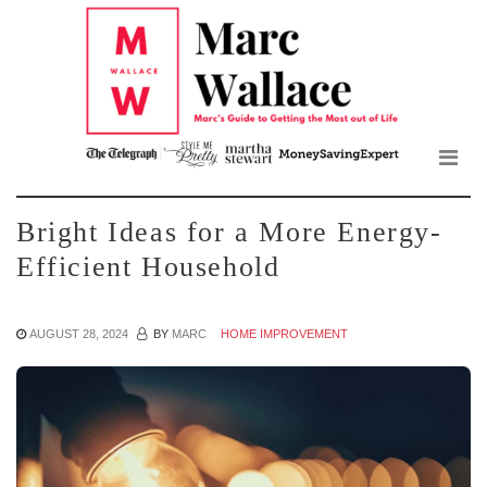
Mar
Skip
to
Wall
the
content
Blo
Bright Ideas for a More Energy-
Efficient Household
AUGUST 28, 2024
BY
MARC
HOME IMPROVEMENT