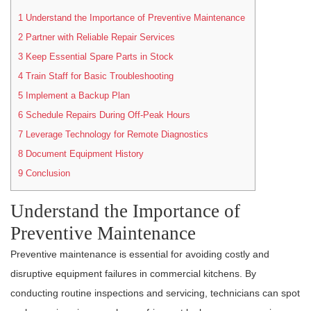
1
Understand the Importance of Preventive Maintenance
2
Partner with Reliable Repair Services
3
Keep Essential Spare Parts in Stock
4
Train Staff for Basic Troubleshooting
5
Implement a Backup Plan
6
Schedule Repairs During Off-Peak Hours
7
Leverage Technology for Remote Diagnostics
8
Document Equipment History
9
Conclusion
Understand the Importance of
Preventive Maintenance
Preventive maintenance is essential for avoiding costly and
disruptive equipment failures in commercial kitchens. By
conducting routine inspections and servicing, technicians can spot