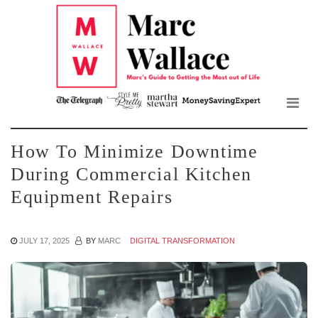
Mar
Skip
to
Wall
the
content
Blo
How To Minimize Downtime
During Commercial Kitchen
Equipment Repairs
JULY 17, 2025
BY
MARC
DIGITAL TRANSFORMATION