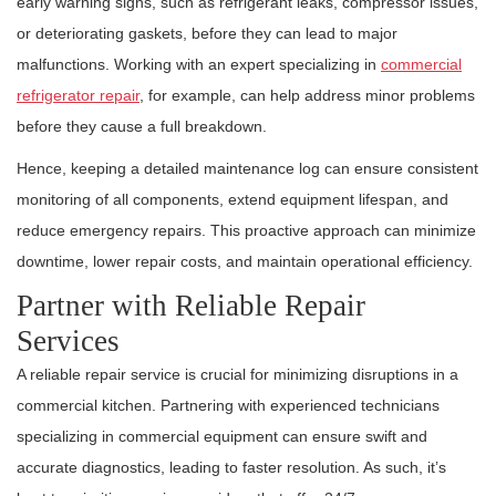
early warning signs, such as refrigerant leaks, compressor issues,
or deteriorating gaskets, before they can lead to major
malfunctions. Working with an expert specializing in
commercial
refrigerator repair
, for example, can help address minor problems
before they cause a full breakdown.
Hence, keeping a detailed maintenance log can ensure consistent
monitoring of all components, extend equipment lifespan, and
reduce emergency repairs. This proactive approach can minimize
downtime, lower repair costs, and maintain operational efficiency.
Partner with Reliable Repair
Services
A reliable repair service is crucial for minimizing disruptions in a
commercial kitchen. Partnering with experienced technicians
specializing in commercial equipment can ensure swift and
accurate diagnostics, leading to faster resolution. As such, it’s