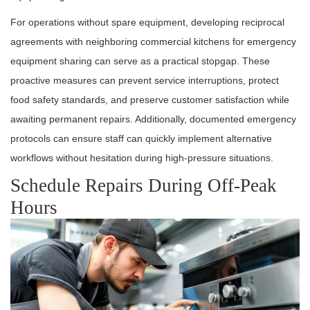
For operations without spare equipment, developing reciprocal
agreements with neighboring commercial kitchens for emergency
equipment sharing can serve as a practical stopgap. These
proactive measures can prevent service interruptions, protect
food safety standards, and preserve customer satisfaction while
awaiting permanent repairs. Additionally, documented emergency
protocols can ensure staff can quickly implement alternative
workflows without hesitation during high-pressure situations.
Schedule Repairs During Off-Peak
Hours