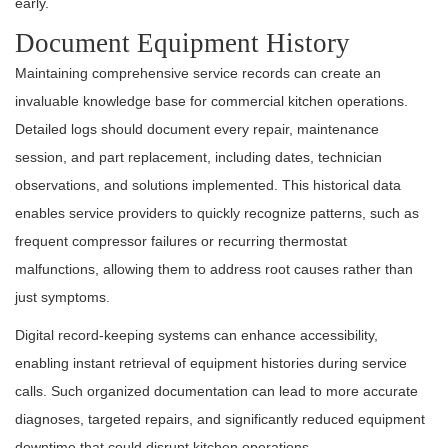
early.
Document Equipment History
Maintaining comprehensive service records can create an
invaluable knowledge base for commercial kitchen operations.
Detailed logs should document every repair, maintenance
session, and part replacement, including dates, technician
observations, and solutions implemented. This historical data
enables service providers to quickly recognize patterns, such as
frequent compressor failures or recurring thermostat
malfunctions, allowing them to address root causes rather than
just symptoms.
Digital record-keeping systems can enhance accessibility,
enabling instant retrieval of equipment histories during service
calls. Such organized documentation can lead to more accurate
diagnoses, targeted repairs, and significantly reduced equipment
downtime that could disrupt kitchen operations.