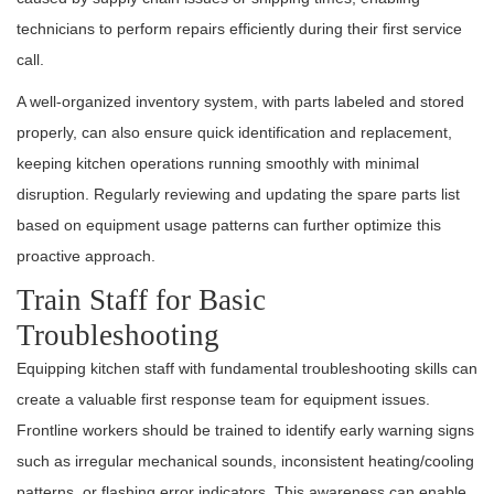
technicians to perform repairs efficiently during their first service
call.
A well-organized inventory system, with parts labeled and stored
properly, can also ensure quick identification and replacement,
keeping kitchen operations running smoothly with minimal
disruption. Regularly reviewing and updating the spare parts list
based on equipment usage patterns can further optimize this
proactive approach.
Train Staff for Basic
Troubleshooting
Equipping kitchen staff with fundamental troubleshooting skills can
create a valuable first response team for equipment issues.
Frontline workers should be trained to identify early warning signs
such as irregular mechanical sounds, inconsistent heating/cooling
patterns, or flashing error indicators. This awareness can enable