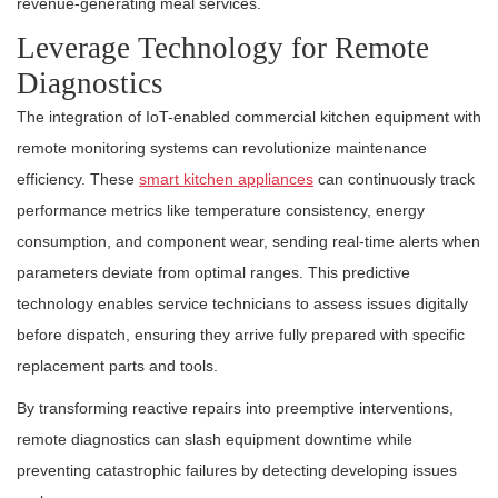
revenue-generating meal services.
Leverage Technology for Remote
Diagnostics
The integration of IoT-enabled commercial kitchen equipment with
remote monitoring systems can revolutionize maintenance
efficiency. These
smart kitchen appliances
can continuously track
performance metrics like temperature consistency, energy
consumption, and component wear, sending real-time alerts when
parameters deviate from optimal ranges. This predictive
technology enables service technicians to assess issues digitally
before dispatch, ensuring they arrive fully prepared with specific
replacement parts and tools.
By transforming reactive repairs into preemptive interventions,
remote diagnostics can slash equipment downtime while
preventing catastrophic failures by detecting developing issues