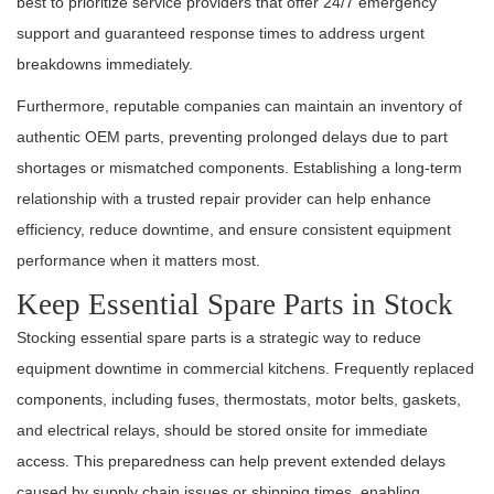
best to prioritize service providers that offer 24/7 emergency
support and guaranteed response times to address urgent
breakdowns immediately.
Furthermore, reputable companies can maintain an inventory of
authentic OEM parts, preventing prolonged delays due to part
shortages or mismatched components. Establishing a long-term
relationship with a trusted repair provider can help enhance
efficiency, reduce downtime, and ensure consistent equipment
performance when it matters most.
Keep Essential Spare Parts in Stock
Stocking essential spare parts is a strategic way to reduce
equipment downtime in commercial kitchens. Frequently replaced
components, including fuses, thermostats, motor belts, gaskets,
and electrical relays, should be stored onsite for immediate
access. This preparedness can help prevent extended delays
caused by supply chain issues or shipping times, enabling