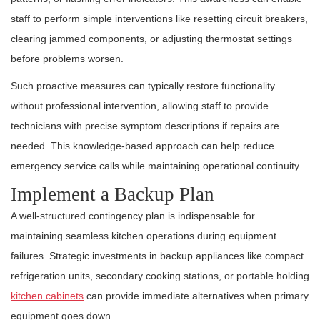
staff to perform simple interventions like resetting circuit breakers,
clearing jammed components, or adjusting thermostat settings
before problems worsen.
Such proactive measures can typically restore functionality
without professional intervention, allowing staff to provide
technicians with precise symptom descriptions if repairs are
needed. This knowledge-based approach can help reduce
emergency service calls while maintaining operational continuity.
Implement a Backup Plan
A well-structured contingency plan is indispensable for
maintaining seamless kitchen operations during equipment
failures. Strategic investments in backup appliances like compact
refrigeration units, secondary cooking stations, or portable holding
kitchen cabinets
can provide immediate alternatives when primary
equipment goes down.