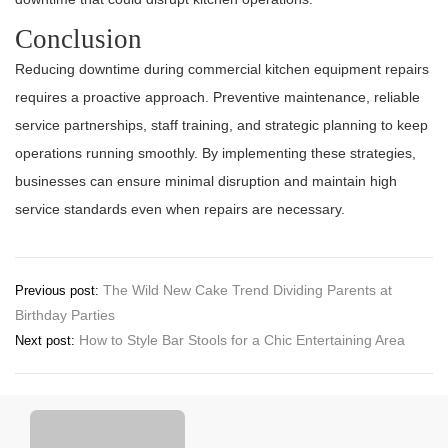
Conclusion
Reducing downtime during commercial kitchen equipment repairs
requires a proactive approach. Preventive maintenance, reliable
service partnerships, staff training, and strategic planning to keep
operations running smoothly. By implementing these strategies,
businesses can ensure minimal disruption and maintain high
service standards even when repairs are necessary.
Post
The Wild New Cake Trend Dividing Parents at
Previous post:
Birthday Parties
navigation
How to Style Bar Stools for a Chic Entertaining Area
Next post: