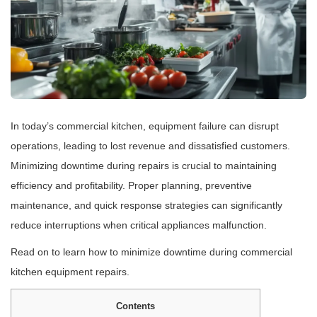
In today’s commercial kitchen, equipment failure can disrupt
operations, leading to lost revenue and dissatisfied customers.
Minimizing downtime during repairs is crucial to maintaining
efficiency and profitability. Proper planning, preventive
maintenance, and quick response strategies can significantly
reduce interruptions when critical appliances malfunction.
Read on to learn how to minimize downtime during commercial
kitchen equipment repairs.
Contents