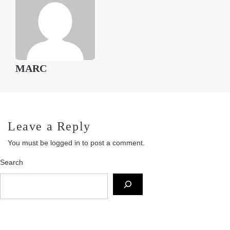
MARC
Leave a Reply
You must be
logged in
to post a comment.
Search