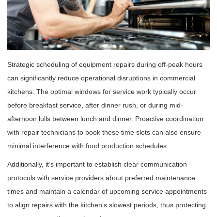
Strategic scheduling of equipment repairs during off-peak hours
can significantly reduce operational disruptions in commercial
kitchens. The optimal windows for service work typically occur
before breakfast service, after dinner rush, or during mid-
afternoon lulls between lunch and dinner. Proactive coordination
with repair technicians to book these time slots can also ensure
minimal interference with food production schedules.
Additionally, it’s important to establish clear communication
protocols with service providers about preferred maintenance
times and maintain a calendar of upcoming service appointments
to align repairs with the kitchen’s slowest periods, thus protecting