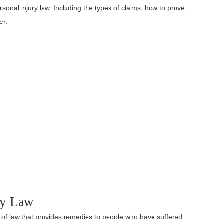
ersonal injury law. Including the types of claims, how to prove
er.
ury Law
dy of law that provides remedies to people who have suffered