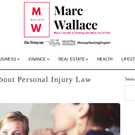
Mar
Wall
Blo
USINESS
FINANCE
REAL ESTATE
HEALTH
LIFES
out Personal Injury Law
Sear