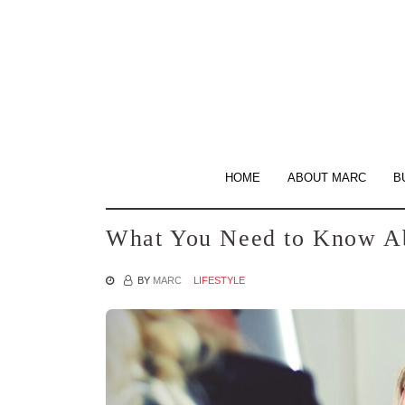
Skip
to
the
content
HOME
ABOUT MARC
B
What You Need to Know Ab
BY
MARC
LIFESTYLE