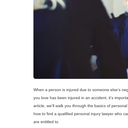
When a person is injured due to someone else’s negl
you love has been injured in an accident, it’s importa
article, we’ll walk you through the basics of personal
how to find a qualified personal injury lawyer who c
are entitled to.