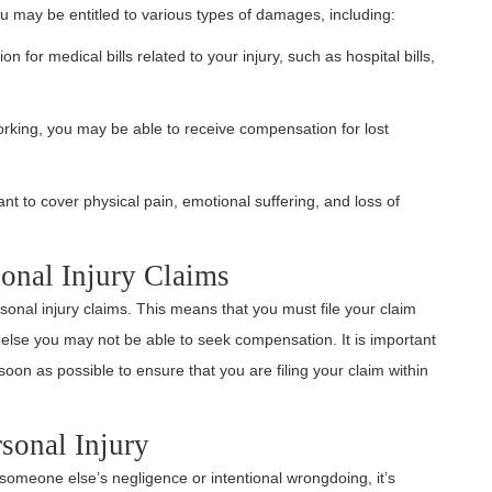
ou may be entitled to various types of damages, including:
 for medical bills related to your injury, such as hospital bills,
working, you may be able to receive compensation for lost
nt to cover physical pain, emotional suffering, and loss of
sonal Injury Claims
ersonal injury claims. This means that you must file your claim
r else you may not be able to seek compensation. It is important
oon as possible to ensure that you are filing your claim within
sonal Injury
someone else’s negligence or intentional wrongdoing, it’s