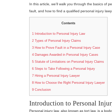
In this article, we’ll walk you through the basics of p
fault, and how to find a qualified personal injury lawy
Contents
1
Introduction to Personal Injury Law
2
Types of Personal Injury Claims
3
How to Prove Fault in a Personal Injury Case
4
Damages Awarded in Personal Injury Cases
5
Statute of Limitations on Personal Injury Claims
6
Steps to Take Following a Personal Injury
7
Hiring a Personal Injury Lawyer
8
How to Choose the Right Personal Injury Lawyer
9
Conclusion
Introduction to Personal Inj
Personal injury law, also known as tort law, is a bo