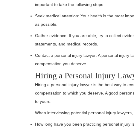
important to take the following steps:
Seek medical attention: Your health is the most impor
as possible.
Gather evidence: If you are able, try to collect evid
statements, and medical records.
Contact a personal injury lawyer: A personal injury l
compensation you deserve.
Hiring a Personal Injury Law
Hiring a personal injury lawyer is the best way to en
compensation to which you deserve. A good personal
to yours.
When interviewing potential personal injury lawyers,
How long have you been practicing personal injury 