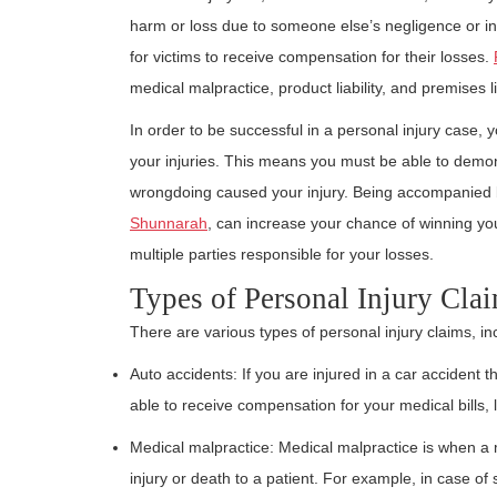
harm or loss due to someone else’s negligence or int
for victims to receive compensation for their losses.
medical malpractice, product liability, and premises lia
In order to be successful in a personal injury case, 
your injuries. This means you must be able to demons
wrongdoing caused your injury. Being accompanied 
Shunnarah
, can increase your chance of winning yo
multiple parties responsible for your losses.
Types of Personal Injury Cla
There are various types of personal injury claims, in
Auto accidents: If you are injured in a car accident
able to receive compensation for your medical bills, 
Medical malpractice: Medical malpractice is when a 
injury or death to a patient. For example, in case of s