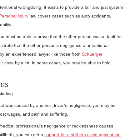
entional wrongdoing. It exists to provide a fair and just system
Personal injury
law covers cases such as auto accidents,
bility.
you must be able to prove that the other person was at fault for
trate that the other person’s negligence or intentional
by an experienced lawyer like those from
Schuerger
ur case by a lot. In some cases, you may be able to hold
ims
cluding:
 that was caused by another driver’s negligence, you may be
lost wages, and pain and suffering.
medical professional’s negligence or recklessness causes
tillbirth, you can get a
support for a stillbirth claim against the