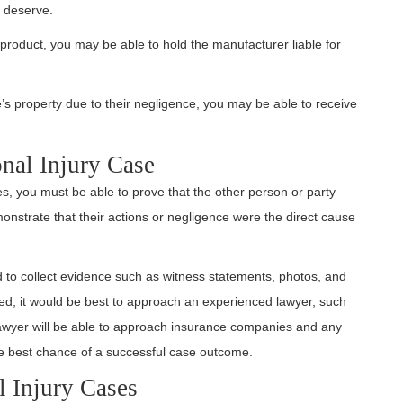
 deserve.
ve product, you may be able to hold the manufacturer liable for
e’s property due to their negligence, you may be able to receive
onal Injury Case
s, you must be able to prove that the other person or party
monstrate that their actions or negligence were the direct cause
ed to collect evidence such as witness statements, photos, and
ed, it would be best to approach an experienced lawyer, such
awyer will be able to approach insurance companies and any
the best chance of a successful case outcome.
 Injury Cases