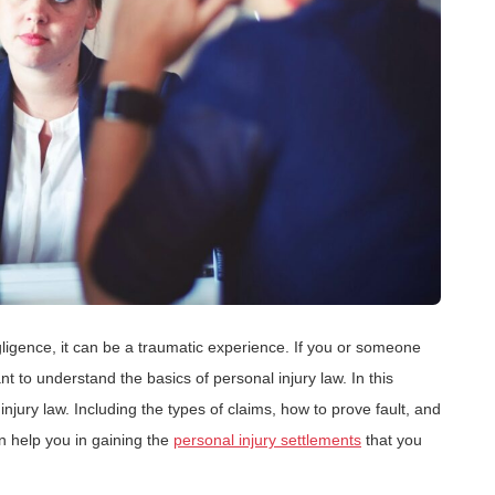
igence, it can be a traumatic experience. If you or someone
nt to understand the basics of personal injury law. In this
 injury law. Including the types of claims, how to prove fault, and
an help you in gaining the
personal injury settlements
that you