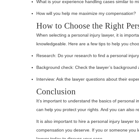
What is your experience handling cases similar to m
How will you help me maximize my compensation?
How to Choose the Right Per
When selecting a personal injury lawyer, it is impor
knowledgeable. Here are a few tips to help you choos
Research: Do your research to find a personal injur
Background check: Check the lawyer’s background a
Interview: Ask the lawyer questions about their exp
Conclusion
It’s important to understand the basics of personal i
can help you protect your rights. And you can also 
It is also important to hire a personal injury lawyer 
compensation you deserve. If you or someone you lov
lawyer today to discuss your case.