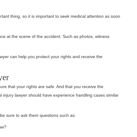
tant thing, so it is important to seek medical attention as soon
ence at the scene of the accident. Such as photos, witness
awyer can help you protect your rights and receive the
yer
sure that your rights are safe. And that you receive the
 injury lawyer should have experience handling cases similar
 be sure to ask them questions such as:
law?