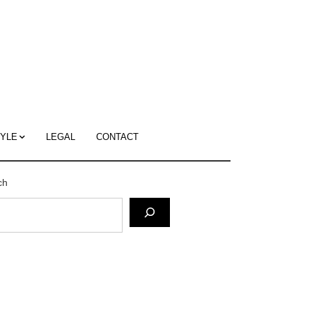
c
ace's
g
TYLE
LEGAL
CONTACT
ch