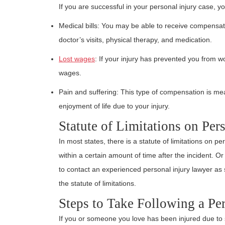
If you are successful in your personal injury case, y
Medical bills: You may be able to receive compensation
doctor’s visits, physical therapy, and medication.
Lost wages
: If your injury has prevented you from 
wages.
Pain and suffering: This type of compensation is mea
enjoyment of life due to your injury.
Statute of Limitations on Per
In most states, there is a statute of limitations on p
within a certain amount of time after the incident. O
to contact an experienced personal injury lawyer as s
the statute of limitations.
Steps to Take Following a Per
If you or someone you love has been injured due to 