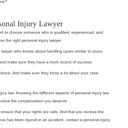
ine?
sonal Injury Lawyer
tant to choose someone who is qualified, experienced, and
e the right personal injury lawyer:
y lawyer who knows about handling cases similar to yours.
nd make sure they have a track record of success.
erience. And make sure they know a lot about your case.
njury law. Knowing the different aspects of personal injury law
receive the compensation you deserve.
to ensure that your rights are safe. And that you receive the
e has been injured in an accident, contact a personal injury