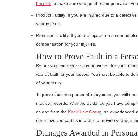
hospital
to make sure you get the compensation you
Product liability: If you are injured due to a defecti
your injuries.
Premises liability: If you are injured on someone els
compensation for your injuries.
How to Prove Fault in a Pers
Before you can receive compensation for your injurie
was at fault for your losses. You must be able to de
of your injury.
To prove fault in a personal injury case, you will ne
medical records. With the evidence you have compil
as one from the
Khalil Law Group
,
an experienced l
other involved parties in order to provide you with 
Damages Awarded in Personal