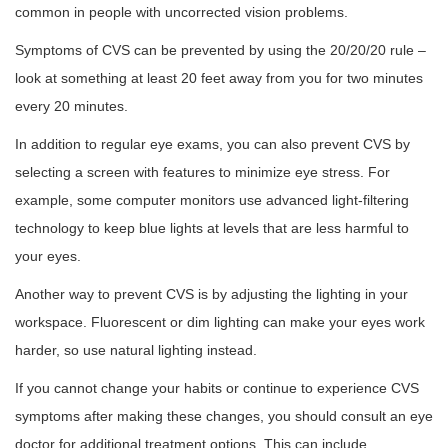
common in people with uncorrected vision problems.
Symptoms of CVS can be prevented by using the 20/20/20 rule –
look at something at least 20 feet away from you for two minutes
every 20 minutes.
In addition to regular eye exams, you can also prevent CVS by
selecting a screen with features to minimize eye stress. For
example, some computer monitors use advanced light-filtering
technology to keep blue lights at levels that are less harmful to
your eyes.
Another way to prevent CVS is by adjusting the lighting in your
workspace. Fluorescent or dim lighting can make your eyes work
harder, so use natural lighting instead.
If you cannot change your habits or continue to experience CVS
symptoms after making these changes, you should consult an eye
doctor for additional treatment options. This can include