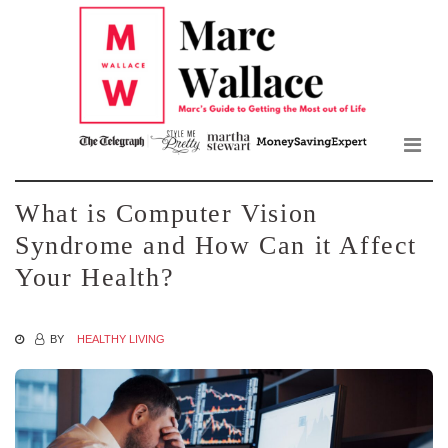
Mar
Skip
to
Wall
the
content
Blo
What is Computer Vision
Syndrome and How Can it Affect
Your Health?
BY
HEALTHY LIVING