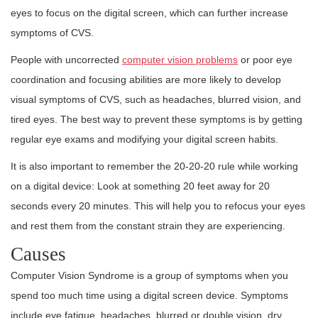
eyes to focus on the digital screen, which can further increase
symptoms of CVS.
People with uncorrected
computer vision problems
or poor eye
coordination and focusing abilities are more likely to develop
visual symptoms of CVS, such as headaches, blurred vision, and
tired eyes. The best way to prevent these symptoms is by getting
regular eye exams and modifying your digital screen habits.
It is also important to remember the 20-20-20 rule while working
on a digital device: Look at something 20 feet away for 20
seconds every 20 minutes. This will help you to refocus your eyes
and rest them from the constant strain they are experiencing.
Causes
Computer Vision Syndrome is a group of symptoms when you
spend too much time using a digital screen device. Symptoms
include eye fatigue, headaches, blurred or double vision, dry