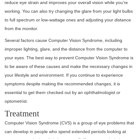
reduce eye strain and improves your overall vision while you’re
working. You can also try changing the glare from your light bulbs
to full spectrum or low-wattage ones and adjusting your distance
from the monitor.
Several factors cause Computer Vision Syndrome, including
improper lighting, glare, and the distance from the computer to
your eyes. The best way to prevent Computer Vision Syndrome is
to be aware of these causes and make the necessary changes in
your lifestyle and environment. If you continue to experience
symptoms despite making the recommended changes, it is
essential to get them checked out by an ophthalmologist or
optometrist.
Treatment
Computer Vision Syndrome (CVS) is a group of eye problems that
can develop in people who spend extended periods looking at