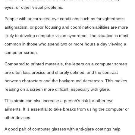
eyes, or other visual problems.
People with uncorrected eye conditions such as farsightedness,
astigmatism, or poor focusing and coordination abilities are more
likely to develop computer vision syndrome. The situation is most
common in those who spend two or more hours a day viewing a
computer screen.
Compared to printed materials, the letters on a computer screen
are often less precise and sharply defined, and the contrast
between characters and the background decreases. This makes
reading on a screen more difficult, especially with glare.
This strain can also increase a person’s risk for other eye
ailments. It is essential to take breaks from using the computer or
other devices.
A good pair of computer glasses with anti-glare coatings help