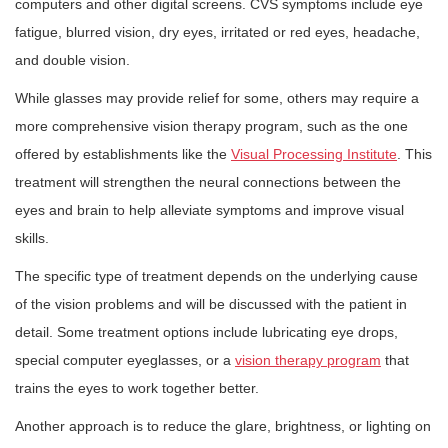
computers and other digital screens. CVS symptoms include eye
fatigue, blurred vision, dry eyes, irritated or red eyes, headache,
and double vision.
While glasses may provide relief for some, others may require a
more comprehensive vision therapy program, such as the one
offered by establishments like the
Visual Processing Institute
. This
treatment will strengthen the neural connections between the
eyes and brain to help alleviate symptoms and improve visual
skills.
The specific type of treatment depends on the underlying cause
of the vision problems and will be discussed with the patient in
detail. Some treatment options include lubricating eye drops,
special computer eyeglasses, or a
vision therapy program
that
trains the eyes to work together better.
Another approach is to reduce the glare, brightness, or lighting on