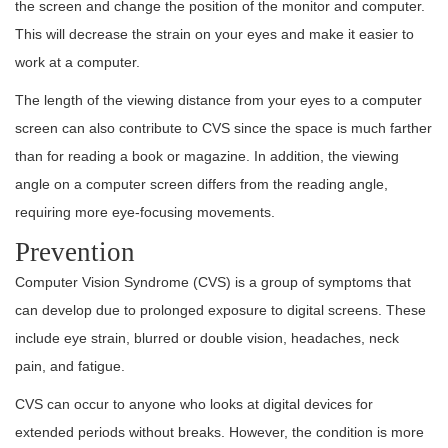
the screen and change the position of the monitor and computer.
This will decrease the strain on your eyes and make it easier to
work at a computer.
The length of the viewing distance from your eyes to a computer
screen can also contribute to CVS since the space is much farther
than for reading a book or magazine. In addition, the viewing
angle on a computer screen differs from the reading angle,
requiring more eye-focusing movements.
Prevention
Computer Vision Syndrome (CVS) is a group of symptoms that
can develop due to prolonged exposure to digital screens. These
include eye strain, blurred or double vision, headaches, neck
pain, and fatigue.
CVS can occur to anyone who looks at digital devices for
extended periods without breaks. However, the condition is more