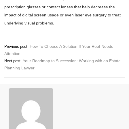
prescription glasses or contact lenses that help decrease the
impact of digital screen usage or even laser eye surgery to treat
underlying visual problems.
Post
How To Choose A Solution If Your Roof Needs
Previous post:
Attention
navigation
Your Roadmap to Succession: Working with an Estate
Next post:
Planning Lawyer