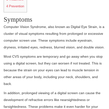
4
Prevention
Symptoms
Computer Vision Syndrome, also known as Digital Eye Strain, is a
cluster of visual symptoms resulting from prolonged or excessive
computer screen use. These symptoms include eyestrain,
dryness, irritated eyes, redness, blurred vision, and double vision.
Most CVS symptoms are temporary and go away when you stop
using a digital screen, but they can worsen if not treated. This is
because the strain on your eyes can lead to muscle tension in
other areas of your body, including your neck, shoulders, and
back.
In addition, prolonged viewing of a digital screen can cause the
development of refractive errors like nearsightedness or
farsightedness. These problems make it even harder for your