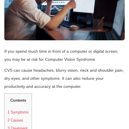
If you spend much time in front of a computer or digital screen,
you may be at risk for Computer Vision Syndrome.
CVS can cause headaches, blurry vision, neck and shoulder pain,
dry eyes, and other symptoms. It can also reduce your
productivity and accuracy at the computer.
Contents
1
Symptoms
2
Causes
3
Treatment