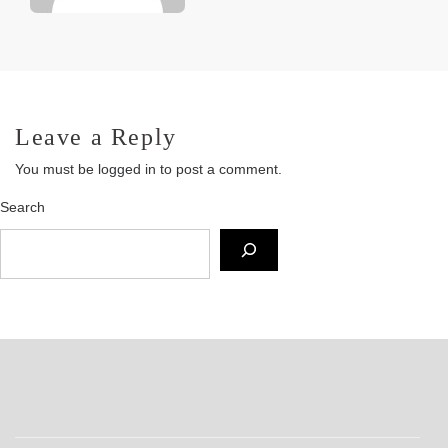
Leave a Reply
You must be
logged in
to post a comment.
Search