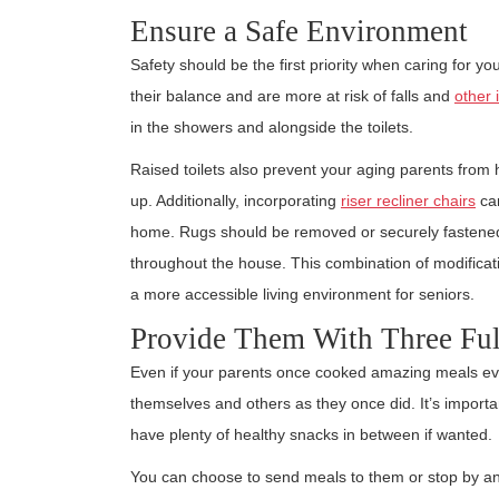
Ensure a Safe Environment
Safety should be the first priority when caring for yo
their balance and are more at risk of falls and
other 
in the showers and alongside the toilets.
Raised toilets also prevent your aging parents from h
up. Additionally, incorporating
riser recliner chairs
can
home. Rugs should be removed or securely fastened t
throughout the house. This combination of modifica
a more accessible living environment for seniors.
Provide Them With Three Ful
Even if your parents once cooked amazing meals ever
themselves and others as they once did. It’s import
have plenty of healthy snacks in between if wanted.
You can choose to send meals to them or stop by and