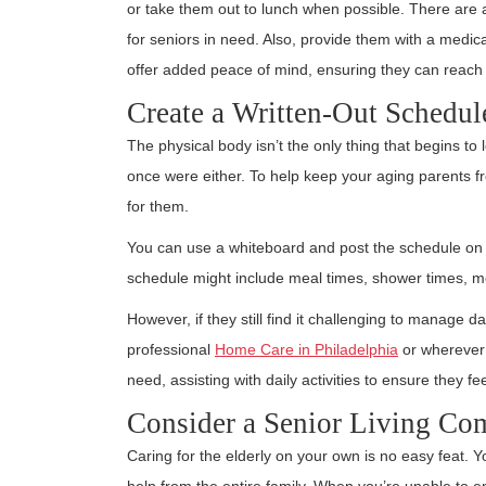
or take them out to lunch when possible. There are 
for seniors in need. Also, provide them with a medic
offer added peace of mind, ensuring they can reach
Create a Written-Out Schedul
The physical body isn’t the only thing that begins t
once were either. To help keep your aging parents fr
for them.
You can use a whiteboard and post the schedule on t
schedule might include meal times, shower times, me
However, if they still find it challenging to manage d
professional
Home Care in Philadelphia
or wherever 
need, assisting with daily activities to ensure they fe
Consider a Senior Living C
Caring for the elderly on your own is no easy feat. 
help from the entire family. When you’re unable to en