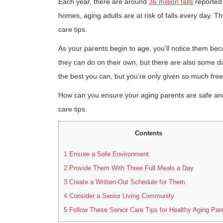
Each year, there are around
36 million falls
reported 
homes, aging adults are at risk of falls every day. Th
care tips.
As your parents begin to age, you’ll notice them bec
they can do on their own, but there are also some dai
the best you can, but you’re only given so much free
How can you ensure your aging parents are safe and 
care tips.
Contents
1
Ensure a Safe Environment
2
Provide Them With Three Full Meals a Day
3
Create a Written-Out Schedule for Them
4
Consider a Senior Living Community
5
Follow These Senior Care Tips for Healthy Aging Par