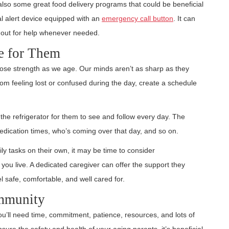
also some great food delivery programs that could be beneficial
al alert device equipped with an
emergency call button
. It can
 out for help whenever needed.
e for Them
o lose strength as we age. Our minds aren’t as sharp as they
om feeling lost or confused during the day, create a schedule
he refrigerator for them to see and follow every day. The
dication times, who’s coming over that day, and so on.
aily tasks on their own, it may be time to consider
you live. A dedicated caregiver can offer the support they
el safe, comfortable, and well cared for.
ommunity
You’ll need time, commitment, patience, resources, and lots of
sure the safety and health of your aging parents, it’s beneficial