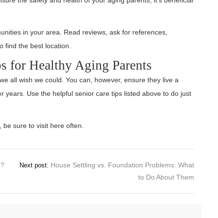
nities in your area. Read reviews, ask for references,
 find the best location.
s for Healthy Aging Parents
we all wish we could. You can, however, ensure they live a
er years. Use the helpful senior care tips listed above to do just
 be sure to visit here often.
n?
House Settling vs. Foundation Problems: What
Next post:
to Do About Them