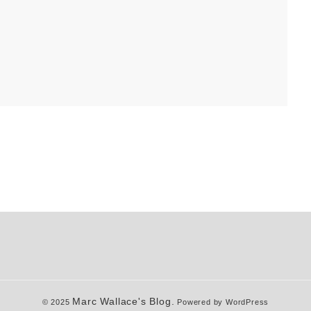
Marc Wallace's Blog.
© 2025
Powered by WordPress