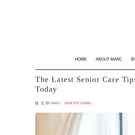
Skip
to
the
content
HOME
ABOUT MARC
B
The Latest Senior Care Tip
Today
BY
MARC
HEALTHY LIVING