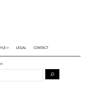
c
ace's
g
TYLE
LEGAL
CONTACT
ch