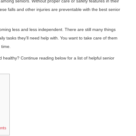
among seniors. Without proper care or safety features in their
ese falls and other injuries are preventable with the best senior
oming less and less independent. There are still many things
ly tasks they’ll need help with. You want to take care of them
 time.
healthy? Continue reading below for a list of helpful senior
ents