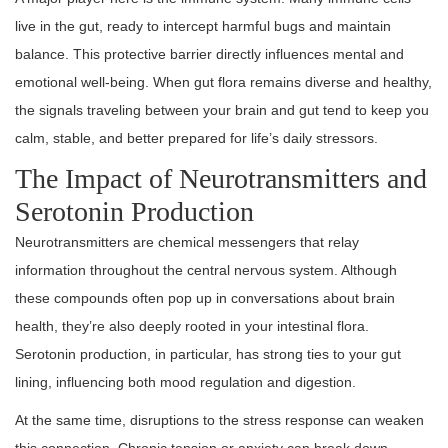
live in the gut, ready to intercept harmful bugs and maintain
balance. This protective barrier directly influences mental and
emotional well-being. When gut flora remains diverse and healthy,
the signals traveling between your brain and gut tend to keep you
calm, stable, and better prepared for life’s daily stressors.
The Impact of Neurotransmitters and
Serotonin Production
Neurotransmitters are chemical messengers that relay
information throughout the central nervous system. Although
these compounds often pop up in conversations about brain
health, they’re also deeply rooted in your intestinal flora.
Serotonin production, in particular, has strong ties to your gut
lining, influencing both mood regulation and digestion.
At the same time, disruptions to the stress response can weaken