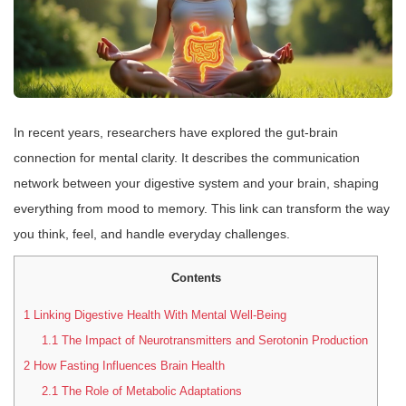
In recent years, researchers have explored the gut-brain
connection for mental clarity. It describes the communication
network between your digestive system and your brain, shaping
everything from mood to memory. This link can transform the way
you think, feel, and handle everyday challenges.
Contents
1
Linking Digestive Health With Mental Well-Being
1.1
The Impact of Neurotransmitters and Serotonin Production
2
How Fasting Influences Brain Health
2.1
The Role of Metabolic Adaptations