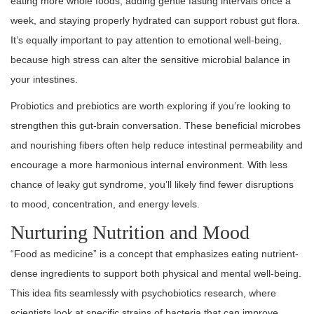
eating more whole foods, adding gentle fasting intervals once a
week, and staying properly hydrated can support robust gut flora.
It’s equally important to pay attention to emotional well-being,
because high stress can alter the sensitive microbial balance in
your intestines.
Probiotics and prebiotics are worth exploring if you’re looking to
strengthen this gut-brain conversation. These beneficial microbes
and nourishing fibers often help reduce intestinal permeability and
encourage a more harmonious internal environment. With less
chance of leaky gut syndrome, you’ll likely find fewer disruptions
to mood, concentration, and energy levels.
Nurturing Nutrition and Mood
“Food as medicine” is a concept that emphasizes eating nutrient-
dense ingredients to support both physical and mental well-being.
This idea fits seamlessly with psychobiotics research, where
scientists look at specific strains of bacteria that can improve