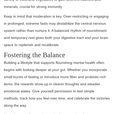
minerals, crucial for strong immunity.
Keep in mind that moderation is key. Over-restricting or engaging
in prolonged, extreme fasts may destabilize the central nervous
system rather than nurture it. A balanced rhythm of nourishment
and temporary rest gives both your digestive tract and your brain
space to replenish and recalibrate.
Fostering the Balance
Building a lifestyle that supports flourishing mental health often
begins with looking deeper at your gut. Whether you incorporate
small bursts of fasting or introduce more fiber and probiotic-rich
items, the rewards show up in clearer thoughts and steadier
emotional states. Give yourself permission to test simple
methods, track how you feel over time, and celebrate the victories
along the way.