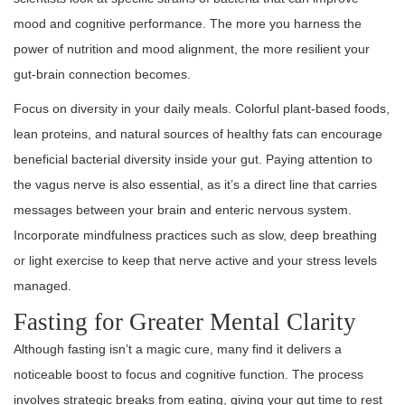
mood and cognitive performance. The more you harness the
power of nutrition and mood alignment, the more resilient your
gut-brain connection becomes.
Focus on diversity in your daily meals. Colorful plant-based foods,
lean proteins, and natural sources of healthy fats can encourage
beneficial bacterial diversity inside your gut. Paying attention to
the vagus nerve is also essential, as it’s a direct line that carries
messages between your brain and enteric nervous system.
Incorporate mindfulness practices such as slow, deep breathing
or light exercise to keep that nerve active and your stress levels
managed.
Fasting for Greater Mental Clarity
Although fasting isn’t a magic cure, many find it delivers a
noticeable boost to focus and cognitive function. The process
involves strategic breaks from eating, giving your gut time to rest