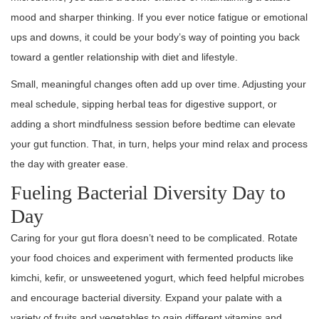
mood and sharper thinking. If you ever notice fatigue or emotional
ups and downs, it could be your body’s way of pointing you back
toward a gentler relationship with diet and lifestyle.
Small, meaningful changes often add up over time. Adjusting your
meal schedule, sipping herbal teas for digestive support, or
adding a short mindfulness session before bedtime can elevate
your gut function. That, in turn, helps your mind relax and process
the day with greater ease.
Fueling Bacterial Diversity Day to
Day
Caring for your gut flora doesn’t need to be complicated. Rotate
your food choices and experiment with fermented products like
kimchi, kefir, or unsweetened yogurt, which feed helpful microbes
and encourage bacterial diversity. Expand your palate with a
variety of fruits and vegetables to gain different vitamins and