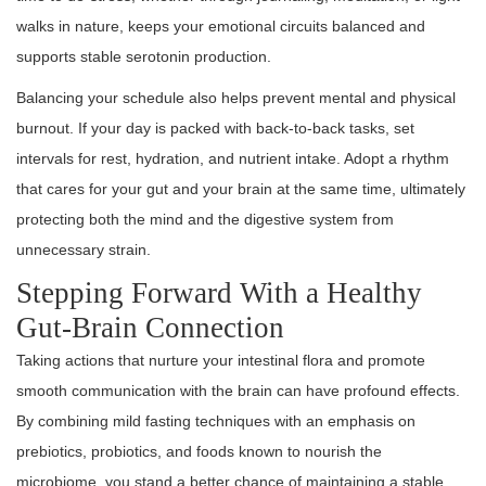
walks in nature, keeps your emotional circuits balanced and
supports stable serotonin production.
Balancing your schedule also helps prevent mental and physical
burnout. If your day is packed with back-to-back tasks, set
intervals for rest, hydration, and nutrient intake. Adopt a rhythm
that cares for your gut and your brain at the same time, ultimately
protecting both the mind and the digestive system from
unnecessary strain.
Stepping Forward With a Healthy
Gut-Brain Connection
Taking actions that nurture your intestinal flora and promote
smooth communication with the brain can have profound effects.
By combining mild fasting techniques with an emphasis on
prebiotics, probiotics, and foods known to nourish the
microbiome, you stand a better chance of maintaining a stable