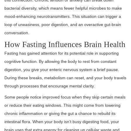
this connection. Chronic tension or anxiety can break down
bacterial diversity, which means fewer helpful microbes to make
mood-enhancing neurotransmitters. This situation can trigger a
loop of uneasiness, poor digestion, and an overactive gut-brain
conversation.
How Fasting Influences Brain Health
Fasting has gained attention for its potential role in supporting
cognitive function. By allowing the body to rest from constant
digestion, you give your enteric nervous system a brief pause.
During these breaks, metabolism can reset, and your body travels
through processes that encourage mental clarity.
Some people notice improved focus when they skip certain meals
or reduce their eating windows. This might come from lowering
chronic inflammation or giving the gut a chance to rebuild its
intestinal flora. When your body isn’t busy digesting food, your
brain uses that extra energy for cleaning up cellular waste and