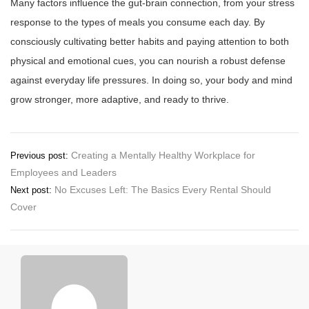
Many factors influence the gut-brain connection, from your stress
response to the types of meals you consume each day. By
consciously cultivating better habits and paying attention to both
physical and emotional cues, you can nourish a robust defense
against everyday life pressures. In doing so, your body and mind
grow stronger, more adaptive, and ready to thrive.
Post
Creating a Mentally Healthy Workplace for
Previous post:
Employees and Leaders
navigation
No Excuses Left: The Basics Every Rental Should
Next post:
Cover