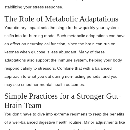
stabilizing your stress response.
The Role of Metabolic Adaptations
Your dietary impact sets the stage for how quickly your system
shifts into fat-burning mode. Such metabolic adaptations can have
an effect on neurological function, since the brain can run on
ketones when glucose is less abundant. Many of these
adaptations also support the immune system, helping your body
respond calmly to stressors. Combine that with a balanced
approach to what you eat during non-fasting periods, and you
may see smoother mental health outcomes.
Simple Practices for a Stronger Gut-
Brain Team
You don’t have to dive into extreme regimens to reap the benefits
of a well-balanced digestive health routine. Minor adjustments like