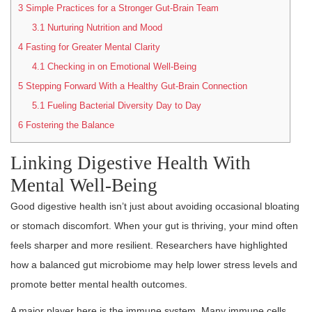
3
Simple Practices for a Stronger Gut-Brain Team
3.1
Nurturing Nutrition and Mood
4
Fasting for Greater Mental Clarity
4.1
Checking in on Emotional Well-Being
5
Stepping Forward With a Healthy Gut-Brain Connection
5.1
Fueling Bacterial Diversity Day to Day
6
Fostering the Balance
Linking Digestive Health With
Mental Well-Being
Good digestive health isn’t just about avoiding occasional bloating
or stomach discomfort. When your gut is thriving, your mind often
feels sharper and more resilient. Researchers have highlighted
how a balanced gut microbiome may help lower stress levels and
promote better mental health outcomes.
A major player here is the immune system. Many immune cells