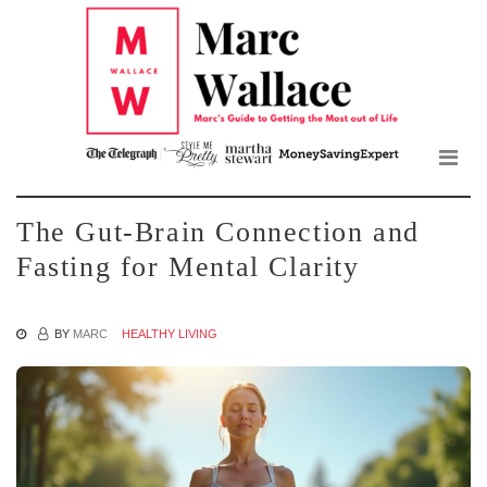
Mar
Skip
to
Wall
the
content
Blo
The Gut-Brain Connection and
Fasting for Mental Clarity
BY
MARC
HEALTHY LIVING