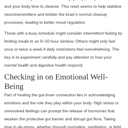
and your body time to cleanse. This reset seems to help stabilize
neurotransmitters and bolster the brain’s normal cleanup
processes, leading to better mood regulation.
Those with a busy schedule might consider intermittent fasting by
limiting meals to an 8–10 hour window. Others might only fast
once or twice a week if daily restrictions feel overwhelming. The
key is to experiment carefully and pay attention to how your
mental health and digestive health respond.
Checking in on Emotional Well-
Being
Part of healing the gut-brain connection lies in acknowledging
emotions and the role they play within your body. High stress or
unresolved feelings can prompt the release of hormones that
weaken the protective gut barrier and disrupt gut flora. Taking
time to de-stress, whether through journaling, meditation, or light