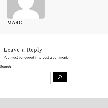
MARC
Leave a Reply
You must be
logged in
to post a comment.
Search