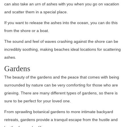
can also take an urn of ashes with you when you go on vacation
and scatter them in a special place.
If you want to release the ashes into the ocean, you can do this
from the shore or a boat.
The sound and feel of waves crashing against the shore can be
incredibly soothing, making beaches ideal locations for scattering
ashes.
Gardens
The beauty of the gardens and the peace that comes with being
surrounded by nature can be very comforting for those who are
grieving. There are many different types of gardens, so there is
sure to be perfect for your loved one.
From sprawling botanical gardens to more intimate backyard
retreats, gardens provide a tranquil escape from the hustle and