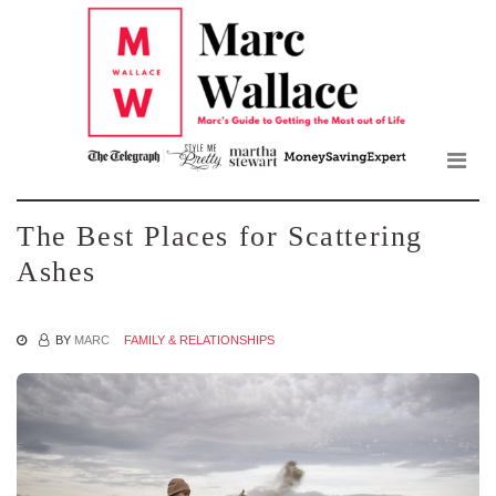
Mar
Skip
to
Wall
the
content
Blo
The Best Places for Scattering
Ashes
BY
MARC
FAMILY & RELATIONSHIPS