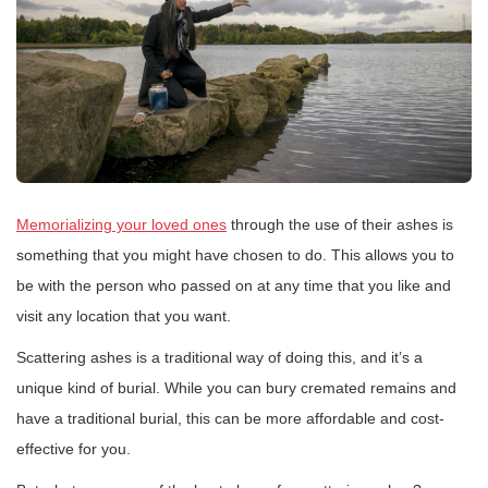
Memorializing your loved ones
through the use of their ashes is
something that you might have chosen to do. This allows you to
be with the person who passed on at any time that you like and
visit any location that you want.
Scattering ashes is a traditional way of doing this, and it’s a
unique kind of burial. While you can bury cremated remains and
have a traditional burial, this can be more affordable and cost-
effective for you.