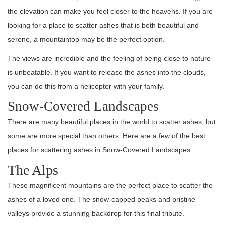
the elevation can make you feel closer to the heavens. If you are
looking for a place to scatter ashes that is both beautiful and
serene, a mountaintop may be the perfect option.
The views are incredible and the feeling of being close to nature
is unbeatable. If you want to release the ashes into the clouds,
you can do this from a helicopter with your family.
Snow-Covered Landscapes
There are many beautiful places in the world to scatter ashes, but
some are more special than others. Here are a few of the best
places for scattering ashes in Snow-Covered Landscapes.
The Alps
These magnificent mountains are the perfect place to scatter the
ashes of a loved one. The snow-capped peaks and pristine
valleys provide a stunning backdrop for this final tribute.