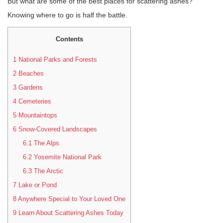
But what are some of the best places for scattering ashes?
Knowing where to go is half the battle.
Contents
1
National Parks and Forests
2
Beaches
3
Gardens
4
Cemeteries
5
Mountaintops
6
Snow-Covered Landscapes
6.1
The Alps
6.2
Yosemite National Park
6.3
The Arctic
7
Lake or Pond
8
Anywhere Special to Your Loved One
9
Learn About Scattering Ashes Today