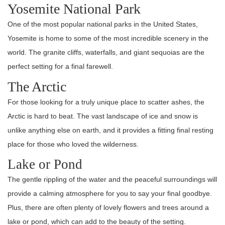
Yosemite National Park
One of the most popular national parks in the United States,
Yosemite is home to some of the most incredible scenery in the
world. The granite cliffs, waterfalls, and giant sequoias are the
perfect setting for a final farewell.
The Arctic
For those looking for a truly unique place to scatter ashes, the
Arctic is hard to beat. The vast landscape of ice and snow is
unlike anything else on earth, and it provides a fitting final resting
place for those who loved the wilderness.
Lake or Pond
The gentle rippling of the water and the peaceful surroundings will
provide a calming atmosphere for you to say your final goodbye.
Plus, there are often plenty of lovely flowers and trees around a
lake or pond, which can add to the beauty of the setting.