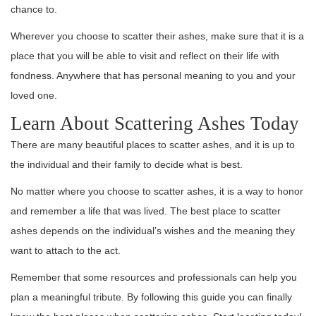
chance to.
Wherever you choose to scatter their ashes, make sure that it is a
place that you will be able to visit and reflect on their life with
fondness. Anywhere that has personal meaning to you and your
loved one.
Learn About Scattering Ashes Today
There are many beautiful places to scatter ashes, and it is up to
the individual and their family to decide what is best.
No matter where you choose to scatter ashes, it is a way to honor
and remember a life that was lived. The best place to scatter
ashes depends on the individual’s wishes and the meaning they
want to attach to the act.
Remember that some resources and professionals can help you
plan a meaningful tribute. By following this guide you can finally