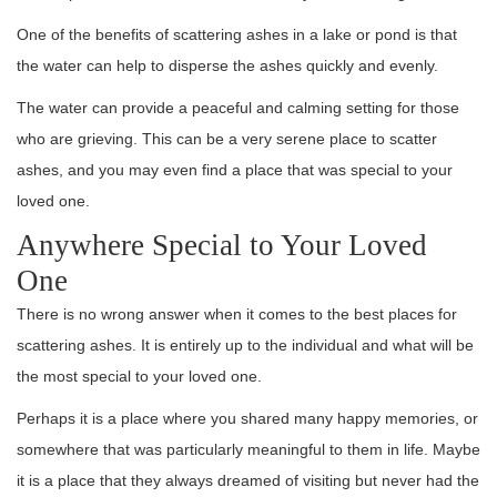
One of the benefits of scattering ashes in a lake or pond is that
the water can help to disperse the ashes quickly and evenly.
The water can provide a peaceful and calming setting for those
who are grieving. This can be a very serene place to scatter
ashes, and you may even find a place that was special to your
loved one.
Anywhere Special to Your Loved
One
There is no wrong answer when it comes to the best places for
scattering ashes. It is entirely up to the individual and what will be
the most special to your loved one.
Perhaps it is a place where you shared many happy memories, or
somewhere that was particularly meaningful to them in life. Maybe
it is a place that they always dreamed of visiting but never had the