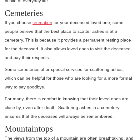
bustle of everyday life.
Cemeteries
If you choose
cremation
for your deceased loved one, some
people believe that the best place to scatter ashes is at a
cemetery. This is because it provides a permanent resting place
for the deceased. It also allows loved ones to visit the deceased
and pay their respects.
Some cemeteries offer special services for scattering ashes,
which can be helpful for those who are looking for a more formal
way to say goodbye.
For many, there is comfort in knowing that their loved ones are
close by, even after death. Scattering ashes in a cemetery
ensures that the deceased will always be remembered.
Mountaintops
The views from the top of a mountain are often breathtaking, and