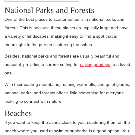
National Parks and Forests
One of the best places to scatter ashes is in national parks and
forests. This is because these places are typically large and have
a variety of landscapes, making it easy to find a spot that is
meaningful to the person scattering the ashes.
Besides, national parks and forests are usually beautiful and
peaceful, providing a serene setting for
saying goodbye
to a loved
one.
With their soaring mountains, rushing waterfalls, and quiet glades,
national parks, and forests offer a little something for everyone
looking to connect with nature.
Beaches
If you want to keep the ashes close to you, scattering them on the
beach where you used to swim or sunbathe is a good option. You