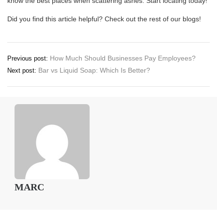
know the best places when scattering ashes. Start locating today!
Did you find this article helpful? Check out the rest of our blogs!
Post
How Much Should Businesses Pay Employees?
Previous post:
Bar vs Liquid Soap: Which Is Better?
Next post:
navigation
MARC