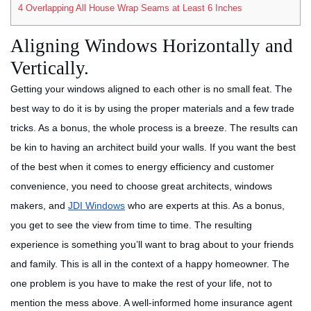
4
Overlapping All House Wrap Seams at Least 6 Inches
Aligning Windows Horizontally and
Vertically.
Getting your windows aligned to each other is no small feat. The
best way to do it is by using the proper materials and a few trade
tricks. As a bonus, the whole process is a breeze. The results can
be kin to having an architect build your walls.
If you want the best
of the best when it comes to energy efficiency and customer
convenience, you need to choose great architects, windows
makers, and
JDI Windows
who are experts at this.
As a bonus,
you get to see the view from time to time. The resulting
experience is something you’ll want to brag about to your friends
and family. This is all in the context of a happy homeowner. The
one problem is you have to make the rest of your life, not to
mention the mess above. A well-informed home insurance agent