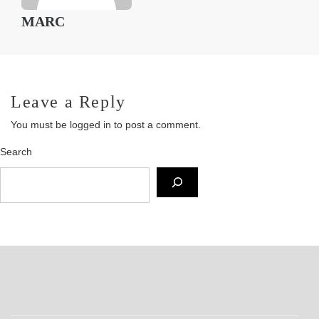
MARC
Leave a Reply
You must be
logged in
to post a comment.
Search