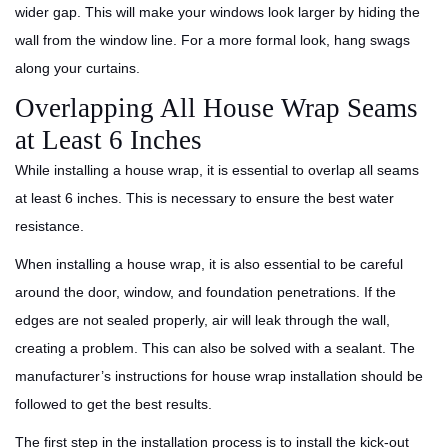
wider gap. This will make your windows look larger by hiding the
wall from the window line. For a more formal look, hang swags
along your curtains.
Overlapping All House Wrap Seams
at Least 6 Inches
While installing a house wrap, it is essential to overlap all seams
at least 6 inches. This is necessary to ensure the best water
resistance.
When installing a house wrap, it is also essential to be careful
around the door, window, and foundation penetrations. If the
edges are not sealed properly, air will leak through the wall,
creating a problem. This can also be solved with a sealant. The
manufacturer’s instructions for house wrap installation should be
followed to get the best results.
The first step in the installation process is to install the kick-out