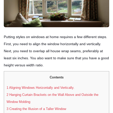
Putting styles on windows at home requires a few different steps.
First, you need to align the window horizontally and vertically.
Next, you need to overlap all house wrap seams, preferably at
least six inches. You also want to make sure that you have a good
height versus width ratio.
Contents
1
Aligning Windows Horizontally and Vertically.
2
Hanging Curtain Brackets on the Wall Above and Outside the
Window Molding
3
Creating the Illusion of a Taller Window