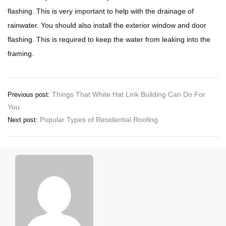
flashing. This is very important to help with the drainage of
rainwater. You should also install the exterior window and door
flashing. This is required to keep the water from leaking into the
framing.
Post
Things That White Hat Link Building Can Do For
Previous post:
You
navigation
Popular Types of Residential Roofing
Next post: