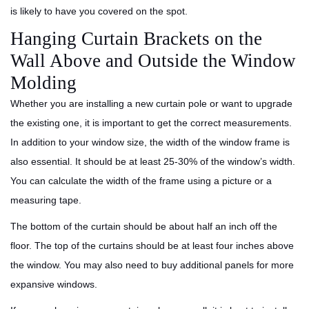
is likely to have you covered on the spot.
Hanging Curtain Brackets on the
Wall Above and Outside the Window
Molding
Whether you are installing a new curtain pole or want to upgrade
the existing one, it is important to get the correct measurements.
In addition to your window size, the width of the window frame is
also essential. It should be at least 25-30% of the window’s width.
You can calculate the width of the frame using a picture or a
measuring tape.
The bottom of the curtain should be about half an inch off the
floor. The top of the curtains should be at least four inches above
the window. You may also need to buy additional panels for more
expansive windows.