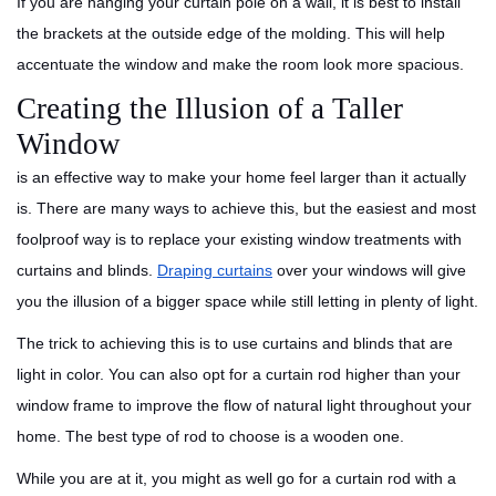
If you are hanging your curtain pole on a wall, it is best to install
the brackets at the outside edge of the molding. This will help
accentuate the window and make the room look more spacious.
Creating the Illusion of a Taller
Window
is an effective way to make your home feel larger than it actually
is. There are many ways to achieve this, but the easiest and most
foolproof way is to replace your existing window treatments with
curtains and blinds.
Draping curtains
over your windows will give
you the illusion of a bigger space while still letting in plenty of light.
The trick to achieving this is to use curtains and blinds that are
light in color. You can also opt for a curtain rod higher than your
window frame to improve the flow of natural light throughout your
home. The best type of rod to choose is a wooden one.
While you are at it, you might as well go for a curtain rod with a