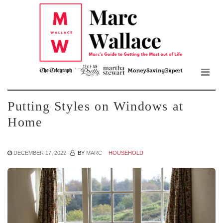
Mar
Skip
to
Wall
the
content
Blo
Putting Styles on Windows at
Home
DECEMBER 17, 2022
BY
MARC
HOUSEHOLD