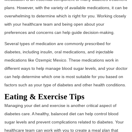
plans. However, with the variety of available medications, it can be
overwhelming to determine which is right for you. Working closely
with your healthcare team and being open about your
preferences and concerns can help guide decision-making.
Several types of medication are commonly prescribed for
diabetes, including insulin, oral medications, and injectable
medications like Ozempic Mexico. These medications work in
different ways to help manage blood sugar levels, and your doctor
can help determine which one is most suitable for you based on
factors such as your type of diabetes and other health conditions.
Eating & Exercise Tips
Managing your diet and exercise is another critical aspect of
diabetes care. A healthy, balanced diet can help control blood
sugar levels and prevent complications related to diabetes. Your
healthcare team can work with you to create a meal plan that