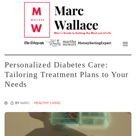
Mar
Skip
to
Wall
the
content
Blo
Personalized Diabetes Care:
Tailoring Treatment Plans to Your
Needs
BY
MARC
HEALTHY LIVING