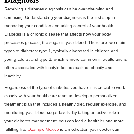
Diagnosis
Receiving a diabetes diagnosis can be overwhelming and
confusing. Understanding your diagnosis is the first step in
managing your condition and taking control of your health.
Diabetes is a chronic disease that affects how your body
processes glucose, the sugar in your blood. There are two main
types of diabetes: type 1, typically diagnosed in children and
young adults, and type 2, which is more common in adults and is
often associated with lifestyle factors such as obesity and
inactivity.
Regardless of the type of diabetes you have, it is crucial to work
closely with your healthcare team to develop a personalized
treatment plan that includes a healthy diet, regular exercise, and
monitoring your blood sugar levels. By taking an active role in
your diabetes management, you can lead a healthier and more
fulfilling life.
Ozempic Mexico
is a medication your doctor can