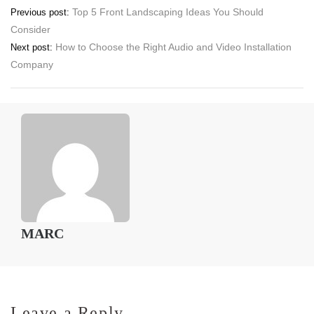
Post
Top 5 Front Landscaping Ideas You Should
Previous post:
Consider
navigation
How to Choose the Right Audio and Video Installation
Next post:
Company
MARC
Leave a Reply