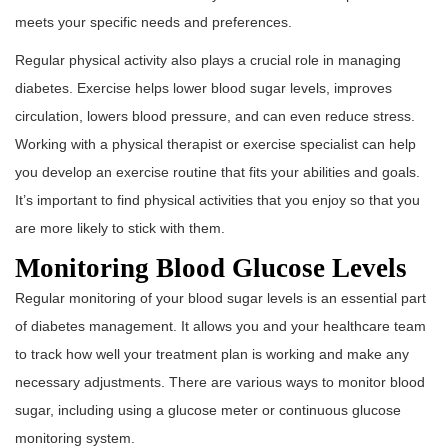
meets your specific needs and preferences.
Regular physical activity also plays a crucial role in managing
diabetes. Exercise helps lower blood sugar levels, improves
circulation, lowers blood pressure, and can even reduce stress.
Working with a physical therapist or exercise specialist can help
you develop an exercise routine that fits your abilities and goals.
It’s important to find physical activities that you enjoy so that you
are more likely to stick with them.
Monitoring Blood Glucose Levels
Regular monitoring of your blood sugar levels is an essential part
of diabetes management. It allows you and your healthcare team
to track how well your treatment plan is working and make any
necessary adjustments. There are various ways to monitor blood
sugar, including using a glucose meter or continuous glucose
monitoring system.