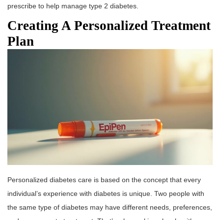
prescribe to help manage type 2 diabetes.
Creating A Personalized Treatment
Plan
Personalized diabetes care is based on the concept that every
individual’s experience with diabetes is unique. Two people with
the same type of diabetes may have different needs, preferences,