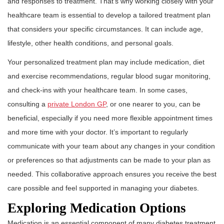
and responses to treatment. That’s why working closely with your
healthcare team is essential to develop a tailored treatment plan
that considers your specific circumstances. It can include age,
lifestyle, other health conditions, and personal goals.
Your personalized treatment plan may include medication, diet
and exercise recommendations, regular blood sugar monitoring,
and check-ins with your healthcare team. In some cases,
consulting a
private London GP
, or one nearer to you, can be
beneficial, especially if you need more flexible appointment times
and more time with your doctor. It’s important to regularly
communicate with your team about any changes in your condition
or preferences so that adjustments can be made to your plan as
needed. This collaborative approach ensures you receive the best
care possible and feel supported in managing your diabetes.
Exploring Medication Options
Medication is an essential component of many diabetes treatment