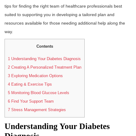
tips for finding the right team of healthcare professionals best
suited to supporting you in developing a tailored plan and
resources available for those needing additional help along the
way.
Contents
1
Understanding Your Diabetes Diagnosis
2
Creating A Personalized Treatment Plan
3
Exploring Medication Options
4
Eating & Exercise Tips
5
Monitoring Blood Glucose Levels
6
Find Your Support Team
7
Stress Management Strategies
Understanding Your Diabetes