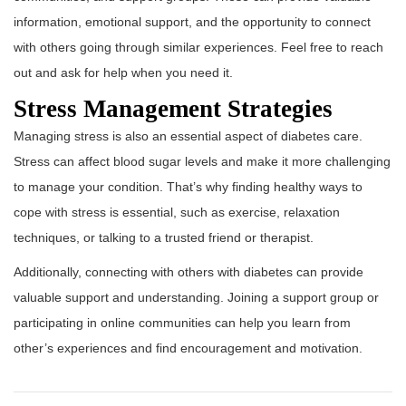
information, emotional support, and the opportunity to connect
with others going through similar experiences. Feel free to reach
out and ask for help when you need it.
Stress Management Strategies
Managing stress is also an essential aspect of diabetes care.
Stress can affect blood sugar levels and make it more challenging
to manage your condition. That’s why finding healthy ways to
cope with stress is essential, such as exercise, relaxation
techniques, or talking to a trusted friend or therapist.
Additionally, connecting with others with diabetes can provide
valuable support and understanding. Joining a support group or
participating in online communities can help you learn from
other’s experiences and find encouragement and motivation.