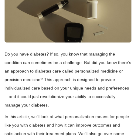
Do you have diabetes? If so, you know that managing the
condition can sometimes be a challenge. But did you know there’s
an approach to diabetes care called personalized medicine or
precision medicine? This approach is designed to provide
individualized care based on your unique needs and preferences
—and it could just revolutionize your ability to successfully
manage your diabetes.
In this article, we’ll look at what personalization means for people
like you with diabetes and how it can improve outcomes and
satisfaction with their treatment plans. We’ll also go over some