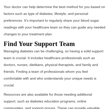
Your doctor can help determine the best method for you based on
factors such as type of diabetes, lifestyle, and personal
preferences. It’s important to regularly share your blood sugar
readings with your healthcare team so they can guide any needed
changes to your treatment plan.
Find Your Support Team
Managing diabetes can be challenging, so having a solid support
team is crucial. It includes healthcare professionals such as
doctors, nurses, dietitians, physical therapists, and family and
friends. Finding a team of professionals whom you feel
comfortable with and who understands your unique needs is
crucial.
Resources are also available for those needing additional
support, such as diabetes education programs, online
communities, and support groups. These can provide valuable