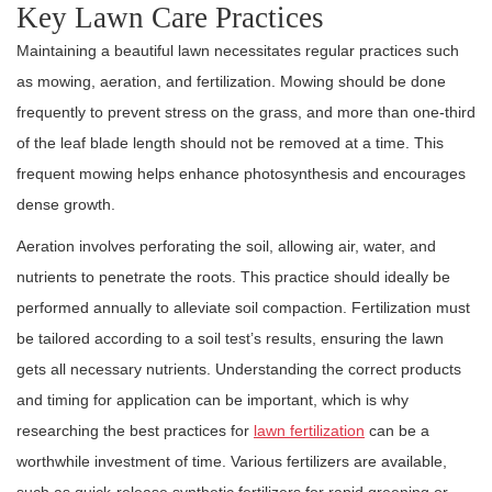
Key Lawn Care Practices
Maintaining a beautiful lawn necessitates regular practices such
as mowing, aeration, and fertilization. Mowing should be done
frequently to prevent stress on the grass, and more than one-third
of the leaf blade length should not be removed at a time. This
frequent mowing helps enhance photosynthesis and encourages
dense growth.
Aeration involves perforating the soil, allowing air, water, and
nutrients to penetrate the roots. This practice should ideally be
performed annually to alleviate soil compaction. Fertilization must
be tailored according to a soil test’s results, ensuring the lawn
gets all necessary nutrients. Understanding the correct products
and timing for application can be important, which is why
researching the best practices for
lawn fertilization
can be a
worthwhile investment of time. Various fertilizers are available,