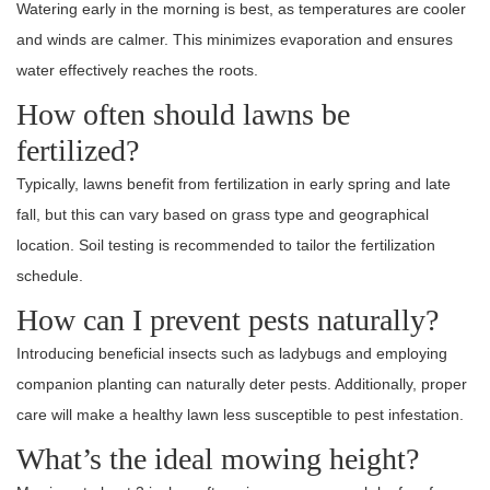
Watering early in the morning is best, as temperatures are cooler
and winds are calmer. This minimizes evaporation and ensures
water effectively reaches the roots.
How often should lawns be
fertilized?
Typically, lawns benefit from fertilization in early spring and late
fall, but this can vary based on grass type and geographical
location. Soil testing is recommended to tailor the fertilization
schedule.
How can I prevent pests naturally?
Introducing beneficial insects such as ladybugs and employing
companion planting can naturally deter pests. Additionally, proper
care will make a healthy lawn less susceptible to pest infestation.
What’s the ideal mowing height?