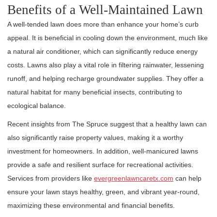
Benefits of a Well-Maintained Lawn
A well-tended lawn does more than enhance your home’s curb
appeal. It is beneficial in cooling down the environment, much like
a natural air conditioner, which can significantly reduce energy
costs. Lawns also play a vital role in filtering rainwater, lessening
runoff, and helping recharge groundwater supplies. They offer a
natural habitat for many beneficial insects, contributing to
ecological balance.
Recent insights from The Spruce suggest that a healthy lawn can
also significantly raise property values, making it a worthy
investment for homeowners. In addition, well-manicured lawns
provide a safe and resilient surface for recreational activities.
Services from providers like
evergreenlawncaretx.com
can help
ensure your lawn stays healthy, green, and vibrant year-round,
maximizing these environmental and financial benefits.