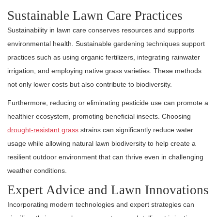
Sustainable Lawn Care Practices
Sustainability in lawn care conserves resources and supports
environmental health. Sustainable gardening techniques support
practices such as using organic fertilizers, integrating rainwater
irrigation, and employing native grass varieties. These methods
not only lower costs but also contribute to biodiversity.
Furthermore, reducing or eliminating pesticide use can promote a
healthier ecosystem, promoting beneficial insects. Choosing
drought-resistant grass
strains can significantly reduce water
usage while allowing natural lawn biodiversity to help create a
resilient outdoor environment that can thrive even in challenging
weather conditions.
Expert Advice and Lawn Innovations
Incorporating modern technologies and expert strategies can