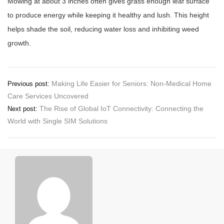
Mowing at about 3 inches often gives grass enough leaf surface
to produce energy while keeping it healthy and lush. This height
helps shade the soil, reducing water loss and inhibiting weed
growth.
Post
Making Life Easier for Seniors: Non-Medical Home
Previous post:
Care Services Uncovered
navigation
The Rise of Global IoT Connectivity: Connecting the
Next post:
World with Single SIM Solutions