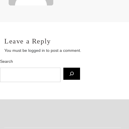
Leave a Reply
You must be
logged in
to post a comment.
Search