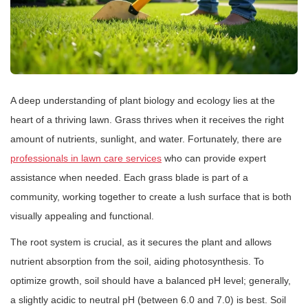
A deep understanding of plant biology and ecology lies at the
heart of a thriving lawn. Grass thrives when it receives the right
amount of nutrients, sunlight, and water. Fortunately, there are
professionals in lawn care services
who can provide expert
assistance when needed. Each grass blade is part of a
community, working together to create a lush surface that is both
visually appealing and functional.
The root system is crucial, as it secures the plant and allows
nutrient absorption from the soil, aiding photosynthesis. To
optimize growth, soil should have a balanced pH level; generally,
a slightly acidic to neutral pH (between 6.0 and 7.0) is best. Soil