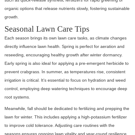
such as quick-release synthetic fertilizers for rapid greening or
organic options that release nutrients slowly, fostering sustainable
growth.
Seasonal Lawn Care Tips
Each season brings its own lawn care tasks, as climate changes
directly influence lawn health. Spring is perfect for aeration and
reseeding, encouraging healthy growth after winter dormancy.
Early spring is also ideal for applying a pre-emergent herbicide to
prevent crabgrass. In summer, as temperatures rise, consistent
irrigation is critical. It’s essential to focus on hydration and weed
control, employing deep watering techniques to encourage deep
root systems.
Meanwhile, fall should be dedicated to fertilizing and prepping the
lawn for winter. This includes applying a high-potassium fertilizer
to improve cold tolerance. Adjusting care routines with the
seasons ensures ongoing lawn vitality and year-round resilience.