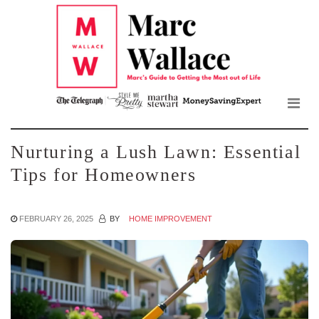
Mar
Skip
to
Wall
the
content
Blo
Nurturing a Lush Lawn: Essential
Tips for Homeowners
FEBRUARY 26, 2025
BY
HOME IMPROVEMENT