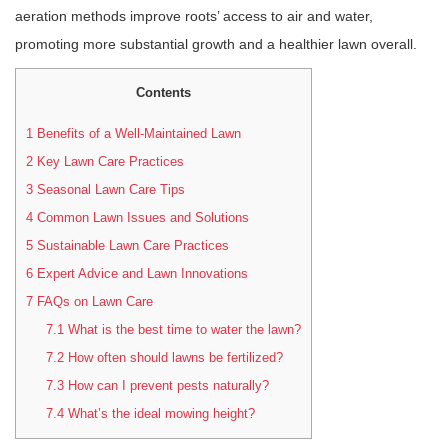
aeration methods improve roots’ access to air and water,
promoting more substantial growth and a healthier lawn overall.
Contents
1
Benefits of a Well-Maintained Lawn
2
Key Lawn Care Practices
3
Seasonal Lawn Care Tips
4
Common Lawn Issues and Solutions
5
Sustainable Lawn Care Practices
6
Expert Advice and Lawn Innovations
7
FAQs on Lawn Care
7.1
What is the best time to water the lawn?
7.2
How often should lawns be fertilized?
7.3
How can I prevent pests naturally?
7.4
What’s the ideal mowing height?