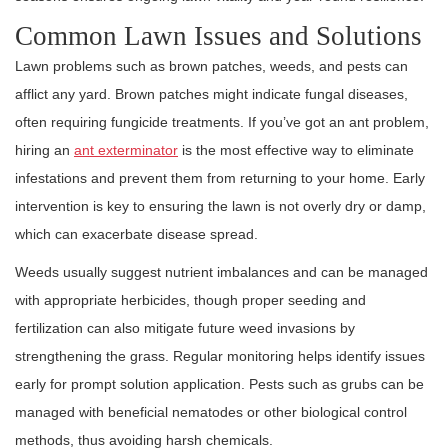
Common Lawn Issues and Solutions
Lawn problems such as brown patches, weeds, and pests can
afflict any yard. Brown patches might indicate fungal diseases,
often requiring fungicide treatments. If you’ve got an ant problem,
hiring an
ant exterminator
is the most effective way to eliminate
infestations and prevent them from returning to your home. Early
intervention is key to ensuring the lawn is not overly dry or damp,
which can exacerbate disease spread.
Weeds usually suggest nutrient imbalances and can be managed
with appropriate herbicides, though proper seeding and
fertilization can also mitigate future weed invasions by
strengthening the grass. Regular monitoring helps identify issues
early for prompt solution application. Pests such as grubs can be
managed with beneficial nematodes or other biological control
methods, thus avoiding harsh chemicals.