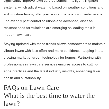
significantly improve lawn care outcomes. Intelligent irrigation
systems, which adjust watering based on weather conditions and
soil moisture levels, offer precision and efficiency in water usage.
Eco-friendly pest control solutions and advanced, disease-
resistant seed formulations are emerging as leading tools in
modern lawn care.
Staying updated with these trends allows homeowners to maintain
vibrant lawns with less effort and more confidence, tapping into a
growing market of green technology for homes. Partnering with
professionals in lawn care services ensures access to cutting-
edge practices and the latest industry insights, enhancing lawn
health and sustainability.
FAQs on Lawn Care
What is the best time to water the
lawn?