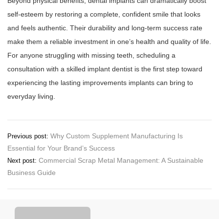
Beyond physical benefits, dental implants can dramatically boost
self-esteem by restoring a complete, confident smile that looks
and feels authentic. Their durability and long-term success rate
make them a reliable investment in one’s health and quality of life.
For anyone struggling with missing teeth, scheduling a
consultation with a skilled implant dentist is the first step toward
experiencing the lasting improvements implants can bring to
everyday living.
Post
Why Custom Supplement Manufacturing Is
Previous post:
Essential for Your Brand’s Success
navigation
Commercial Scrap Metal Management: A Sustainable
Next post:
Business Guide