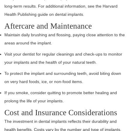
long-term results. For additional information, see the Harvard
Health Publishing guide on dental implants.
Aftercare and Maintenance
Maintain daily brushing and flossing, paying close attention to the
areas around the implant.
Visit your dentist for regular cleanings and check-ups to monitor
your implants and the health of your natural teeth.
To protect the implant and surrounding teeth, avoid biting down
on very hard foods, ice, or non-food items.
If you smoke, consider quitting to promote better healing and
prolong the life of your implants.
Cost and Insurance Considerations
The investment in dental implants reflects their durability and
health benefits. Costs vary by the number and type of implants,