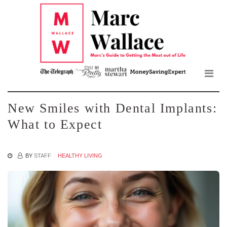
Mar
Skip
to
Wall
the
content
Blo
New Smiles with Dental Implants:
What to Expect
BY
STAFF
HEALTHY LIVING