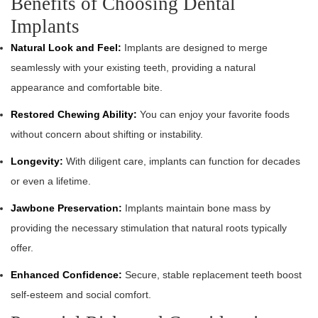
Benefits of Choosing Dental
Implants
Natural Look and Feel:
Implants are designed to merge
seamlessly with your existing teeth, providing a natural
appearance and comfortable bite.
Restored Chewing Ability:
You can enjoy your favorite foods
without concern about shifting or instability.
Longevity:
With diligent care, implants can function for decades
or even a lifetime.
Jawbone Preservation:
Implants maintain bone mass by
providing the necessary stimulation that natural roots typically
offer.
Enhanced Confidence:
Secure, stable replacement teeth boost
self-esteem and social comfort.