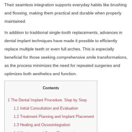
Their seamless integration supports everyday habits like brushing
and flossing, making them practical and durable when properly
maintained.
In addition to traditional single-tooth replacements, advances in
dental implant techniques have made it possible to efficiently
replace multiple teeth or even full arches. This is especially
beneficial for those seeking comprehensive smile transformations,
as the process minimizes the need for repeated surgeries and
optimizes both aesthetics and function.
Contents
1
The Dental Implant Procedure: Step by Step
1.1
Initial Consultation and Evaluation
1.2
Treatment Planning and Implant Placement
1.3
Healing and Osseointegration