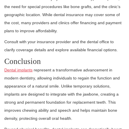
the need for special procedures like bone grafts, and the clinic’s
geographic location. While dental insurance may cover some of
the cost, many providers and clinics offer financing and payment
plans to improve affordability.
Consult with your insurance provider and the dental office to
clarify coverage details and explore available financial options.
Conclusion
Dental implants
represent a transformative advancement in
modern dentistry, allowing individuals to regain the function and
appearance of a natural smile. Unlike temporary solutions,
implants are designed to integrate with the jawbone, creating a
strong and permanent foundation for replacement teeth. This
improves chewing ability and speech and helps maintain bone
density, protecting overall oral health.