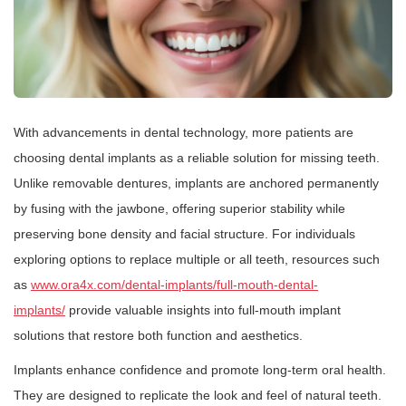
With advancements in dental technology, more patients are
choosing dental implants as a reliable solution for missing teeth.
Unlike removable dentures, implants are anchored permanently
by fusing with the jawbone, offering superior stability while
preserving bone density and facial structure. For individuals
exploring options to replace multiple or all teeth, resources such
as
www.ora4x.com/dental-implants/full-mouth-dental-
implants/
provide valuable insights into full-mouth implant
solutions that restore both function and aesthetics.
Implants enhance confidence and promote long-term oral health.
They are designed to replicate the look and feel of natural teeth.