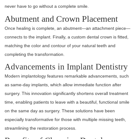
never have to go without a complete smile.
Abutment and Crown Placement
Once healing is complete, an abutment—an attachment piece—
connects to the implant. Finally, a custom dental crown is fitted,
matching the color and contour of your natural teeth and
completing the transformation.
Advancements in Implant Dentistry
Modern implantology features remarkable advancements, such
as same-day implants, which allow immediate function after
surgery. This innovation significantly shortens overall treatment
time, enabling patients to leave with a beautiful, functional smile
on the same day as surgery. These solutions have been
especially transformative for those with multiple missing teeth,
streamlining the restoration process.