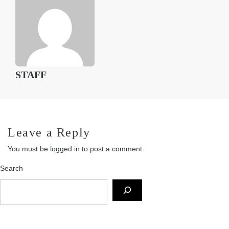
STAFF
Leave a Reply
You must be
logged in
to post a comment.
Search