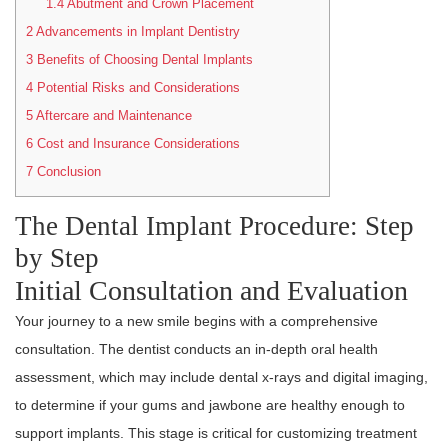
1.4
Abutment and Crown Placement
2
Advancements in Implant Dentistry
3
Benefits of Choosing Dental Implants
4
Potential Risks and Considerations
5
Aftercare and Maintenance
6
Cost and Insurance Considerations
7
Conclusion
The Dental Implant Procedure: Step
by Step
Initial Consultation and Evaluation
Your journey to a new smile begins with a comprehensive
consultation. The dentist conducts an in-depth oral health
assessment, which may include dental x-rays and digital imaging,
to determine if your gums and jawbone are healthy enough to
support implants. This stage is critical for customizing treatment