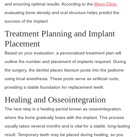
and ensuring optimal results. According to the
Mayo Clinic
,
evaluating bone density and oral structure helps predict the
success of the implant.
Treatment Planning and Implant
Placement
Based on your evaluation, a personalized treatment plan will
outline the number and placement of implants required. During
the surgery, the dentist places titanium posts into the jawbone
using local anesthesia. These posts serve as artificial roots,
providing a stable foundation for replacement teeth.
Healing and Osseointegration
The next step is a healing period known as osseointegration,
where the bone gradually fuses with the implant. This process
usually takes several months and is vital for a stable, long-lasting
result. Temporary teeth may be placed during healing, so you