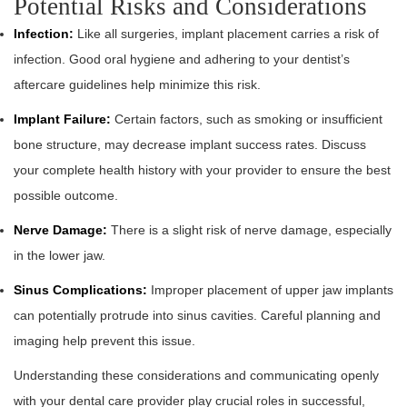
Potential Risks and Considerations
Infection:
Like all surgeries, implant placement carries a risk of
infection. Good oral hygiene and adhering to your dentist’s
aftercare guidelines help minimize this risk.
Implant Failure:
Certain factors, such as smoking or insufficient
bone structure, may decrease implant success rates. Discuss
your complete health history with your provider to ensure the best
possible outcome.
Nerve Damage:
There is a slight risk of nerve damage, especially
in the lower jaw.
Sinus Complications:
Improper placement of upper jaw implants
can potentially protrude into sinus cavities. Careful planning and
imaging help prevent this issue.
Understanding these considerations and communicating openly
with your dental care provider play crucial roles in successful,