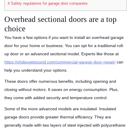
4
Safety regulations for garage door companies
Overhead sectional doors are a top
choice
You have a few options if you want to install an overhead garage
door for your home or business. You can opt for a traditional roll-
up door or an advanced sectional model. Experts like those at
https://ohdpugetsound.com/commercial-garage-door-repair/
can
help you understand your options.
These doors offer numerous benefits, including opening and
closing without motors. It saves on energy consumption. Plus,
they come with added security and temperature control.
Some of the more advanced models are insulated. Insulated
garage doors provide greater thermal efficiency. They are
generally made with two layers of steel injected with polyurethane