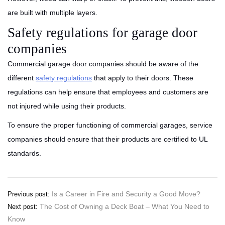
are built with multiple layers.
Safety regulations for garage door
companies
Commercial garage door companies should be aware of the
different
safety regulations
that apply to their doors. These
regulations can help ensure that employees and customers are
not injured while using their products.
To ensure the proper functioning of commercial garages, service
companies should ensure that their products are certified to UL
standards.
Post
Is a Career in Fire and Security a Good Move?
Previous post:
The Cost of Owning a Deck Boat – What You Need to
Next post:
navigation
Know