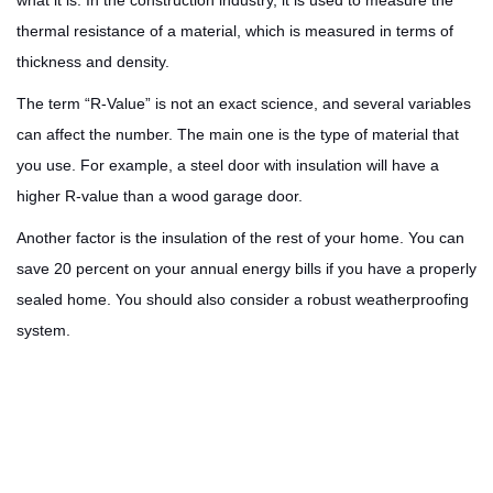
what it is. In the construction industry, it is used to measure the
thermal resistance of a material, which is measured in terms of
thickness and density.
The term “R-Value” is not an exact science, and several variables
can affect the number. The main one is the type of material that
you use. For example, a steel door with insulation will have a
higher R-value than a wood garage door.
Another factor is the insulation of the rest of your home. You can
save 20 percent on your annual energy bills if you have a properly
sealed home. You should also consider a robust weatherproofing
system.