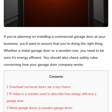
If you’re planning on installing a commercial garage door at your
business, you’ll want to ensure that you’re doing the right thing.
Whether a metal garage door or a wooden one, you need to be
sure it’s energy efficient. You should also check safety rules
concerning how your garage door company works.
Contents
1
Overhead sectional doors are a top choice
2
R-Value is a number used to describe how energy efficient a
garage door
3
Metal garage doors or wooden garage doors