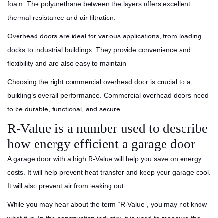
foam. The polyurethane between the layers offers excellent
thermal resistance and air filtration.
Overhead doors are ideal for various applications, from loading
docks to industrial buildings. They provide convenience and
flexibility and are also easy to maintain.
Choosing the right commercial overhead door is crucial to a
building’s overall performance. Commercial overhead doors need
to be durable, functional, and secure.
R-Value is a number used to describe
how energy efficient a garage door
A garage door with a high R-Value will help you save on energy
costs. It will help prevent heat transfer and keep your garage cool.
It will also prevent air from leaking out.
While you may hear about the term “R-Value”, you may not know