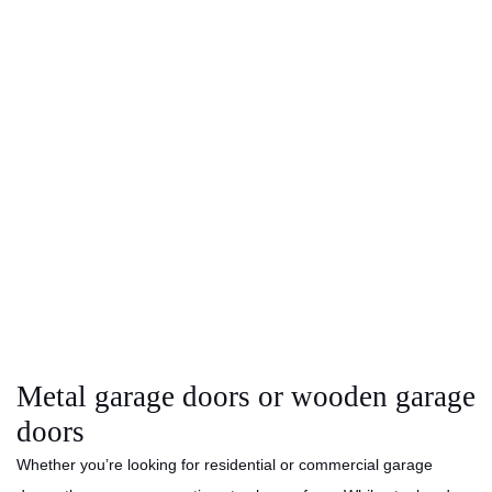
Metal garage doors or wooden garage
doors
Whether you’re looking for residential or commercial garage