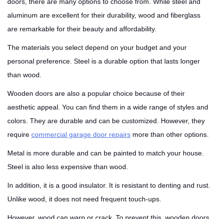
doors, there are many options to choose from. While steel and
aluminum are excellent for their durability, wood and fiberglass
are remarkable for their beauty and affordability.
The materials you select depend on your budget and your
personal preference. Steel is a durable option that lasts longer
than wood.
Wooden doors are also a popular choice because of their
aesthetic appeal. You can find them in a wide range of styles and
colors. They are durable and can be customized. However, they
require
commercial garage door repairs
more than other options.
Metal is more durable and can be painted to match your house.
Steel is also less expensive than wood.
In addition, it is a good insulator. It is resistant to denting and rust.
Unlike wood, it does not need frequent touch-ups.
However, wood can warp or crack. To prevent this, wooden doors