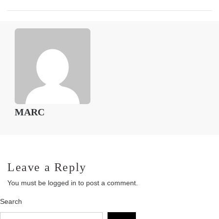
MARC
Leave a Reply
You must be
logged in
to post a comment.
Search