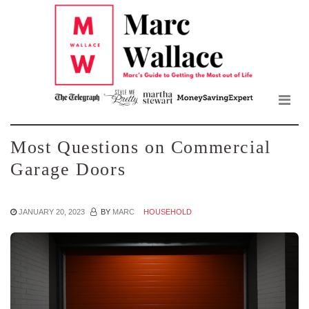
Mar
Skip
to
Wall
the
content
Blo
Most Questions on Commercial
Garage Doors
JANUARY 20, 2023
BY
MARC
HOUSEHOLD