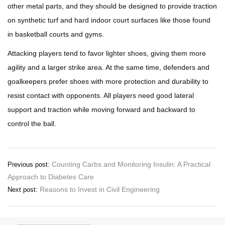
other metal parts, and they should be designed to provide traction
on synthetic turf and hard indoor court surfaces like those found
in basketball courts and gyms.
Attacking players tend to favor lighter shoes, giving them more
agility and a larger strike area. At the same time, defenders and
goalkeepers prefer shoes with more protection and durability to
resist contact with opponents. All players need good lateral
support and traction while moving forward and backward to
control the ball.
Post
Counting Carbs and Monitoring Insulin: A Practical
Previous post:
Approach to Diabetes Care
navigation
Reasons to Invest in Civil Engineering
Next post: