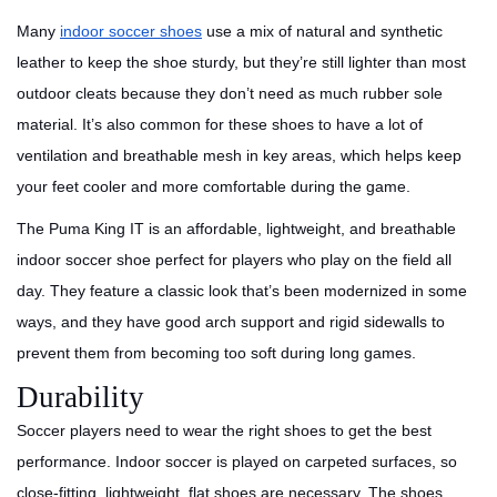
Many
indoor soccer shoes
use a mix of natural and synthetic
leather to keep the shoe sturdy, but they’re still lighter than most
outdoor cleats because they don’t need as much rubber sole
material. It’s also common for these shoes to have a lot of
ventilation and breathable mesh in key areas, which helps keep
your feet cooler and more comfortable during the game.
The Puma King IT is an affordable, lightweight, and breathable
indoor soccer shoe perfect for players who play on the field all
day. They feature a classic look that’s been modernized in some
ways, and they have good arch support and rigid sidewalls to
prevent them from becoming too soft during long games.
Durability
Soccer players need to wear the right shoes to get the best
performance. Indoor soccer is played on carpeted surfaces, so
close-fitting, lightweight, flat shoes are necessary. The shoes