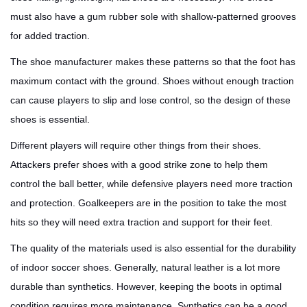
must also have a gum rubber sole with shallow-patterned grooves
for added traction.
The shoe manufacturer makes these patterns so that the foot has
maximum contact with the ground. Shoes without enough traction
can cause players to slip and lose control, so the design of these
shoes is essential.
Different players will require other things from their shoes.
Attackers prefer shoes with a good strike zone to help them
control the ball better, while defensive players need more traction
and protection. Goalkeepers are in the position to take the most
hits so they will need extra traction and support for their feet.
The quality of the materials used is also essential for the durability
of indoor soccer shoes. Generally, natural leather is a lot more
durable than synthetics. However, keeping the boots in optimal
condition requires more maintenance. Synthetics can be a good