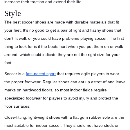
increase their traction and extend their life.
Style
The best soccer shoes are made with durable materials that fit
your feet. It’s no good to get a pair of light and flashy shoes that
don’t fit well, or you could have problems playing soccer. The first
thing to look for is if the boots hurt when you put them on or walk
around, which could indicate they are not the right size for your
foot.
Soccer is a
fast-paced sport
that requires agile players to wear
the proper footwear. Regular shoes can eat up astroturf and leave
marks on hardwood floors, so most indoor fields require
specialized footwear for players to avoid injury and protect the
floor surfaces.
Close-fitting, lightweight shoes with a flat gum rubber sole are the
most suitable for indoor soccer. They should not have studs or