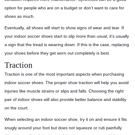
option for people who are on a budget or don’t want to care for
shoes as much.
Eventually, all shoes will start to show signs of wear and tear. If
your indoor soccer shoes start to slip more than usual, it’s usually
a sign that the tread is wearing down. If this is the case, replacing
your shoes before they get worn out completely is best.
Traction
Traction is one of the most important aspects when purchasing
indoor soccer shoes. The proper shoe traction will help you avoid
injuries like muscle strains or slips and falls. Choosing the right
pair of indoor shoes will also provide better balance and stability
on the court.
When selecting an indoor soccer shoe, try it on and ensure it fits
snugly around your foot but does not squeeze or rub painfully.