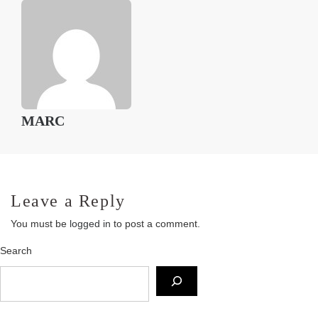
MARC
Leave a Reply
You must be
logged in
to post a comment.
Search