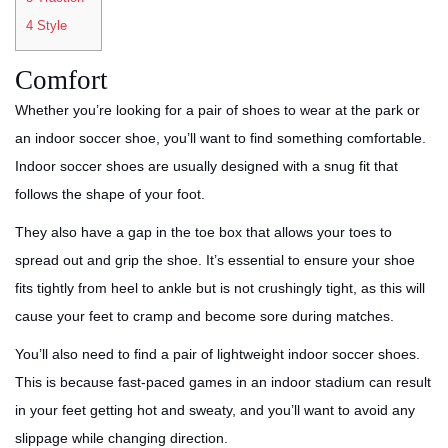
4
Style
Comfort
Whether you’re looking for a pair of shoes to wear at the park or
an indoor soccer shoe, you’ll want to find something comfortable.
Indoor soccer shoes are usually designed with a snug fit that
follows the shape of your foot.
They also have a gap in the toe box that allows your toes to
spread out and grip the shoe. It’s essential to ensure your shoe
fits tightly from heel to ankle but is not crushingly tight, as this will
cause your feet to cramp and become sore during matches.
You’ll also need to find a pair of lightweight indoor soccer shoes.
This is because fast-paced games in an indoor stadium can result
in your feet getting hot and sweaty, and you’ll want to avoid any
slippage while changing direction.