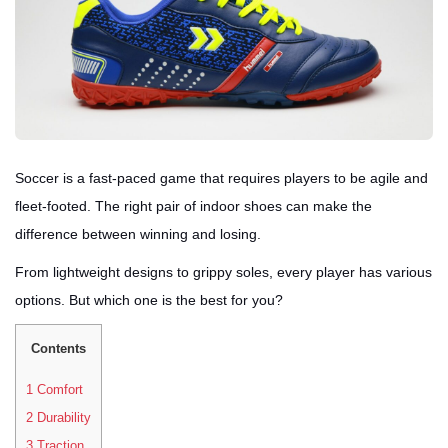
Soccer is a fast-paced game that requires players to be agile and
fleet-footed. The right pair of indoor shoes can make the
difference between winning and losing.
From lightweight designs to grippy soles, every player has various
options. But which one is the best for you?
Contents
1
Comfort
2
Durability
3
Traction