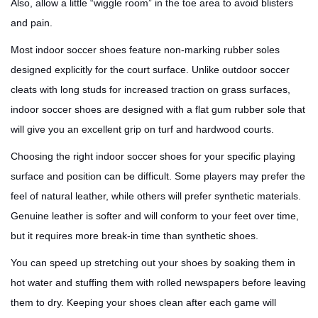
Also, allow a little “wiggle room” in the toe area to avoid blisters
and pain.
Most indoor soccer shoes feature non-marking rubber soles
designed explicitly for the court surface. Unlike outdoor soccer
cleats with long studs for increased traction on grass surfaces,
indoor soccer shoes are designed with a flat gum rubber sole that
will give you an excellent grip on turf and hardwood courts.
Choosing the right indoor soccer shoes for your specific playing
surface and position can be difficult. Some players may prefer the
feel of natural leather, while others will prefer synthetic materials.
Genuine leather is softer and will conform to your feet over time,
but it requires more break-in time than synthetic shoes.
You can speed up stretching out your shoes by soaking them in
hot water and stuffing them with rolled newspapers before leaving
them to dry. Keeping your shoes clean after each game will