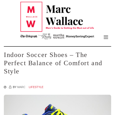
Mar
Skip
to
Wall
the
content
Blo
Indoor Soccer Shoes – The
Perfect Balance of Comfort and
Style
BY
MARC
LIFESTYLE