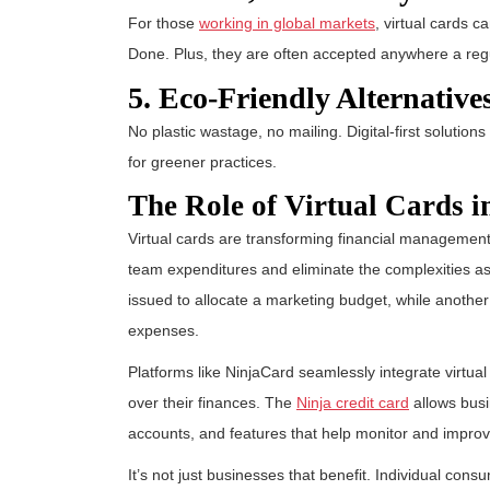
For those
working in global markets
, virtual cards c
Done. Plus, they are often accepted anywhere a reg
5. Eco-Friendly Alternative
No plastic wastage, no mailing. Digital-first solutions
for greener practices.
The Role of Virtual Cards 
Virtual cards are transforming financial managemen
team expenditures and eliminate the complexities ass
issued to allocate a marketing budget, while another 
expenses.
Platforms like NinjaCard seamlessly integrate virtua
over their finances. The
Ninja credit card
allows busi
accounts, and features that help monitor and impro
It’s not just businesses that benefit. Individual consu