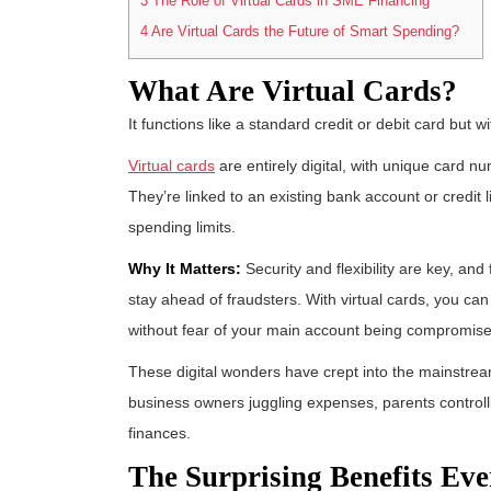
3
The Role of Virtual Cards in SME Financing
4
Are Virtual Cards the Future of Smart Spending?
What Are Virtual Cards?
It functions like a standard credit or debit card but w
Virtual cards
are entirely digital, with unique card
They’re linked to an existing bank account or credit l
spending limits.
Why It Matters:
Security and flexibility are key, and
stay ahead of fraudsters. With virtual cards, you ca
without fear of your main account being compromis
These digital wonders have crept into the mainstream
business owners juggling expenses, parents controlli
finances.
The Surprising Benefits Ev