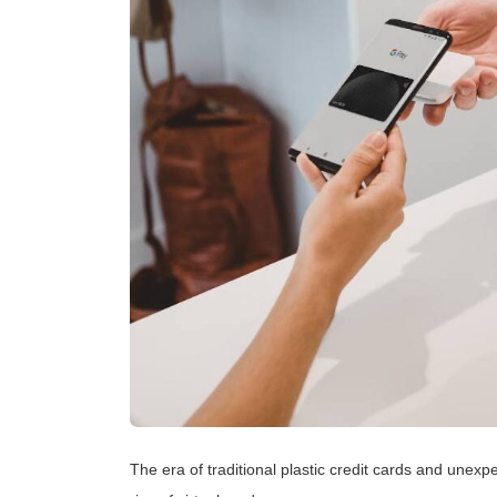
The era of traditional plastic credit cards and unex