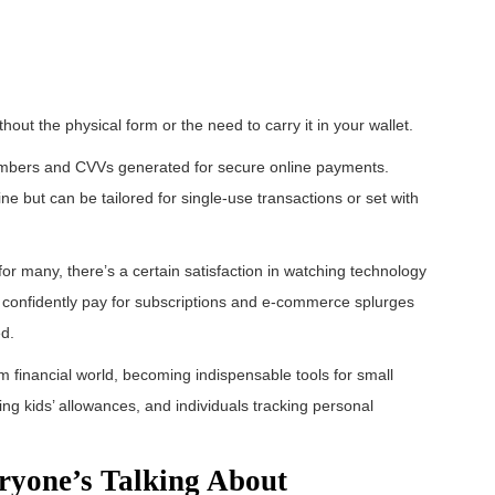
ithout the physical form or the need to carry it in your wallet.
 numbers and CVVs generated for secure online payments.
ine but can be tailored for single-use transactions or set with
 for many, there’s a certain satisfaction in watching technology
n confidently pay for subscriptions and e-commerce splurges
ed.
 financial world, becoming indispensable tools for small
ng kids’ allowances, and individuals tracking personal
eryone’s Talking About