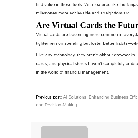
find value in these tools. With features like the Nin
milestones more achievable and straightforward.
Are Virtual Cards the Futu
Virtual cards are becoming more common in everyday
tighter rein on spending but foster better habits—wh
Like any technology, they aren’t without drawbacks. S
cards, and physical stores haven’t completely embrac
in the world of financial management.
Post
AI Solutions: Enhancing Business Effi
Previous post:
and Decision-Making
navigation