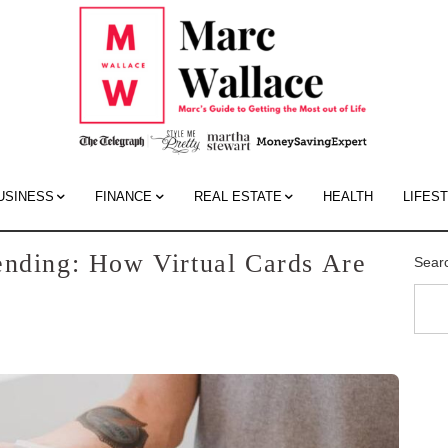
Mar
Wall
Blo
USINESS
FINANCE
REAL ESTATE
HEALTH
LIFES
ending: How Virtual Cards Are
Sear