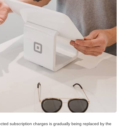
pected subscription charges is gradually being replaced by the