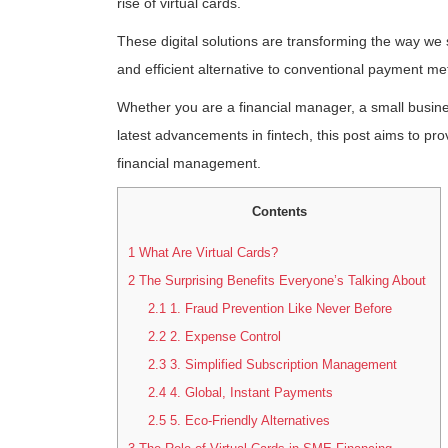
rise of virtual cards.
These digital solutions are transforming the way w
and efficient alternative to conventional payment me
Whether you are a financial manager, a small busin
latest advancements in fintech, this post aims to pro
financial management.
Contents
1
What Are Virtual Cards?
2
The Surprising Benefits Everyone’s Talking About
2.1
1. Fraud Prevention Like Never Before
2.2
2. Expense Control
2.3
3. Simplified Subscription Management
2.4
4. Global, Instant Payments
2.5
5. Eco-Friendly Alternatives