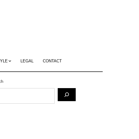
c
ace's
g
TYLE
LEGAL
CONTACT
ch