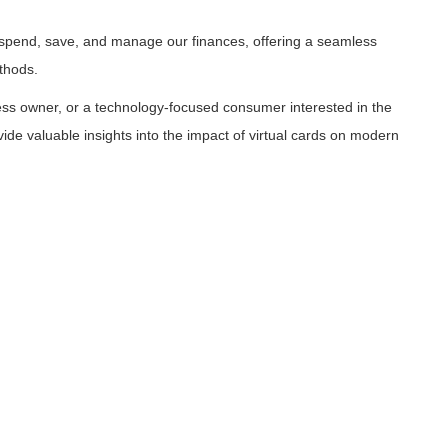
e spend, save, and manage our finances, offering a seamless
thods.
ess owner, or a technology-focused consumer interested in the
vide valuable insights into the impact of virtual cards on modern