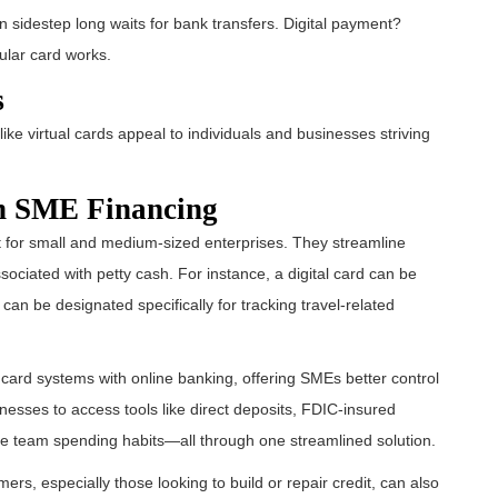
an sidestep long waits for bank transfers. Digital payment?
ular card works.
s
 like virtual cards appeal to individuals and businesses striving
in SME Financing
t for small and medium-sized enterprises. They streamline
ociated with petty cash. For instance, a digital card can be
can be designated specifically for tracking travel-related
l card systems with online banking, offering SMEs better control
nesses to access tools like direct deposits, FDIC-insured
ve team spending habits—all through one streamlined solution.
mers, especially those looking to build or repair credit, can also