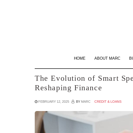
Skip
to
the
content
HOME
ABOUT MARC
B
The Evolution of Smart Sp
Reshaping Finance
FEBRUARY 12, 2025
BY
MARC
CREDIT & LOANS