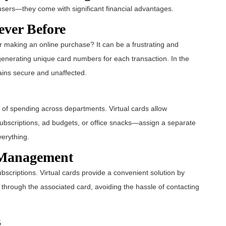
l users—they come with significant financial advantages.
ever Before
 making an online purchase? It can be a frustrating and
y generating unique card numbers for each transaction. In the
ains secure and unaffected.
 of spending across departments. Virtual cards allow
Subscriptions, ad budgets, or office snacks—assign a separate
verything.
n Management
scriptions. Virtual cards provide a convenient solution by
 through the associated card, avoiding the hassle of contacting
s