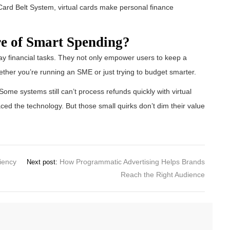
jaCard Belt System, virtual cards make personal finance
re of Smart Spending?
 financial tasks. They not only empower users to keep a
ether you’re running an SME or just trying to budget smarter.
ome systems still can’t process refunds quickly with virtual
ed the technology. But those small quirks don’t dim their value
ciency
How Programmatic Advertising Helps Brands
Next post:
Reach the Right Audience