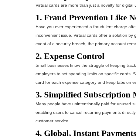
Virtual cards are more than just a novelty for digita
1. Fraud Prevention Like N
Have you ever experienced a fraudulent charge after
inconvenient issue. Virtual cards offer a solution b
event of a security breach, the primary account rem
2. Expense Control
Small businesses know the struggle of keeping track
employers to set spending limits on specific cards. 
card for each expense category and keep tabs on e
3. Simplified Subscriptio
Many people have unintentionally paid for unused sub
enabling users to cancel recurring payments directly
customer service.
4. Global, Instant Payment