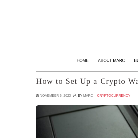
Skip
to
the
content
HOME
ABOUT MARC
B
How to Set Up a Crypto Wa
NOVEMBER 6, 2023
BY
MARC
CRYPTOCURRENCY