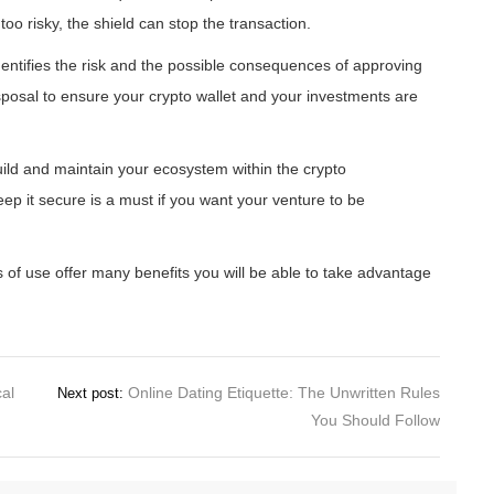
oo risky, the shield can stop the transaction.
dentifies the risk and the possible consequences of approving
isposal to ensure your crypto wallet and your investments are
build and maintain your ecosystem within the crypto
p it secure is a must if you want your venture to be
rms of use offer many benefits you will be able to take advantage
cal
Online Dating Etiquette: The Unwritten Rules
Next post:
You Should Follow