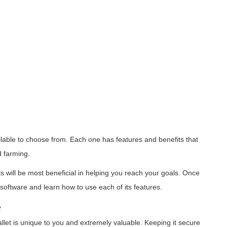
lable to choose from. Each one has features and benefits that
d farming.
 will be most beneficial in helping you reach your goals. Once
oftware and learn how to use each of its features.
e
let is unique to you and extremely valuable. Keeping it secure