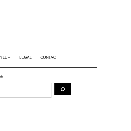
c
ace's
g
TYLE
LEGAL
CONTACT
ch