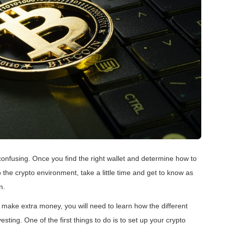
le confusing. Once you find the right wallet and determine how to
to the crypto environment, take a little time and get to know as
n.
 make extra money, you will need to learn how the different
ting. One of the first things to do is to set up your crypto