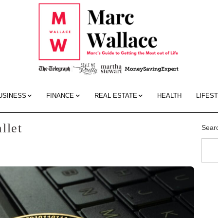
Mar
Wall
Blo
USINESS
FINANCE
REAL ESTATE
HEALTH
LIFES
llet
Sear