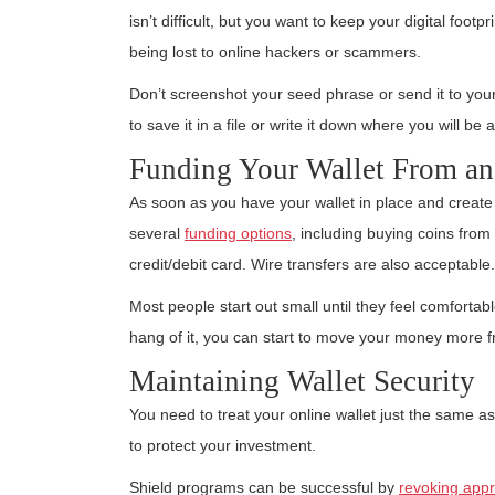
isn’t difficult, but you want to keep your digital footp
being lost to online hackers or scammers.
Don’t screenshot your seed phrase or send it to your
to save it in a file or write it down where you will be 
Funding Your Wallet From a
As soon as you have your wallet in place and create
several
funding options
, including buying coins fro
credit/debit card. Wire transfers are also acceptable.
Most people start out small until they feel comfortabl
hang of it, you can start to move your money more fr
Maintaining Wallet Security
You need to treat your online wallet just the same as
to protect your investment.
Shield programs can be successful by
revoking appr