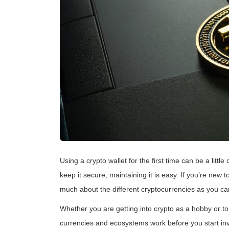
Using a crypto wallet for the first time can be a litt
keep it secure, maintaining it is easy. If you’re new 
much about the different cryptocurrencies as you ca
Whether you are getting into crypto as a hobby or to
currencies and ecosystems work before you start inves