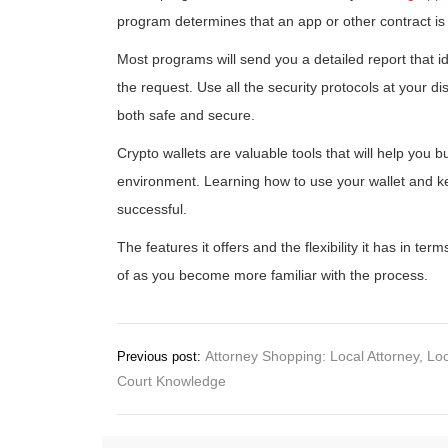
program determines that an app or other contract is t
Most programs will send you a detailed report that i
the request. Use all the security protocols at your d
both safe and secure.
Crypto wallets are valuable tools that will help you 
environment. Learning how to use your wallet and kee
successful.
The features it offers and the flexibility it has in te
of as you become more familiar with the process.
Post
Attorney Shopping: Local Attorney, Lo
Previous post:
Court Knowledge
navigation