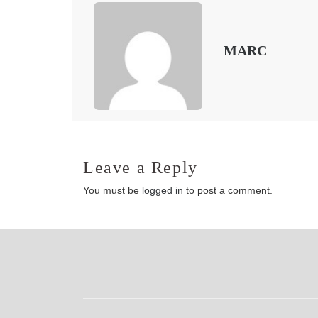
MARC
Leave a Reply
You must be
logged in
to post a comment.