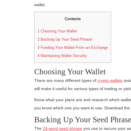
wallet.
Contents
1
Choosing Your Wallet
2
Backing Up Your Seed Phrase
3
Funding Your Wallet From an Exchange
4
Maintaining Wallet Security
Choosing Your Wallet
There are many different types of
crypto wallets
avai
will make it useful for various types of trading or yiel
Know what your plans are and research which wallets
you know which one you want to use. Download the s
Backing Up Your Seed Phras
The
24-word seed phrase
you use to secure your wal