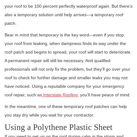
your roof to be 100 percent perfectly waterproof again. But there’s
also a temporary solution until help arrives—a temporary roof
patch.
Bear in mind that
temporary
is the key word—even if you stop
your roof from leaking, when dampness finds its way under the
roof patch and begins to spread, your roof will start to deteriorate.
A permanent repair will still be necessary. And qualified
professionals will not only fix the problem, but they’ll go over your
roof to check for further damage and smaller leaks you may not
have noticed. Using a reputable company for your emergency
roof repair, such as
Interstate Roofing
, you’ll have peace of mind.
In the meantime, one of these temporary roof patches can help
you stay dry while you wait for your contractor.
Using a Polythene Plastic Sheet
If you need to get up on the roof during calm in the storm and