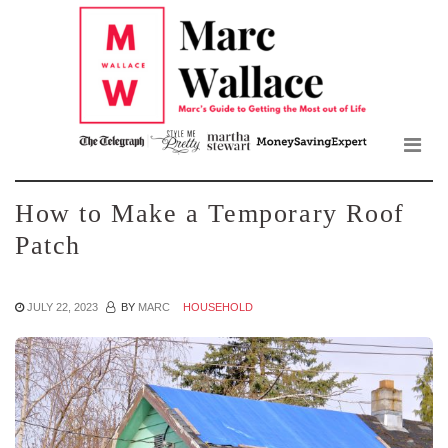
Mar
Skip
to
Wall
the
content
Blo
How to Make a Temporary Roof
Patch
JULY 22, 2023
BY
MARC
HOUSEHOLD