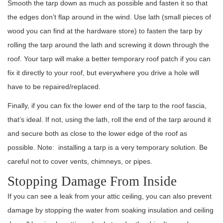
Smooth the tarp down as much as possible and fasten it so that
the edges don’t flap around in the wind. Use lath (small pieces of
wood you can find at the hardware store) to fasten the tarp by
rolling the tarp around the lath and screwing it down through the
roof. Your tarp will make a better temporary roof patch if you can
fix it directly to your roof, but everywhere you drive a hole will
have to be repaired/replaced.
Finally, if you can fix the lower end of the tarp to the roof fascia,
that’s ideal. If not, using the lath, roll the end of the tarp around it
and secure both as close to the lower edge of the roof as
possible. Note: installing a tarp is a very temporary solution. Be
careful not to cover vents, chimneys, or pipes.
Stopping Damage From Inside
If you can see a leak from your attic ceiling, you can also prevent
damage by stopping the water from soaking insulation and ceiling