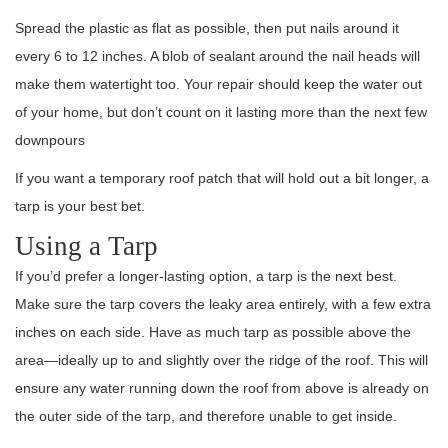
Spread the plastic as flat as possible, then put nails around it
every 6 to 12 inches. A blob of sealant around the nail heads will
make them watertight too. Your repair should keep the water out
of your home, but don’t count on it lasting more than the next few
downpours
If you want a temporary roof patch that will hold out a bit longer, a
tarp is your best bet.
Using a Tarp
If you’d prefer a longer-lasting option, a tarp is the next best.
Make sure the tarp covers the leaky area entirely, with a few extra
inches on each side. Have as much tarp as possible above the
area—ideally up to and slightly over the ridge of the roof. This will
ensure any water running down the roof from above is already on
the outer side of the tarp, and therefore unable to get inside.