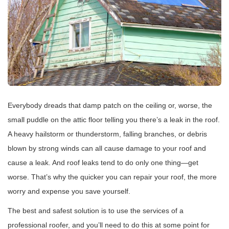
Everybody dreads that damp patch on the ceiling or, worse, the
small puddle on the attic floor telling you there’s a leak in the roof.
A heavy hailstorm or thunderstorm, falling branches, or debris
blown by strong winds can all cause damage to your roof and
cause a leak. And roof leaks tend to do only one thing—get
worse. That’s why the quicker you can repair your roof, the more
worry and expense you save yourself.
The best and safest solution is to use the services of a
professional roofer, and you’ll need to do this at some point for