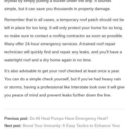
drywall by simply putting a bucket under the drip. It sounds
simple, but it can save you thousands in property damage.
Remember that in all cases, a temporary roof patch should not be
left in place for too long. It will only protect your home for so long,
so make sure to contact a roofing contractor as soon as possible.
Many offer 24-hour emergency services. A trained roof repair
technician will quickly find and repair any leaks, and you’ll have a
watertight roof and a dry home again in no time.
It’s also advisable to get your roof checked at least once a year.
You can do a simple check yourself, but if you’ve had heavy rain
or storms, having a professional like Interstate look over it will give
you peace of mind and prevent leaks further down the line.
Post
Do All Heat Pumps Have Emergency Heat?
Previous post:
Boost Your Immunity: 6 Easy Tactics to Enhance Your
Next post:
navigation