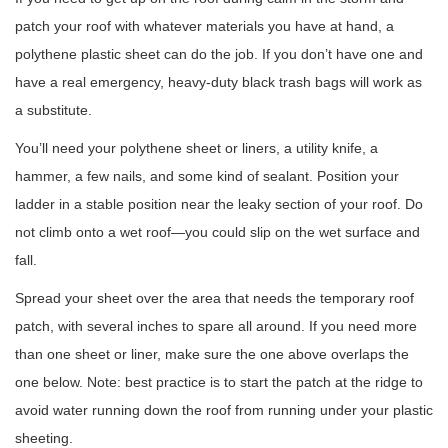
patch your roof with whatever materials you have at hand, a
polythene plastic sheet can do the job. If you don’t have one and
have a real emergency, heavy-duty black trash bags will work as
a substitute.
You’ll need your polythene sheet or liners, a utility knife, a
hammer, a few nails, and some kind of sealant. Position your
ladder in a stable position near the leaky section of your roof. Do
not climb onto a wet roof—you could slip on the wet surface and
fall.
Spread your sheet over the area that needs the temporary roof
patch, with several inches to spare all around. If you need more
than one sheet or liner, make sure the one above overlaps the
one below. Note: best practice is to start the patch at the ridge to
avoid water running down the roof from running under your plastic
sheeting.