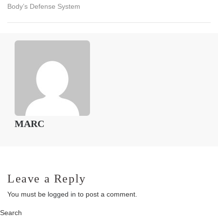
Body’s Defense System
MARC
Leave a Reply
You must be
logged in
to post a comment.
Search