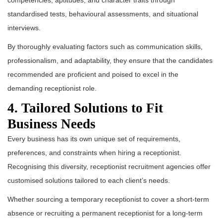
competencies, aptitudes, and character traits through
standardised tests, behavioural assessments, and situational
interviews.
By thoroughly evaluating factors such as communication skills,
professionalism, and adaptability, they ensure that the candidates
recommended are proficient and poised to excel in the
demanding receptionist role.
4. Tailored Solutions to Fit
Business Needs
Every business has its own unique set of requirements,
preferences, and constraints when hiring a receptionist.
Recognising this diversity, receptionist recruitment agencies offer
customised solutions tailored to each client’s needs.
Whether sourcing a temporary receptionist to cover a short-term
absence or recruiting a permanent receptionist for a long-term