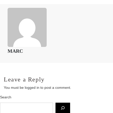
MARC
Leave a Reply
You must be
logged in
to post a comment.
Search