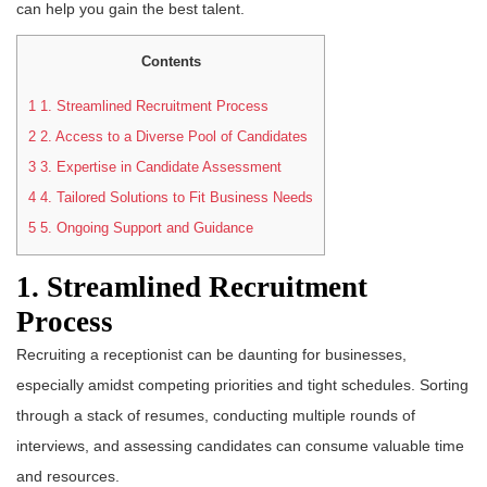
can help you gain the best talent.
Contents
1
1. Streamlined Recruitment Process
2
2. Access to a Diverse Pool of Candidates
3
3. Expertise in Candidate Assessment
4
4. Tailored Solutions to Fit Business Needs
5
5. Ongoing Support and Guidance
1. Streamlined Recruitment
Process
Recruiting a receptionist can be daunting for businesses,
especially amidst competing priorities and tight schedules. Sorting
through a stack of resumes, conducting multiple rounds of
interviews, and assessing candidates can consume valuable time
and resources.