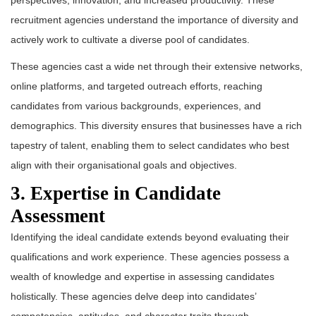
perspectives, innovation, and increased productivity. These
recruitment agencies understand the importance of diversity and
actively work to cultivate a diverse pool of candidates.
These agencies cast a wide net through their extensive networks,
online platforms, and targeted outreach efforts, reaching
candidates from various backgrounds, experiences, and
demographics. This diversity ensures that businesses have a rich
tapestry of talent, enabling them to select candidates who best
align with their organisational goals and objectives.
3. Expertise in Candidate
Assessment
Identifying the ideal candidate extends beyond evaluating their
qualifications and work experience. These agencies possess a
wealth of knowledge and expertise in assessing candidates
holistically. These agencies delve deep into candidates’