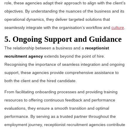
role, these agencies adapt their approach to align with the client’s
objectives. By understanding the nuances of the business and its
operational dynamics, they deliver targeted solutions that
seamlessly integrate with the organisation’s workflow and
culture
.
5. Ongoing Support and Guidance
The relationship between a business and a
receptionist
recruitment agency
extends beyond the point of hire.
Recognising the importance of seamless integration and ongoing
support, these agencies provide comprehensive assistance to
both the client and the hired candidate.
From facilitating onboarding processes and providing training
resources to offering continuous feedback and performance
evaluations, they ensure a smooth transition and optimal
performance. By serving as a trusted partner throughout the
employment journey, receptionist recruitment agencies contribute