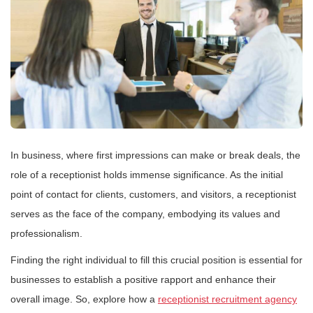
In business, where first impressions can make or break deals, the
role of a receptionist holds immense significance. As the initial
point of contact for clients, customers, and visitors, a receptionist
serves as the face of the company, embodying its values and
professionalism.
Finding the right individual to fill this crucial position is essential for
businesses to establish a positive rapport and enhance their
overall image. So, explore how a
receptionist recruitment agency