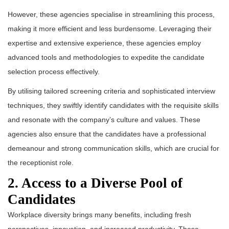
However, these agencies specialise in streamlining this process,
making it more efficient and less burdensome. Leveraging their
expertise and extensive experience, these agencies employ
advanced tools and methodologies to expedite the candidate
selection process effectively.
By utilising tailored screening criteria and sophisticated interview
techniques, they swiftly identify candidates with the requisite skills
and resonate with the company’s culture and values. These
agencies also ensure that the candidates have a professional
demeanour and strong communication skills, which are crucial for
the receptionist role.
2. Access to a Diverse Pool of
Candidates
Workplace diversity brings many benefits, including fresh