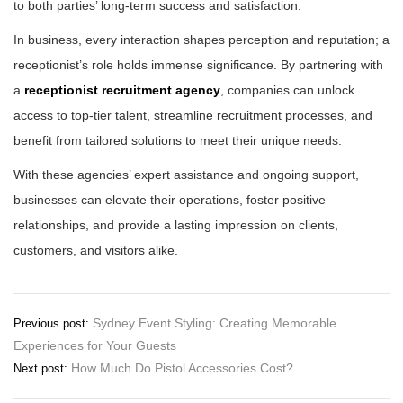
to both parties’ long-term success and satisfaction.
In business, every interaction shapes perception and reputation; a
receptionist’s role holds immense significance. By partnering with
a
receptionist recruitment agency
, companies can unlock
access to top-tier talent, streamline recruitment processes, and
benefit from tailored solutions to meet their unique needs.
With these agencies’ expert assistance and ongoing support,
businesses can elevate their operations, foster positive
relationships, and provide a lasting impression on clients,
customers, and visitors alike.
Post
Sydney Event Styling: Creating Memorable
Previous post:
Experiences for Your Guests
navigation
How Much Do Pistol Accessories Cost?
Next post: