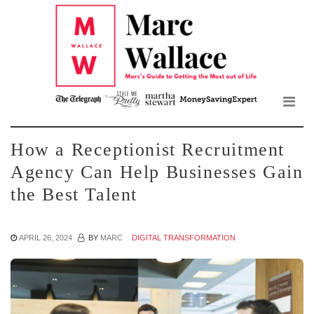
Mar
Skip
to
Wall
the
content
Blo
How a Receptionist Recruitment
Agency Can Help Businesses Gain
the Best Talent
APRIL 26, 2024
BY
MARC
DIGITAL TRANSFORMATION