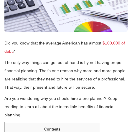
Did you know that the average American has almost
$100,000 of
debt
?
The only way things can get out of hand is by not having proper
financial planning. That’s one reason why more and more people
are realizing that they need to hire the services of a professional.
That way, their present and future will be secure.
Are you wondering why you should hire a pro planner? Keep
reading to learn all about the incredible benefits of financial
planning.
Contents