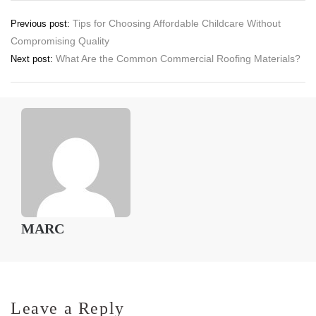
Post
Tips for Choosing Affordable Childcare Without
Previous post:
Compromising Quality
navigation
What Are the Common Commercial Roofing Materials?
Next post:
MARC
Leave a Reply