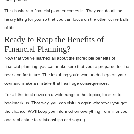
This is where a financial planner comes in. They can do all the
heavy lifting for you so that you can focus on the other curve balls
of life.
Ready to Reap the Benefits of
Financial Planning?
Now that you’ve learned all about the incredible benefits of
financial planning, you can make sure that you’re prepared for the
near and far future. The last thing you’d want to do is go on your
own and make a mistake that has huge consequences.
For all the best news on a wide range of hot topics, be sure to
bookmark us. That way, you can visit us again whenever you get
the chance. We’ll keep you informed on everything from finances
and real estate to relationships and vaping.