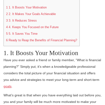
1
1. It Boosts Your Motivation
2
2. It Makes Your Goals Achievable
3
3. It Reduces Stress
4
4. Keeps You Focused on the Future
5
5. It Saves You Time
6
Ready to Reap the Benefits of Financial Planning?
1. It Boosts Your Motivation
Have you ever asked a friend or family member, “What is financial
planning?” Simply put, it’s when a knowledgeable professional
considers the total picture of your financial situation and offers
you advice and strategies to meet your long-term and short-term
goals
.
What’s great is that when you have everything laid out before you,
you and your family will be much more motivated to make your