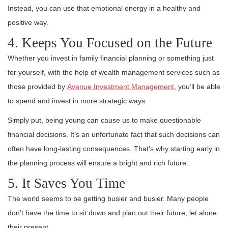
Instead, you can use that emotional energy in a healthy and
positive way.
4. Keeps You Focused on the Future
Whether you invest in family financial planning or something just
for yourself, with the help of wealth management services such as
those provided by
Avenue Investment Management
, you’ll be able
to spend and invest in more strategic ways.
Simply put, being young can cause us to make questionable
financial decisions. It’s an unfortunate fact that such decisions can
often have long-lasting consequences. That’s why starting early in
the planning process will ensure a bright and rich future.
5. It Saves You Time
The world seems to be getting busier and busier. Many people
don’t have the time to sit down and plan out their future, let alone
their present.