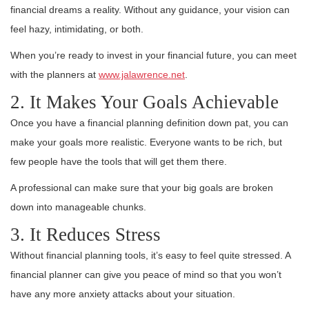
financial dreams a reality. Without any guidance, your vision can
feel hazy, intimidating, or both.
When you’re ready to invest in your financial future, you can meet
with the planners at
www.jalawrence.net
.
2. It Makes Your Goals Achievable
Once you have a financial planning definition down pat, you can
make your goals more realistic. Everyone wants to be rich, but
few people have the tools that will get them there.
A professional can make sure that your big goals are broken
down into manageable chunks.
3. It Reduces Stress
Without financial planning tools, it’s easy to feel quite stressed. A
financial planner can give you peace of mind so that you won’t
have any more anxiety attacks about your situation.