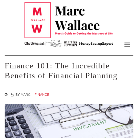
Mar
Skip
to
Wall
the
content
Blo
Finance 101: The Incredible
Benefits of Financial Planning
BY
MARC
FINANCE