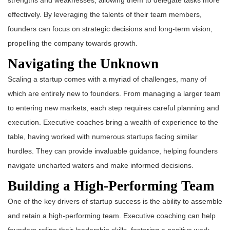
strengths and weaknesses, allowing them to delegate tasks more
effectively. By leveraging the talents of their team members,
founders can focus on strategic decisions and long-term vision,
propelling the company towards growth.
Navigating the Unknown
Scaling a startup comes with a myriad of challenges, many of
which are entirely new to founders. From managing a larger team
to entering new markets, each step requires careful planning and
execution. Executive coaches bring a wealth of experience to the
table, having worked with numerous startups facing similar
hurdles. They can provide invaluable guidance, helping founders
navigate uncharted waters and make informed decisions.
Building a High-Performing Team
One of the key drivers of startup success is the ability to assemble
and retain a high-performing team. Executive coaching can help