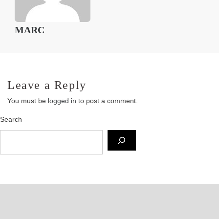
MARC
Leave a Reply
You must be
logged in
to post a comment.
Search