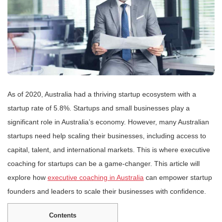
As of 2020, Australia had a thriving startup ecosystem with a
startup rate of 5.8%. Startups and small businesses play a
significant role in Australia’s economy. However, many Australian
startups need help scaling their businesses, including access to
capital, talent, and international markets. This is where executive
coaching for startups can be a game-changer. This article will
explore how
executive coaching in Australia
can empower startup
founders and leaders to scale their businesses with confidence.
Contents