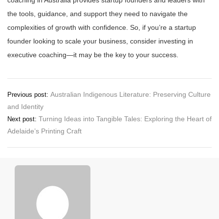
coaching in Australia provides startup founders and leaders with
the tools, guidance, and support they need to navigate the
complexities of growth with confidence. So, if you’re a startup
founder looking to scale your business, consider investing in
executive coaching—it may be the key to your success.
Post
Australian Indigenous Literature: Preserving Culture
Previous post:
and Identity
navigation
Turning Ideas into Tangible Tales: Exploring the Heart of
Next post:
Adelaide’s Printing Craft