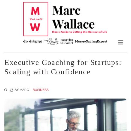
Mar
Skip
to
Wall
the
content
Blo
Executive Coaching for Startups:
Scaling with Confidence
BY
MARC
BUSINESS