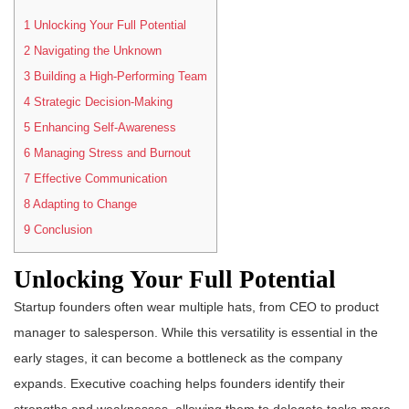
1
Unlocking Your Full Potential
2
Navigating the Unknown
3
Building a High-Performing Team
4
Strategic Decision-Making
5
Enhancing Self-Awareness
6
Managing Stress and Burnout
7
Effective Communication
8
Adapting to Change
9
Conclusion
Unlocking Your Full Potential
Startup founders often wear multiple hats, from CEO to product
manager to salesperson. While this versatility is essential in the
early stages, it can become a bottleneck as the company
expands. Executive coaching helps founders identify their