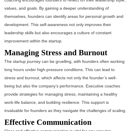
coaching encourages founders to reflect on their leadership style,
values, and goals. By gaining a deeper understanding of
themselves, founders can identify areas for personal growth and
development. This self-awareness not only improves their
leadership skills but also encourages a culture of constant
improvement within the startup.
Managing Stress and Burnout
The startup journey can be gruelling, with founders often working
long hours under high-pressure conditions. This can lead to
stress and burnout, which affects not only the founder’s well-
being but also the company’s performance. Executive coaches
provide strategies for managing stress, maintaining a healthy
work-life balance, and building resilience. This support is
invaluable for founders as they navigate the challenges of scaling.
Effective Communication