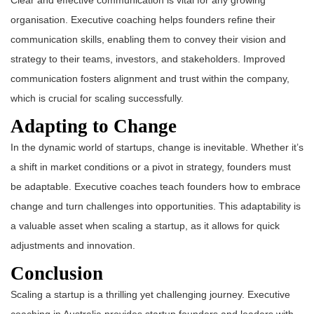
Clear and effective communication is vital for any growing
organisation. Executive coaching helps founders refine their
communication skills, enabling them to convey their vision and
strategy to their teams, investors, and stakeholders. Improved
communication fosters alignment and trust within the company,
which is crucial for scaling successfully.
Adapting to Change
In the dynamic world of startups, change is inevitable. Whether it’s
a shift in market conditions or a pivot in strategy, founders must
be adaptable. Executive coaches teach founders how to embrace
change and turn challenges into opportunities. This adaptability is
a valuable asset when scaling a startup, as it allows for quick
adjustments and innovation.
Conclusion
Scaling a startup is a thrilling yet challenging journey. Executive