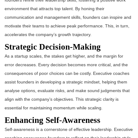
founders refine their leadership skills, fostering a positive work
environment that attracts top talent. By honing their
communication and management skills, founders can inspire and
motivate their teams to achieve peak performance. This, in turn,
accelerates the company’s growth trajectory.
Strategic Decision-Making
As a startup scales, the stakes get higher, and the margin for
error decreases. Every decision becomes more critical, and the
consequences of poor choices can be costly. Executive coaches
assist founders in developing a strategic mindset, helping them
analyse options, evaluate risks, and make sound judgments that
align with the company’s objectives. This strategic clarity is
essential for maintaining momentum while scaling.
Enhancing Self-Awareness
Self-awareness is a cornerstone of effective leadership. Executive