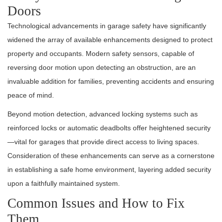
Doors
Technological advancements in garage safety have significantly
widened the array of available enhancements designed to protect
property and occupants. Modern safety sensors, capable of
reversing door motion upon detecting an obstruction, are an
invaluable addition for families, preventing accidents and ensuring
peace of mind.
Beyond motion detection, advanced locking systems such as
reinforced locks or automatic deadbolts offer heightened security
—vital for garages that provide direct access to living spaces.
Consideration of these enhancements can serve as a cornerstone
in establishing a safe home environment, layering added security
upon a faithfully maintained system.
Common Issues and How to Fix
Them