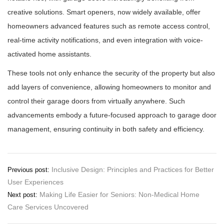
creative solutions. Smart openers, now widely available, offer
homeowners advanced features such as remote access control,
real-time activity notifications, and even integration with voice-
activated home assistants.
These tools not only enhance the security of the property but also
add layers of convenience, allowing homeowners to monitor and
control their garage doors from virtually anywhere. Such
advancements embody a future-focused approach to garage door
management, ensuring continuity in both safety and efficiency.
Post
Inclusive Design: Principles and Practices for Better
Previous post:
User Experiences
navigation
Making Life Easier for Seniors: Non-Medical Home
Next post:
Care Services Uncovered