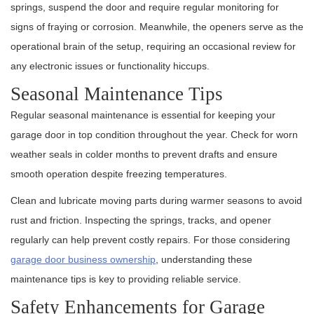
springs, suspend the door and require regular monitoring for
signs of fraying or corrosion. Meanwhile, the openers serve as the
operational brain of the setup, requiring an occasional review for
any electronic issues or functionality hiccups.
Seasonal Maintenance Tips
Regular seasonal maintenance is essential for keeping your
garage door in top condition throughout the year. Check for worn
weather seals in colder months to prevent drafts and ensure
smooth operation despite freezing temperatures.
Clean and lubricate moving parts during warmer seasons to avoid
rust and friction. Inspecting the springs, tracks, and opener
regularly can help prevent costly repairs. For those considering
garage door business ownership
, understanding these
maintenance tips is key to providing reliable service.
Safety Enhancements for Garage