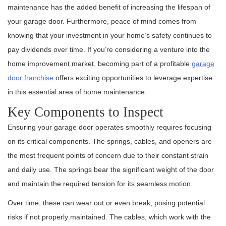
maintenance has the added benefit of increasing the lifespan of
your garage door. Furthermore, peace of mind comes from
knowing that your investment in your home’s safety continues to
pay dividends over time. If you’re considering a venture into the
home improvement market, becoming part of a profitable
garage
door franchise
offers exciting opportunities to leverage expertise
in this essential area of home maintenance.
Key Components to Inspect
Ensuring your garage door operates smoothly requires focusing
on its critical components. The springs, cables, and openers are
the most frequent points of concern due to their constant strain
and daily use. The springs bear the significant weight of the door
and maintain the required tension for its seamless motion.
Over time, these can wear out or even break, posing potential
risks if not properly maintained. The cables, which work with the