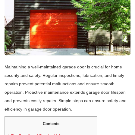
Maintaining a well-maintained garage door is crucial for home
security and safety. Regular inspections, lubrication, and timely
repairs prevent potential malfunctions and ensure smooth
operation. Proactive maintenance extends garage door lifespan
and prevents costly repairs. Simple steps can ensure safety and
efficiency in garage door operation.
Contents