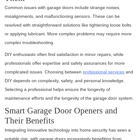
Common issues with garage doors include strange noises,
misalignments, and malfunctioning sensors. These can be
resolved with straightforward solutions like tightening loose bolts
or applying lubricant. More complex problems may require more
complex troubleshooting.
DIY enthusiasts often find satisfaction in minor repairs, while
professionals offer expertise and safety assurances for more
complicated issues. Choosing between
professional services
and
DIY depends on complexity, safety, and personal knowledge.
Selecting a professional helps ensure the longevity of
maintenance efforts and the longevity of the garage door system.
Smart Garage Door Openers and
Their Benefits
Integrating innovative technology into home security has seen a
notable rise, with garage doors increasingly benefiting from