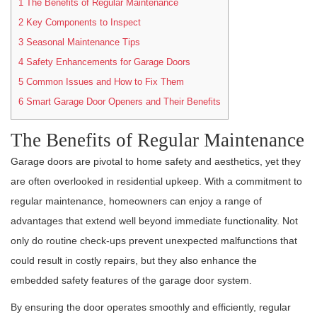
1
The Benefits of Regular Maintenance
2
Key Components to Inspect
3
Seasonal Maintenance Tips
4
Safety Enhancements for Garage Doors
5
Common Issues and How to Fix Them
6
Smart Garage Door Openers and Their Benefits
The Benefits of Regular Maintenance
Garage doors are pivotal to home safety and aesthetics, yet they
are often overlooked in residential upkeep. With a commitment to
regular maintenance, homeowners can enjoy a range of
advantages that extend well beyond immediate functionality. Not
only do routine check-ups prevent unexpected malfunctions that
could result in costly repairs, but they also enhance the
embedded safety features of the garage door system.
By ensuring the door operates smoothly and efficiently, regular