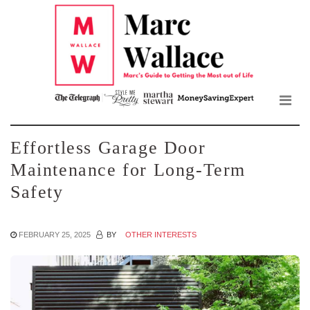
Mar
Skip
to
Wall
the
content
Blo
Effortless Garage Door
Maintenance for Long-Term
Safety
FEBRUARY 25, 2025
BY
OTHER INTERESTS