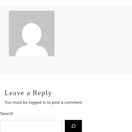
Leave a Reply
You must be
logged in
to post a comment.
Search