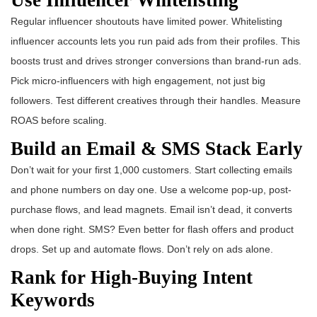
Regular influencer shoutouts have limited power. Whitelisting
influencer accounts lets you run paid ads from their profiles. This
boosts trust and drives stronger conversions than brand-run ads.
Pick micro-influencers with high engagement, not just big
followers. Test different creatives through their handles. Measure
ROAS before scaling.
Build an Email & SMS Stack Early
Don’t wait for your first 1,000 customers. Start collecting emails
and phone numbers on day one. Use a welcome pop-up, post-
purchase flows, and lead magnets. Email isn’t dead, it converts
when done right. SMS? Even better for flash offers and product
drops. Set up and automate flows. Don’t rely on ads alone.
Rank for High-Buying Intent
Keywords