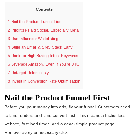
Contents
1
Nail the Product Funnel First
2
Prioritize Paid Social, Especially Meta
3
Use Influencer Whitelisting
4
Build an Email & SMS Stack Early
5
Rank for High-Buying Intent Keywords
6
Leverage Amazon, Even If You’re DTC
7
Retarget Relentlessly
8
Invest in Conversion Rate Optimization
Nail the Product Funnel First
Before you pour money into ads, fix your funnel. Customers need
to land, understand, and convert fast. This means a frictionless
website, fast load times, and a dead-simple product page.
Remove every unnecessary click.