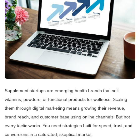
Supplement startups are emerging health brands that sell
vitamins, powders, or functional products for wellness. Scaling
them through digital marketing means growing their revenue,
brand reach, and customer base using online channels. But not
every tactic works. You need strategies built for speed, trust, and
conversions in a saturated, skeptical market.