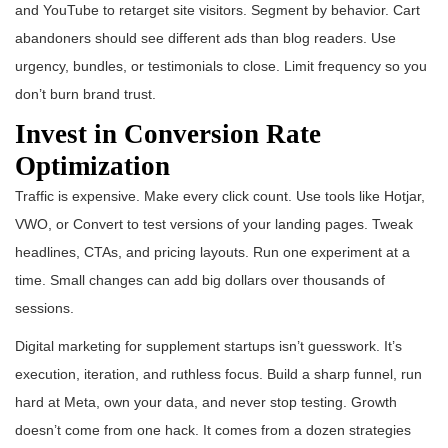
and YouTube to retarget site visitors. Segment by behavior. Cart
abandoners should see different ads than blog readers. Use
urgency, bundles, or testimonials to close. Limit frequency so you
don’t burn brand trust.
Invest in Conversion Rate
Optimization
Traffic is expensive. Make every click count. Use tools like Hotjar,
VWO, or Convert to test versions of your landing pages. Tweak
headlines, CTAs, and pricing layouts. Run one experiment at a
time. Small changes can add big dollars over thousands of
sessions.
Digital marketing for supplement startups isn’t guesswork. It’s
execution, iteration, and ruthless focus. Build a sharp funnel, run
hard at Meta, own your data, and never stop testing. Growth
doesn’t come from one hack. It comes from a dozen strategies