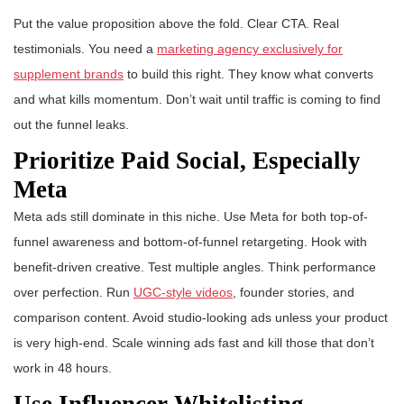
Put the value proposition above the fold. Clear CTA. Real
testimonials. You need a
marketing agency exclusively for
supplement brands
to build this right. They know what converts
and what kills momentum. Don’t wait until traffic is coming to find
out the funnel leaks.
Prioritize Paid Social, Especially
Meta
Meta ads still dominate in this niche. Use Meta for both top-of-
funnel awareness and bottom-of-funnel retargeting. Hook with
benefit-driven creative. Test multiple angles. Think performance
over perfection. Run
UGC-style videos
, founder stories, and
comparison content. Avoid studio-looking ads unless your product
is very high-end. Scale winning ads fast and kill those that don’t
work in 48 hours.
Use Influencer Whitelisting