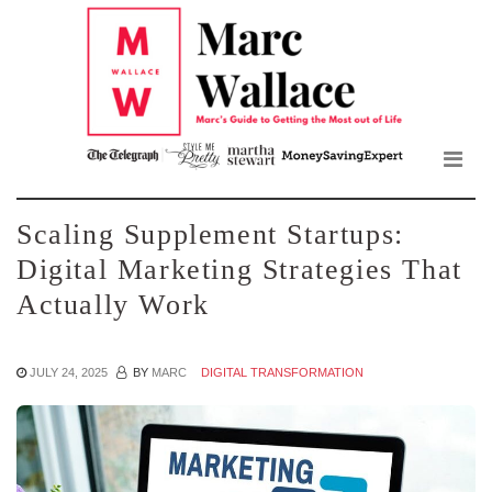
Mar
Skip
to
Wall
the
content
Blo
Scaling Supplement Startups:
Digital Marketing Strategies That
Actually Work
JULY 24, 2025
BY
MARC
DIGITAL TRANSFORMATION