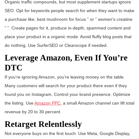
Organic traffic compounds, but most supplement startups ignore
SEO. Opt for keywords people search for when they want to make
a purchase like, best mushroom for focus ” or “ women’s creatine
” ”. Create pages for it, produce in-depth, spammed content and
place your product in a organic mode. Avoid fluffy blog posts that
do nothing. Use SurferSEO or Clearscope if needed.
Leverage Amazon, Even If You’re
DTC
If you’re ignoring Amazon, you’re leaving money on the table.
Many customers will search for your product there even if they
found you on Instagram. Control your brand presence. Optimize
the listing. Use
Amazon PPC
, a small Amazon channel can lift total
revenue by 20 to 30 percent.
Retarget Relentlessly
Not everyone buys on the first touch. Use Meta, Google Display,