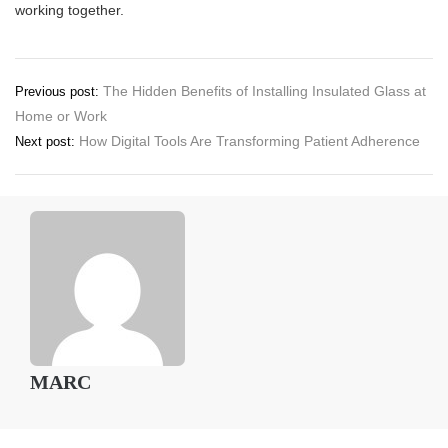
working together.
Post
The Hidden Benefits of Installing Insulated Glass at
Previous post:
Home or Work
navigation
How Digital Tools Are Transforming Patient Adherence
Next post:
MARC