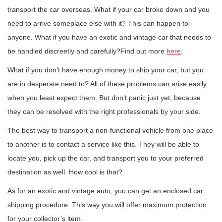
transport the car overseas. What if your car broke down and you
need to arrive someplace else with it? This can happen to
anyone. What if you have an exotic and vintage car that needs to
be handled discreetly and carefully?Find out more
here
.
What if you don’t have enough money to ship your car, but you
are in desperate need to? All of these problems can arise easily
when you least expect them. But don’t panic just yet, because
they can be resolved with the right professionals by your side.
The best way to transport a non-functional vehicle from one place
to another is to contact a service like this. They will be able to
locate you, pick up the car, and transport you to your preferred
destination as well. How cool is that?
As for an exotic and vintage auto, you can get an enclosed car
shipping procedure. This way you will offer maximum protection
for your collector’s item.