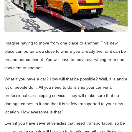
Imagine having to move from one place to another. This new
place can be an area close to where you already live, or it can be
on another continent. You will have to move everything from one
continent to another.
What if you have a car? How will that be possible? Well, it is and a
lot of people do it. All you need to do is ship your car via a
professional car shipping service. They will make sure that no
damage comes to it and that it is safely transported to your new
location. How awesome is that?
Even if you have several vehicles that need transportation, so be
it. The professionals will be able to handle everything efficiently.