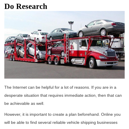
Do Research
The Internet can be helpful for a lot of reasons. If you are in a
desperate situation that requires immediate action, then that can
be achievable as well.
However, it is important to create a plan beforehand. Online you
will be able to find several reliable vehicle shipping businesses