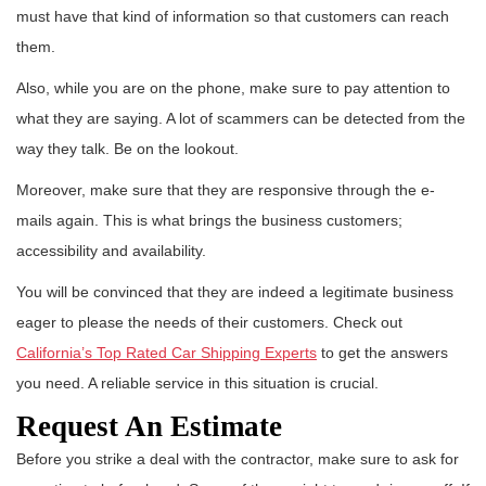
must have that kind of information so that customers can reach
them.
Also, while you are on the phone, make sure to pay attention to
what they are saying. A lot of scammers can be detected from the
way they talk. Be on the lookout.
Moreover, make sure that they are responsive through the e-
mails again. This is what brings the business customers;
accessibility and availability.
You will be convinced that they are indeed a legitimate business
eager to please the needs of their customers. Check out
California’s Top Rated Car Shipping Experts
to get the answers
you need. A reliable service in this situation is crucial.
Request An Estimate
Before you strike a deal with the contractor, make sure to ask for