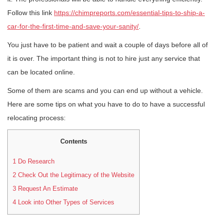
Follow this link
https://chimpreports.com/essential-tips-to-ship-a-
car-for-the-first-time-and-save-your-sanity/
.
You just have to be patient and wait a couple of days before all of
it is over. The important thing is not to hire just any service that
can be located online.
Some of them are scams and you can end up without a vehicle.
Here are some tips on what you have to do to have a successful
relocating process:
Contents
1
Do Research
2
Check Out the Legitimacy of the Website
3
Request An Estimate
4
Look into Other Types of Services