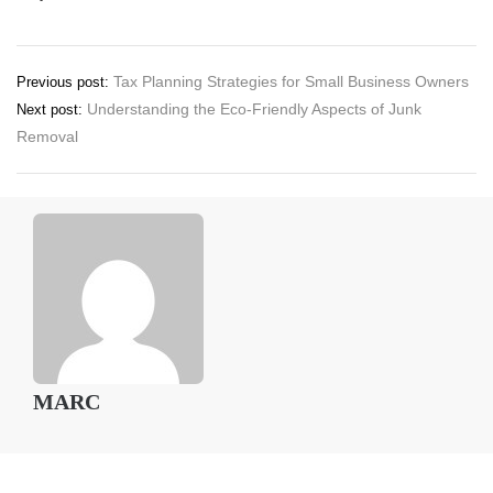
Post
Tax Planning Strategies for Small Business Owners
Previous post:
Understanding the Eco-Friendly Aspects of Junk
Next post:
navigation
Removal
MARC