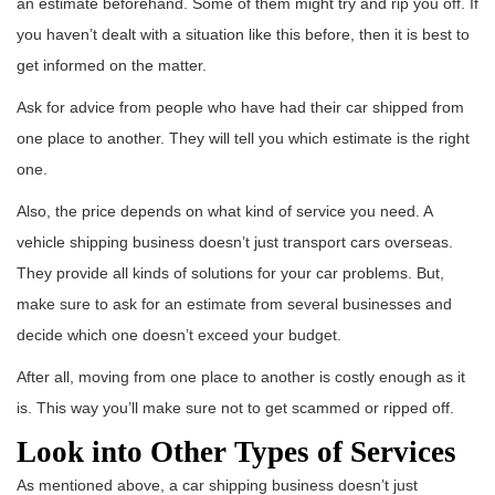
an estimate beforehand. Some of them might try and rip you off. If
you haven’t dealt with a situation like this before, then it is best to
get informed on the matter.
Ask for advice from people who have had their car shipped from
one place to another. They will tell you which estimate is the right
one.
Also, the price depends on what kind of service you need. A
vehicle shipping business doesn’t just transport cars overseas.
They provide all kinds of solutions for your car problems. But,
make sure to ask for an estimate from several businesses and
decide which one doesn’t exceed your budget.
After all, moving from one place to another is costly enough as it
is. This way you’ll make sure not to get scammed or ripped off.
Look into Other Types of Services
As mentioned above, a car shipping business doesn’t just