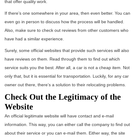
that offer quality work.
If there’s one somewhere in your area, then even better. You can
even go in person to discuss how the process will be handled.
Also, make sure to check out reviews from other customers who
have had a similar experience.
Surely, some official websites that provide such services will also
have reviews on them. Read through them to find out which
service suits you the best. After all, a car is not a cheap item. Not
only that, but it is essential for transportation. Luckily, for any car
owner out there, there’s a solution to their relocating problems.
Check Out the Legitimacy of the
Website
An official legitimate website will have contact and e-mail
information. This way, you can either call the company to find out
about their service or you can e-mail them. Either way, the site