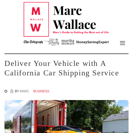
Mar
Skip
to
Wall
the
content
Blo
Deliver Your Vehicle with A
California Car Shipping Service
BY
MARC
BUSINESS