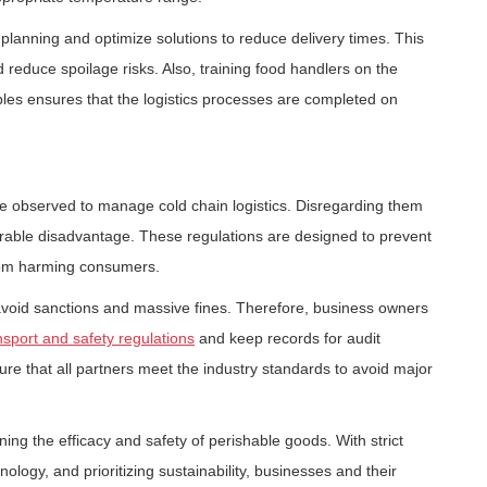
e planning and optimize solutions to reduce delivery times. This
 reduce spoilage risks. Also, training food handlers on the
les ensures that the logistics processes are completed on
e observed to manage cold chain logistics. Disregarding them
rable disadvantage. These regulations are designed to prevent
rom harming consumers.
avoid sanctions and massive fines. Therefore, business owners
nsport and safety regulations
and keep records for audit
re that all partners meet the industry standards to avoid major
ining the efficacy and safety of perishable goods. With strict
logy, and prioritizing sustainability, businesses and their