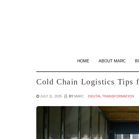
Skip
to
the
content
HOME
ABOUT MARC
B
Cold Chain Logistics Tips
JULY 11, 2025
BY
MARC
DIGITAL TRANSFORMATION