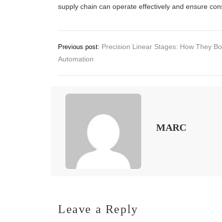
supply chain can operate effectively and ensure con
Post
Precision Linear Stages: How They Bo
Previous post:
Automation
navigation
MARC
Leave a Reply