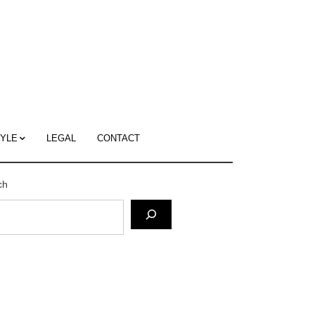
c
ace's
g
TYLE
LEGAL
CONTACT
ch