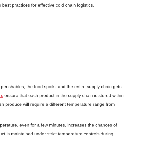
 best practices for effective cold chain logistics.
perishables, the food spoils, and the entire supply chain gets
rs
ensure that each product in the supply chain is stored within
h produce will require a different temperature range from
perature, even for a few minutes, increases the chances of
t is maintained under strict temperature controls during