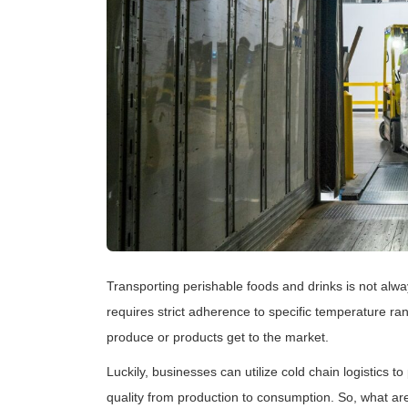
Transporting perishable foods and drinks is not alw
requires strict adherence to specific temperature ra
produce or products get to the market.
Luckily, businesses can utilize cold chain logistics 
quality from production to consumption. So, what are