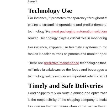
transit.
Technology Use
For instance, it promotes transparency throughout t
chains to streamline operations and predict demand
technology like
meat packaging automation solution
broken. Technology plays a critical role in monitorin
For instance, shippers use telematics systems to mon
makes it easier to track shipments and monitor oper
There are
predictive maintenance
technologies that 
minimize breakdowns so the foods and beverages are 
technology solutions play an important role in cold c
Timely and Safe Deliveries
Food shippers rely on route planning and optimization
is the responsibility of the shipping company to ma
too long on the road, even when stored within the a