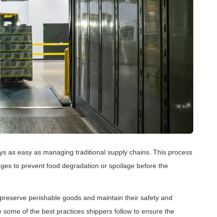
ays as easy as managing traditional supply chains. This process
nges to prevent food degradation or spoilage before the
to preserve perishable goods and maintain their safety and
 some of the best practices shippers follow to ensure the