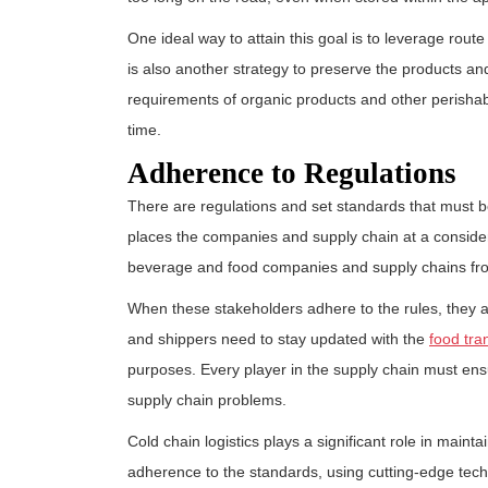
One ideal way to attain this goal is to leverage rout
is also another strategy to preserve the products and
requirements of organic products and other perishab
time.
Adherence to Regulations
There are regulations and set standards that must b
places the companies and supply chain at a conside
beverage and food companies and supply chains f
When these stakeholders adhere to the rules, they 
and shippers need to stay updated with the
food tra
purposes. Every player in the supply chain must ensu
supply chain problems.
Cold chain logistics plays a significant role in mainta
adherence to the standards, using cutting-edge techno