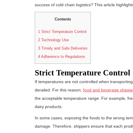
success of cold chain logistics? This article highlights
Contents
1
Strict Temperature Control
2
Technology Use
3
Timely and Safe Deliveries
4
Adherence to Regulations
Strict Temperature Control
If temperatures are not controlled when transporting 
derailed. For this reason,
food and beverage shippe
the acceptable temperature range. For example, fres
dairy products.
In some cases, exposing the foods to the wrong tem
damage. Therefore, shippers ensure that each produc