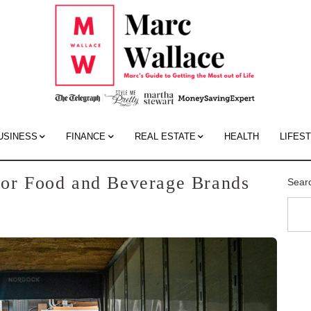
Mar
Wall
Blo
USINESS
FINANCE
REAL ESTATE
HEALTH
LIFES
 for Food and Beverage Brands
Sear