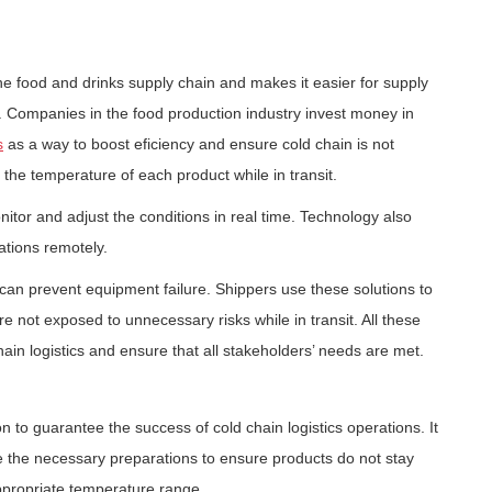
he food and drinks supply chain and makes it easier for supply
. Companies in the food production industry invest money in
s
as a way to boost eficiency and ensure cold chain is not
g the temperature of each product while in transit.
itor and adjust the conditions in real time. Technology also
ations remotely.
can prevent equipment failure. Shippers use these solutions to
not exposed to unnecessary risks while in transit. All these
hain logistics and ensure that all stakeholders’ needs are met.
 to guarantee the success of cold chain logistics operations. It
ke the necessary preparations to ensure products do not stay
ppropriate temperature range.