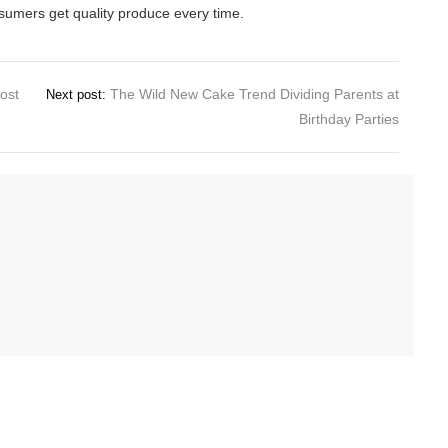
sumers get quality produce every time.
ost
The Wild New Cake Trend Dividing Parents at
Next post:
Birthday Parties