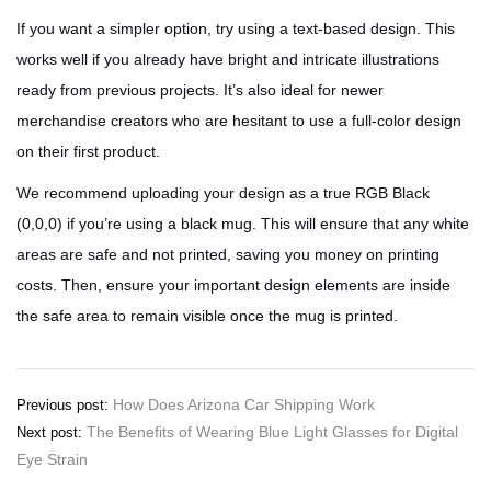
If you want a simpler option, try using a text-based design. This
works well if you already have bright and intricate illustrations
ready from previous projects. It’s also ideal for newer
merchandise creators who are hesitant to use a full-color design
on their first product.
We recommend uploading your design as a true RGB Black
(0,0,0) if you’re using a black mug. This will ensure that any white
areas are safe and not printed, saving you money on printing
costs. Then, ensure your important design elements are inside
the safe area to remain visible once the mug is printed.
Post
How Does Arizona Car Shipping Work
Previous post:
The Benefits of Wearing Blue Light Glasses for Digital
Next post:
navigation
Eye Strain