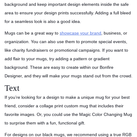
background and keep important design elements inside the safe
area to ensure your design prints successfully. Adding a full bleed
for a seamless look is also a good idea.
Mugs can be a great way to
showcase your brand
, business, or
organization. You can also use them to promote special events,
like charity fundraisers or promotional campaigns. If you want to
add flair to your mugs, try adding a pattern or gradient
background. These are easy to create within our Bonfire
Designer, and they will make your mugs stand out from the crowd.
Text
If you’re looking for a design to make a unique mug for your best
friend, consider a collage print custom mug that includes their
favorite images. Or, you could use the Magic Color Changing Mug
to surprise them with a fun, functional gift.
For designs on our black mugs, we recommend using a true RGB