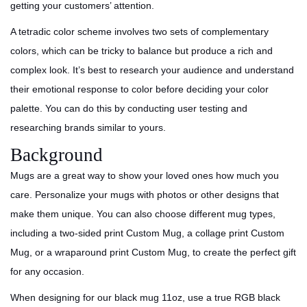
getting your customers’ attention.
A tetradic color scheme involves two sets of complementary
colors, which can be tricky to balance but produce a rich and
complex look. It’s best to research your audience and understand
their emotional response to color before deciding your color
palette. You can do this by conducting user testing and
researching brands similar to yours.
Background
Mugs are a great way to show your loved ones how much you
care. Personalize your mugs with photos or other designs that
make them unique. You can also choose different mug types,
including a two-sided print Custom Mug, a collage print Custom
Mug, or a wraparound print Custom Mug, to create the perfect gift
for any occasion.
When designing for our black mug 11oz, use a true RGB black