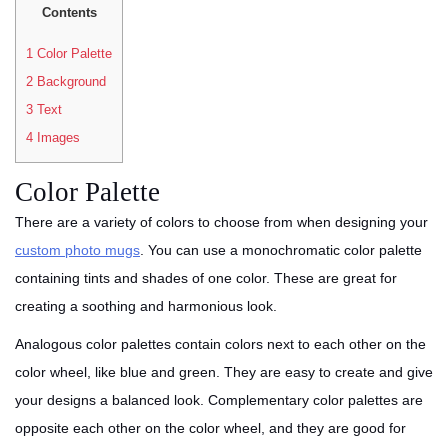
Contents
1
Color Palette
2
Background
3
Text
4
Images
Color Palette
There are a variety of colors to choose from when designing your
custom photo mugs
. You can use a monochromatic color palette
containing tints and shades of one color. These are great for
creating a soothing and harmonious look.
Analogous color palettes contain colors next to each other on the
color wheel, like blue and green. They are easy to create and give
your designs a balanced look. Complementary color palettes are
opposite each other on the color wheel, and they are good for