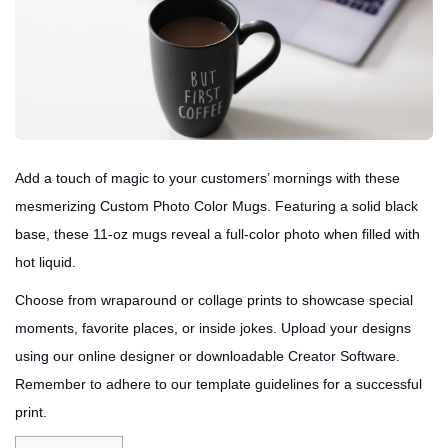
Add a touch of magic to your customers’ mornings with these
mesmerizing Custom Photo Color Mugs. Featuring a solid black
base, these 11-oz mugs reveal a full-color photo when filled with
hot liquid.
Choose from wraparound or collage prints to showcase special
moments, favorite places, or inside jokes. Upload your designs
using our online designer or downloadable Creator Software.
Remember to adhere to our template guidelines for a successful
print.