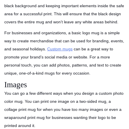
black background and keeping important elements inside the safe
area for a successful print. This will ensure that the black design
covers the entire mug and won’t leave any white areas behind.
For businesses and organizations, a basic logo mug is a simple
way to create merchandise that can be used for branding, events,
and seasonal holidays.
Custom mugs
can be a great way to
promote your brand’s social media or website. For a more
personal touch, you can add photos, patterns, and text to create
unique, one-of-a-kind mugs for every occasion.
Images
You can go a few different ways when you design a custom photo
color mug. You can print one image on a two-sided mug, a
collage print mug for when you have too many images or even a
wraparound print mug for businesses wanting their logo to be
printed around it.