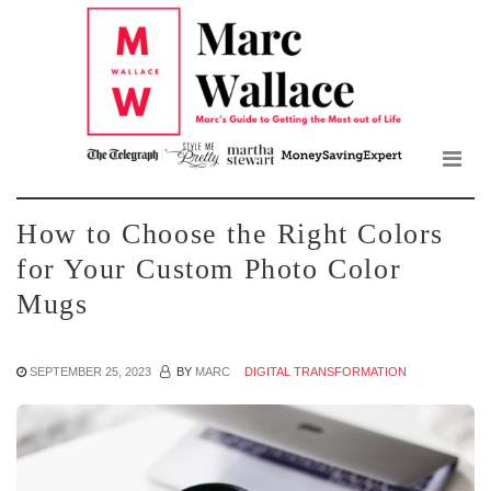
Mar
Skip
to
Wall
the
content
Blo
How to Choose the Right Colors
for Your Custom Photo Color
Mugs
SEPTEMBER 25, 2023
BY
MARC
DIGITAL TRANSFORMATION