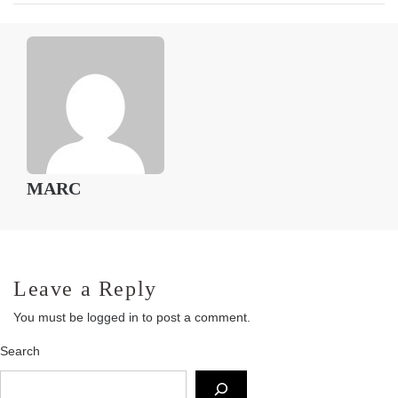
MARC
Leave a Reply
You must be
logged in
to post a comment.
Search