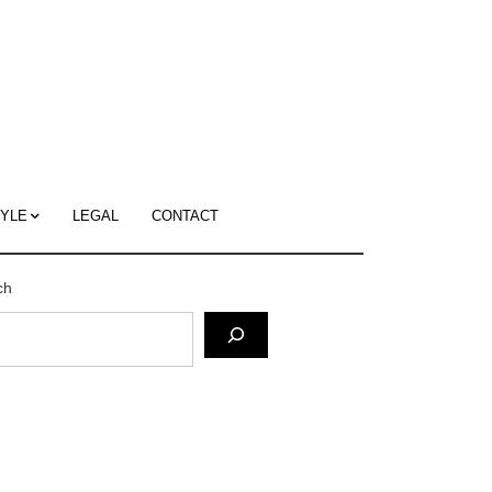
c
ace's
g
TYLE
LEGAL
CONTACT
ch