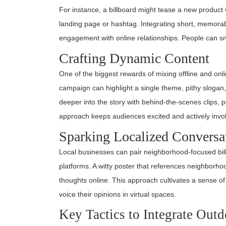
For instance, a billboard might tease a new product 
landing page or hashtag. Integrating short, memora
engagement with online relationships. People can sna
Crafting Dynamic Content
One of the biggest rewards of mixing offline and onli
campaign can highlight a single theme, pithy slogan
deeper into the story with behind-the-scenes clips, p
approach keeps audiences excited and actively invo
Sparking Localized Conversa
Local businesses can pair neighborhood-focused billb
platforms. A witty poster that references neighborh
thoughts online. This approach cultivates a sense of
voice their opinions in virtual spaces.
Key Tactics to Integrate Out