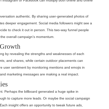
on Instagram or Facebook can multiply both online and offline
versation authentic. By sharing user-generated photos of
nvites deeper engagement. Social media followers might see a
cide to check it out in person. This two-way funnel people
es the overall campaign’s momentum.
e Growth
ng by revealing the strengths and weaknesses of each
nts, and shares, while certain outdoor placements can
ure user sentiment by monitoring mentions and emojis in
es and marketing messages are making a real impact.
ies
nt. Perhaps the billboard generated a huge spike in
nough to capture more leads. Or maybe the social campaign
. Each insight offers an opportunity to tweak future ads,