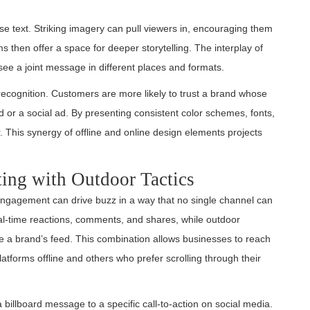
se text. Striking imagery can pull viewers in, encouraging them
s then offer a space for deeper storytelling. The interplay of
ee a joint message in different places and formats.
recognition. Customers are more likely to trust a brand whose
 or a social ad. By presenting consistent color schemes, fonts,
 This synergy of offline and online design elements projects
ing with Outdoor Tactics
engagement can drive buzz in a way that no single channel can
al-time reactions, comments, and shares, while outdoor
re a brand’s feed. This combination allows businesses to reach
tforms offline and others who prefer scrolling through their
billboard message to a specific call-to-action on social media.