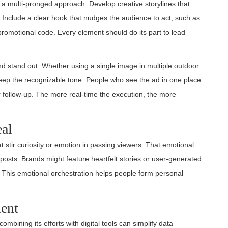
 a multi-pronged approach. Develop creative storylines that
s. Include a clear hook that nudges the audience to act, such as
promotional code. Every element should do its part to lead
d stand out. Whether using a single image in multiple outdoor
, keep the recognizable tone. People who see the ad in one place
or follow-up. The more real-time the execution, the more
al
at stir curiosity or emotion in passing viewers. That emotional
posts. Brands might feature heartfelt stories or user-generated
. This emotional orchestration helps people form personal
ent
bining its efforts with digital tools can simplify data