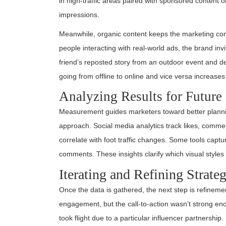
in high-traffic areas paired with sponsored content 
impressions.
Meanwhile, organic content keeps the marketing con
people interacting with real-world ads, the brand i
friend’s reposted story from an outdoor event and de
going from offline to online and vice versa increas
Analyzing Results for Futur
Measurement guides marketers toward better planni
approach. Social media analytics track likes, comme
correlate with foot traffic changes. Some tools capt
comments. These insights clarify which visual styl
Iterating and Refining Strateg
Once the data is gathered, the next step is refineme
engagement, but the call-to-action wasn’t strong e
took flight due to a particular influencer partnership