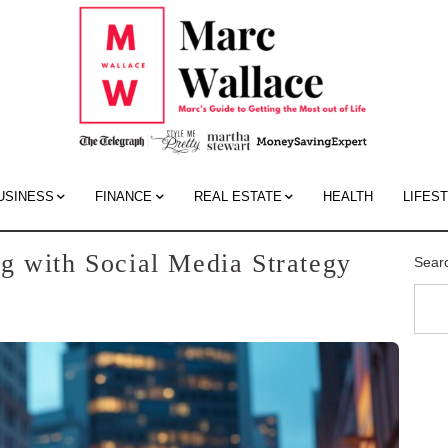
Mar
Wall
Blo
USINESS
FINANCE
REAL ESTATE
HEALTH
LIFES
g with Social Media Strategy
Sear