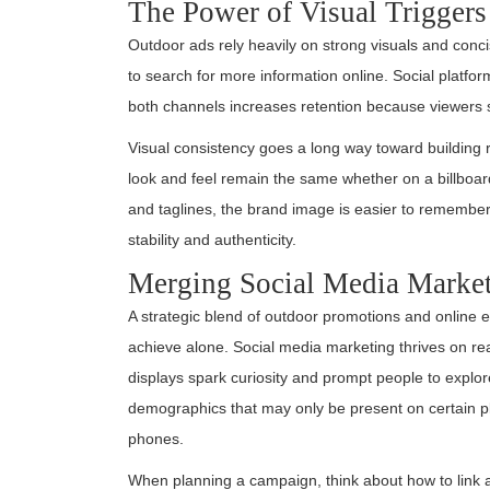
The Power of Visual Triggers
Outdoor ads rely heavily on strong visuals and conci
to search for more information online. Social platform
both channels increases retention because viewers s
Visual consistency goes a long way toward building 
look and feel remain the same whether on a billboard
and taglines, the brand image is easier to remember.
stability and authenticity.
Merging Social Media Market
A strategic blend of outdoor promotions and online 
achieve alone. Social media marketing thrives on re
displays spark curiosity and prompt people to explo
demographics that may only be present on certain pla
phones.
When planning a campaign, think about how to link a 