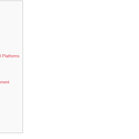
l Platforms
nment