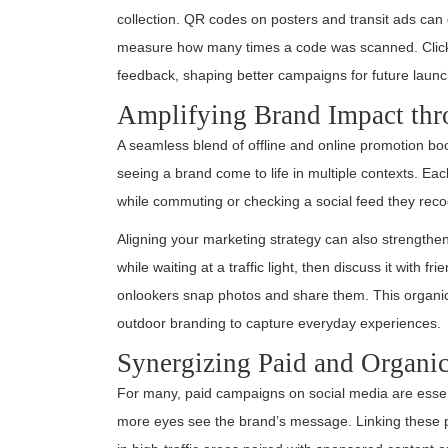
collection. QR codes on posters and transit ads can 
measure how many times a code was scanned. Click-
feedback, shaping better campaigns for future laun
Amplifying Brand Impact th
A seamless blend of offline and online promotion boo
seeing a brand come to life in multiple contexts. Ea
while commuting or checking a social feed they recog
Aligning your marketing strategy can also strengthen
while waiting at a traffic light, then discuss it with f
onlookers snap photos and share them. This organic 
outdoor branding to capture everyday experiences.
Synergizing Paid and Organi
For many, paid campaigns on social media are essen
more eyes see the brand’s message. Linking these pai