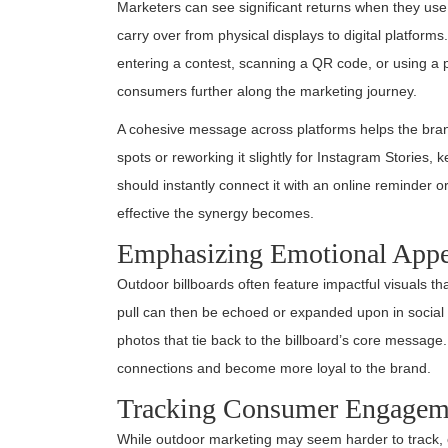
Marketers can see significant returns when they use
carry over from physical displays to digital platform
entering a contest, scanning a QR code, or using a 
consumers further along the marketing journey.
A cohesive message across platforms helps the bran
spots or reworking it slightly for Instagram Stories
should instantly connect it with an online reminder 
effective the synergy becomes.
Emphasizing Emotional Appe
Outdoor billboards often feature impactful visuals th
pull can then be echoed or expanded upon in social 
photos that tie back to the billboard’s core message
connections and become more loyal to the brand.
Tracking Consumer Engagem
While outdoor marketing may seem harder to track, com