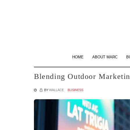
Skip
to
the
content
HOME
ABOUT MARC
B
Blending Outdoor Marketin
BY
WALLACE
BUSINESS