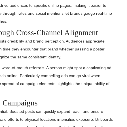
drive audiences to specific online pages, making it easier to
through rates and social mentions let brands gauge real-time
ches.
rough Cross-Channel Alignment
sts credibility and brand perception. Audiences appreciate
ch time they encounter that brand whether passing a poster
nize the same consistent identity.
 word-of-mouth referrals. A person might spot a captivating ad
riends online. Particularly compelling ads can go viral when
spread of campaign elements highlights the unique ability of
c Campaigns
tial. Boosted posts can quickly expand reach and ensure
d efforts to physical locations intensifies exposure. Billboards