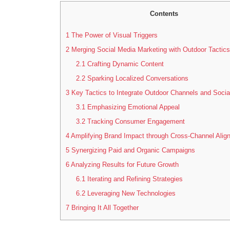
Contents
1
The Power of Visual Triggers
2
Merging Social Media Marketing with Outdoor Tactics
2.1
Crafting Dynamic Content
2.2
Sparking Localized Conversations
3
Key Tactics to Integrate Outdoor Channels and Socia
3.1
Emphasizing Emotional Appeal
3.2
Tracking Consumer Engagement
4
Amplifying Brand Impact through Cross-Channel Alig
5
Synergizing Paid and Organic Campaigns
6
Analyzing Results for Future Growth
6.1
Iterating and Refining Strategies
6.2
Leveraging New Technologies
7
Bringing It All Together