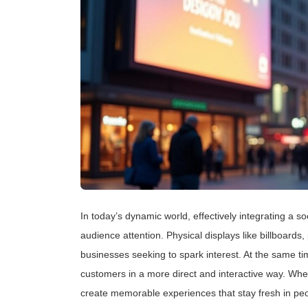
In today’s dynamic world, effectively integrating a 
audience attention. Physical displays like billboards,
businesses seeking to spark interest. At the same tim
customers in a more direct and interactive way. Wh
create memorable experiences that stay fresh in pe