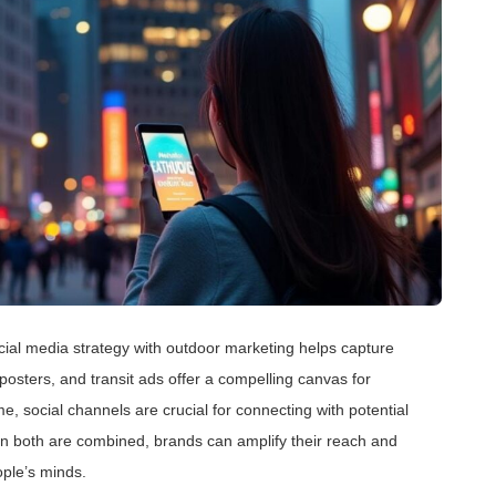
social media strategy with outdoor marketing helps capture
 posters, and transit ads offer a compelling canvas for
e, social channels are crucial for connecting with potential
en both are combined, brands can amplify their reach and
ople’s minds.