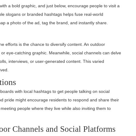
with a bold graphic, and just below, encourage people to visit a
ble slogans or branded hashtags helps fuse real-world
p a photo of the ad, tag the brand, and instantly share.
ne efforts is the chance to diversify content. An outdoor
, or eye-catching graphic. Meanwhile, social channels can delve
olls, interviews, or user-generated content. This varied
lved.
tions
oards with local hashtags to get people talking on social
ood pride might encourage residents to respond and share their
 meeting people where they live while also inviting them to
door Channels and Social Platforms