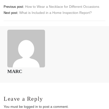
Post
How to Wear a Necklace for Different Occasions
Previous post:
What is Included in a Home Inspection Report?
Next post:
navigation
MARC
Leave a Reply
You must be
logged in
to post a comment.