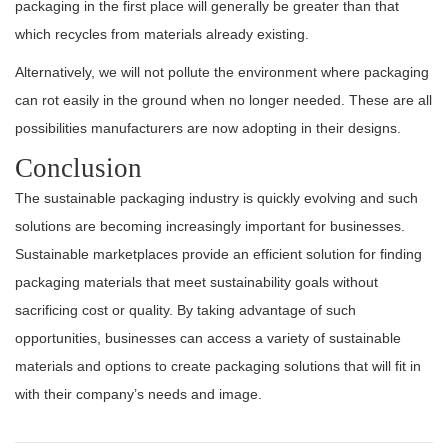
packaging in the first place will generally be greater than that
which recycles from materials already existing.
Alternatively, we will not pollute the environment where packaging
can rot easily in the ground when no longer needed. These are all
possibilities manufacturers are now adopting in their designs.
Conclusion
The sustainable packaging industry is quickly evolving and such
solutions are becoming increasingly important for businesses.
Sustainable marketplaces provide an efficient solution for finding
packaging materials that meet sustainability goals without
sacrificing cost or quality. By taking advantage of such
opportunities, businesses can access a variety of sustainable
materials and options to create packaging solutions that will fit in
with their company’s needs and image.