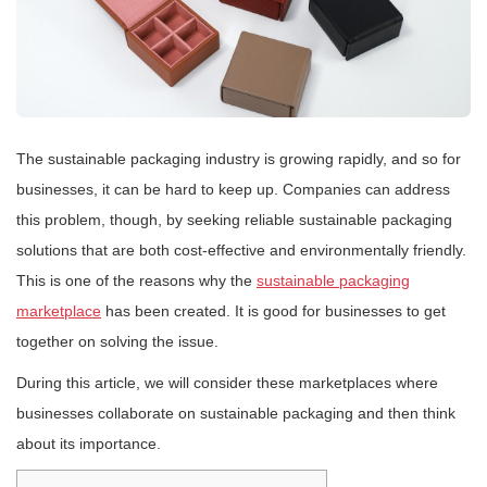
The sustainable packaging industry is growing rapidly, and so for
businesses, it can be hard to keep up. Companies can address
this problem, though, by seeking reliable sustainable packaging
solutions that are both cost-effective and environmentally friendly.
This is one of the reasons why the
sustainable packaging
marketplace
has been created. It is good for businesses to get
together on solving the issue.
During this article, we will consider these marketplaces where
businesses collaborate on sustainable packaging and then think
about its importance.