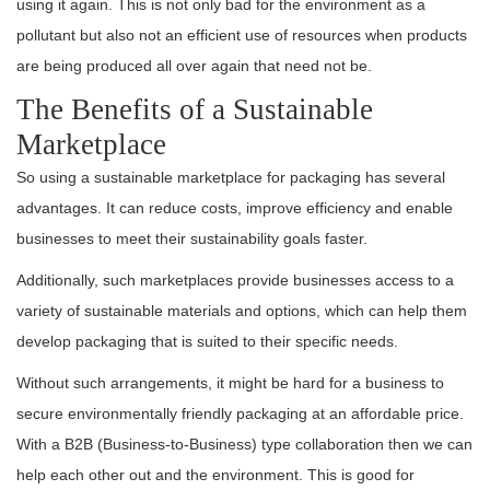
using it again. This is not only bad for the environment as a
pollutant but also not an efficient use of resources when products
are being produced all over again that need not be.
The Benefits of a Sustainable
Marketplace
So using a sustainable marketplace for packaging has several
advantages. It can reduce costs, improve efficiency and enable
businesses to meet their sustainability goals faster.
Additionally, such marketplaces provide businesses access to a
variety of sustainable materials and options, which can help them
develop packaging that is suited to their specific needs.
Without such arrangements, it might be hard for a business to
secure environmentally friendly packaging at an affordable price.
With a B2B (Business-to-Business) type collaboration then we can
help each other out and the environment. This is good for