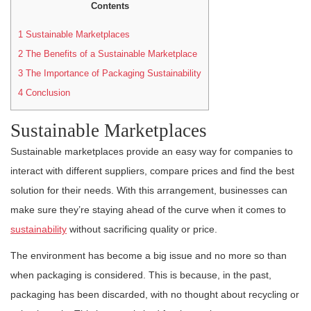
Contents
1
Sustainable Marketplaces
2
The Benefits of a Sustainable Marketplace
3
The Importance of Packaging Sustainability
4
Conclusion
Sustainable Marketplaces
Sustainable marketplaces provide an easy way for companies to
interact with different suppliers, compare prices and find the best
solution for their needs. With this arrangement, businesses can
make sure they’re staying ahead of the curve when it comes to
sustainability
without sacrificing quality or price.
The environment has become a big issue and no more so than
when packaging is considered. This is because, in the past,
packaging has been discarded, with no thought about recycling or