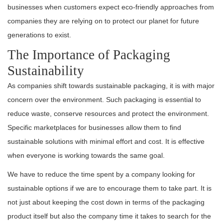
businesses when customers expect eco-friendly approaches from
companies they are relying on to protect our planet for future
generations to exist.
The Importance of Packaging
Sustainability
As companies shift towards sustainable packaging, it is with major
concern over the environment. Such packaging is essential to
reduce waste, conserve resources and protect the environment.
Specific marketplaces for businesses allow them to find
sustainable solutions with minimal effort and cost. It is effective
when everyone is working towards the same goal.
We have to reduce the time spent by a company looking for
sustainable options if we are to encourage them to take part. It is
not just about keeping the cost down in terms of the packaging
product itself but also the company time it takes to search for the