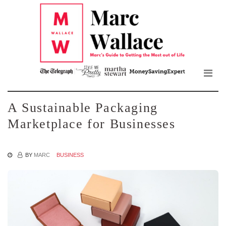
Mar
Skip
to
Wall
the
content
Blo
A Sustainable Packaging
Marketplace for Businesses
BY
MARC
BUSINESS