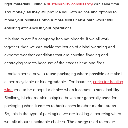
right materials. Using a
sustainability consultancy
can save time
and money, as they will provide you with advice and options to
move your business onto a more sustainable path whilst still
ensuring efficiency in your operations.
It is time to act if a company has not already. If we all work
together then we can tackle the issues of global warming and
extreme weather conditions that are causing flooding and
destroying forests because of the excess heat and fires.
It makes sense now to reuse packaging where possible or make it
either recyclable or biodegradable. For instance,
corks for bottling
wine
tend to be a popular choice when it comes to sustainability.
Similarly, biodegradable shipping boxes are generally used for
packaging when it comes to businesses in other market areas.
So, this is the type of packaging we are looking at sourcing when
we talk about sustainable choices. The energy used to create