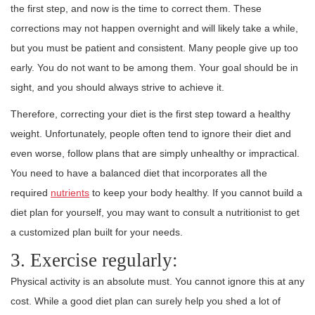
the first step, and now is the time to correct them. These
corrections may not happen overnight and will likely take a while,
but you must be patient and consistent. Many people give up too
early. You do not want to be among them. Your goal should be in
sight, and you should always strive to achieve it.
Therefore, correcting your diet is the first step toward a healthy
weight. Unfortunately, people often tend to ignore their diet and
even worse, follow plans that are simply unhealthy or impractical.
You need to have a balanced diet that incorporates all the
required
nutrients
to keep your body healthy. If you cannot build a
diet plan for yourself, you may want to consult a nutritionist to get
a customized plan built for your needs.
3. Exercise regularly:
Physical activity is an absolute must. You cannot ignore this at any
cost. While a good diet plan can surely help you shed a lot of