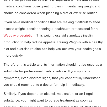
medical conditions pose great hurdles in maintaining weight and
should be considered when planning a diet or exercise routine.
If you have medical conditions that are making it difficult to shed
excess weight, consider seeing a healthcare professional for a
Wegovy prescription
. This weight loss aid stimulates insulin
production to help reduce appetite. Pairing Wegovy with a healthy
diet and exercise routine can help you achieve your health goals
more quickly.
Therefore, this article and its information should not be used as a
substitute for professional medical advice. If you spot any
symptoms, even discreet signs, that you cannot fully understand,
you should reach out to a doctor for help immediately.
Similarly, if you depend on alcohol, medication, or an illegal
substance, you might want to pursue treatment as soon as