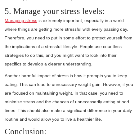
5. Manage your stress levels:
Managing stress
is extremely important, especially in a world
where things are getting more stressful with every passing day.
Therefore, you need to put in some effort to protect yourself from
the implications of a stressful lifestyle. People use countless
strategies to do this, and you might want to look into their
specifics to develop a clearer understanding.
Another harmful impact of stress is how it prompts you to keep
eating. This can lead to unnecessary weight gain. However, if you
are focused on maintaining weight. In that case, you need to
minimize stress and the chances of unnecessarily eating at odd
times. This should also make a significant difference in your daily
routine and would allow you to live a healthier life.
Conclusion: