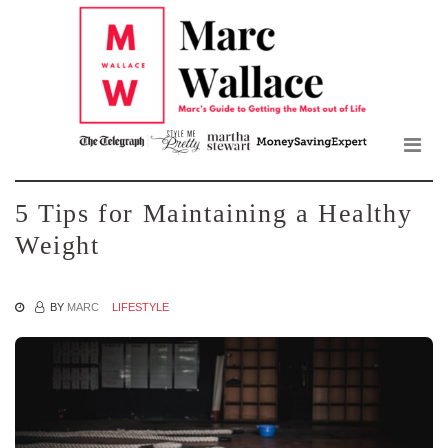
Mar
Skip
to
Wall
the
content
Blo
5 Tips for Maintaining a Healthy
Weight
BY
MARC
LIFESTYLE