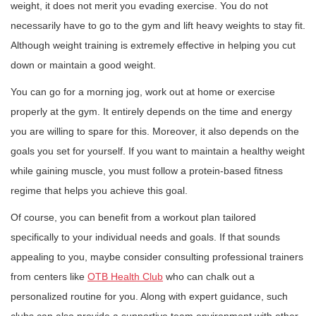
weight, it does not merit you evading exercise. You do not
necessarily have to go to the gym and lift heavy weights to stay fit.
Although weight training is extremely effective in helping you cut
down or maintain a good weight.
You can go for a morning jog, work out at home or exercise
properly at the gym. It entirely depends on the time and energy
you are willing to spare for this. Moreover, it also depends on the
goals you set for yourself. If you want to maintain a healthy weight
while gaining muscle, you must follow a protein-based fitness
regime that helps you achieve this goal.
Of course, you can benefit from a workout plan tailored
specifically to your individual needs and goals. If that sounds
appealing to you, maybe consider consulting professional trainers
from centers like
OTB Health Club
who can chalk out a
personalized routine for you. Along with expert guidance, such