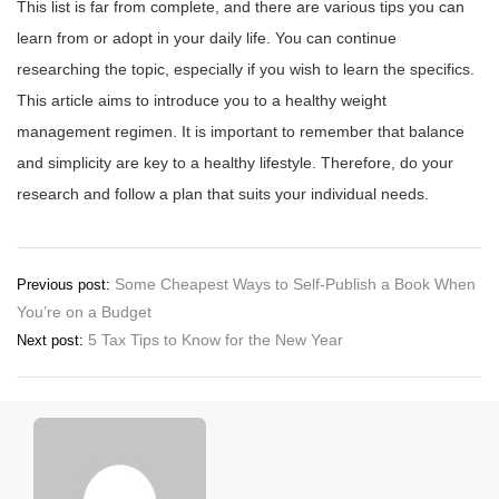
This list is far from complete, and there are various tips you can
learn from or adopt in your daily life. You can continue
researching the topic, especially if you wish to learn the specifics.
This article aims to introduce you to a healthy weight
management regimen. It is important to remember that balance
and simplicity are key to a healthy lifestyle. Therefore, do your
research and follow a plan that suits your individual needs.
Post
Some Cheapest Ways to Self-Publish a Book When
Previous post:
You’re on a Budget
navigation
5 Tax Tips to Know for the New Year
Next post: