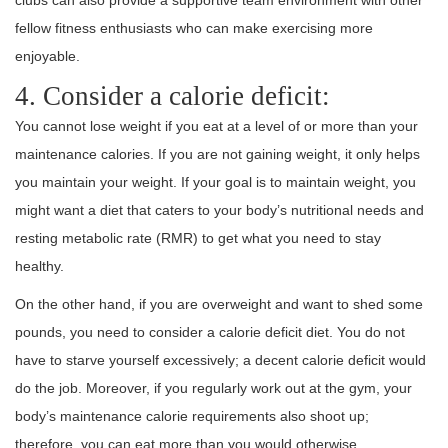
clubs can also provide a supportive team environment with other
fellow fitness enthusiasts who can make exercising more
enjoyable.
4. Consider a calorie deficit:
You cannot lose weight if you eat at a level of or more than your
maintenance calories. If you are not gaining weight, it only helps
you maintain your weight. If your goal is to maintain weight, you
might want a diet that caters to your body’s nutritional needs and
resting metabolic rate (RMR) to get what you need to stay
healthy.
On the other hand, if you are overweight and want to shed some
pounds, you need to consider a calorie deficit diet. You do not
have to starve yourself excessively; a decent calorie deficit would
do the job. Moreover, if you regularly work out at the gym, your
body’s maintenance calorie requirements also shoot up;
therefore, you can eat more than you would otherwise.