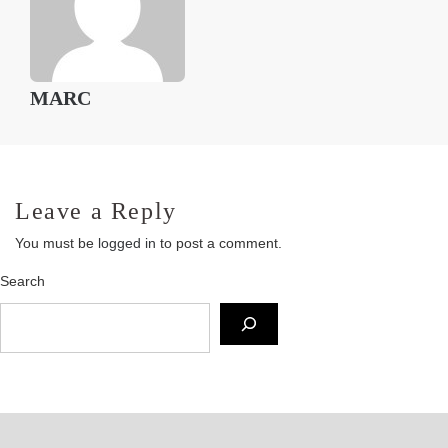
MARC
Leave a Reply
You must be
logged in
to post a comment.
Search