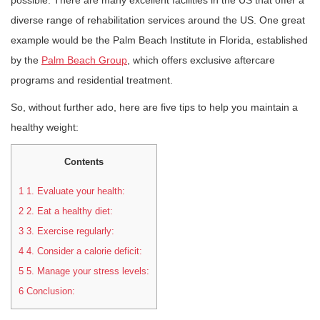
possible. There are many excellent facilities in the US that offer a
diverse range of rehabilitation services around the US. One great
example would be the Palm Beach Institute in Florida, established
by the
Palm Beach Group
, which offers exclusive aftercare
programs and residential treatment.
So, without further ado, here are five tips to help you maintain a
healthy weight:
Contents
1
1. Evaluate your health:
2
2. Eat a healthy diet:
3
3. Exercise regularly:
4
4. Consider a calorie deficit:
5
5. Manage your stress levels:
6
Conclusion: