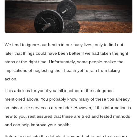
We tend to ignore our health in our busy lives, only to find out
later that things could have been better if we had taken the right
steps at the right time. Unfortunately, some people realize the
implications of neglecting their health yet refrain from taking
action.
This article is for you if you fall in either of the categories
mentioned above. You probably know many of these tips already,
so this article serves as a reminder. However, if this information is
new to you, rest assured that these are tried and tested methods
and can help improve your health.
Before we get into the details, it is important to note that severe