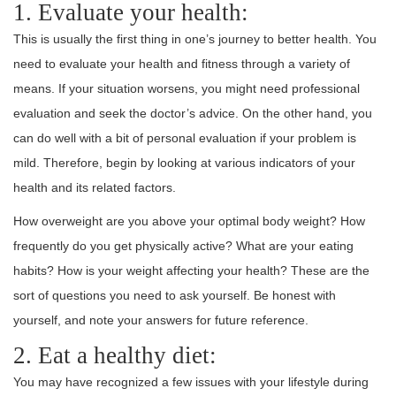
1. Evaluate your health:
This is usually the first thing in one’s journey to better health. You
need to evaluate your health and fitness through a variety of
means. If your situation worsens, you might need professional
evaluation and seek the doctor’s advice. On the other hand, you
can do well with a bit of personal evaluation if your problem is
mild. Therefore, begin by looking at various indicators of your
health and its related factors.
How overweight are you above your optimal body weight? How
frequently do you get physically active? What are your eating
habits? How is your weight affecting your health? These are the
sort of questions you need to ask yourself. Be honest with
yourself, and note your answers for future reference.
2. Eat a healthy diet:
You may have recognized a few issues with your lifestyle during