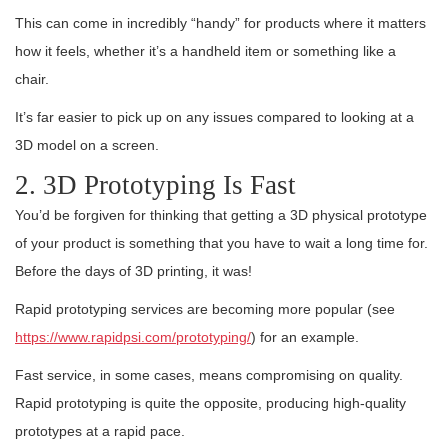
This can come in incredibly “handy” for products where it matters
how it feels, whether it’s a handheld item or something like a
chair.
It’s far easier to pick up on any issues compared to looking at a
3D model on a screen.
2. 3D Prototyping Is Fast
You’d be forgiven for thinking that getting a 3D physical prototype
of your product is something that you have to wait a long time for.
Before the days of 3D printing, it was!
Rapid prototyping services are becoming more popular (see
https://www.rapidpsi.com/prototyping/
) for an example.
Fast service, in some cases, means compromising on quality.
Rapid prototyping is quite the opposite, producing high-quality
prototypes at a rapid pace.