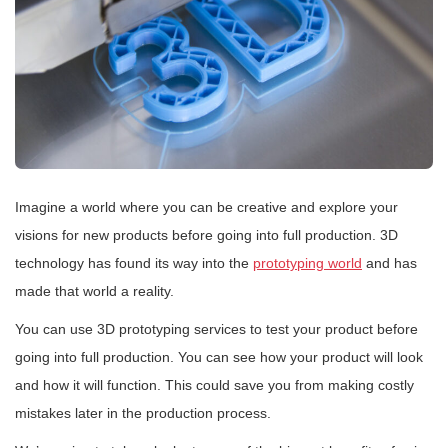
Imagine a world where you can be creative and explore your
visions for new products before going into full production. 3D
technology has found its way into the
prototyping world
and has
made that world a reality.
You can use 3D prototyping services to test your product before
going into full production. You can see how your product will look
and how it will function. This could save you from making costly
mistakes later in the production process.