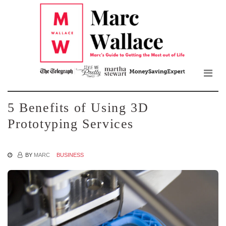
Mar
Skip
to
Wall
the
content
Blo
5 Benefits of Using 3D
Prototyping Services
BY
MARC
BUSINESS