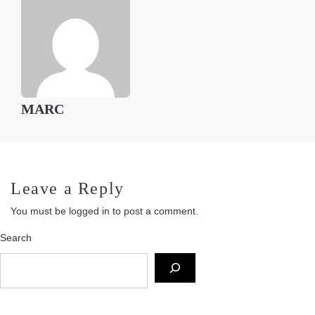
MARC
Leave a Reply
You must be
logged in
to post a comment.
Search