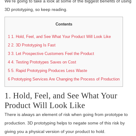
We’re going to take a look at some of the biggest benefits of using
3D prototyping, so keep reading.
Contents
1
1. Hold, Feel, and See What Your Product Will Look Like
2
2. 3D Prototyping Is Fast
3
3. Let Prospective Customers Feel the Product
4
4. Testing Prototypes Saves on Cost
5
5. Rapid Prototyping Produces Less Waste
6
Prototyping Services Are Changing the Process of Production
1. Hold, Feel, and See What Your
Product Will Look Like
There is always an element of risk when going from prototype to
production. 3D prototyping helps to negate some of this risk by
giving you a physical version of your product to hold.