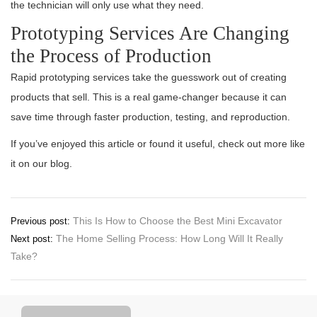
the technician will only use what they need.
Prototyping Services Are Changing
the Process of Production
Rapid prototyping services take the guesswork out of creating
products that sell. This is a real game-changer because it can
save time through faster production, testing, and reproduction.
If you’ve enjoyed this article or found it useful, check out more like
it on our blog.
Post
This Is How to Choose the Best Mini Excavator
Previous post:
The Home Selling Process: How Long Will It Really
Next post:
navigation
Take?