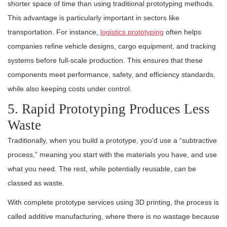
shorter space of time than using traditional prototyping methods.
This advantage is particularly important in sectors like
transportation. For instance,
logistics prototyping
often helps
companies refine vehicle designs, cargo equipment, and tracking
systems before full-scale production. This ensures that these
components meet performance, safety, and efficiency standards,
while also keeping costs under control.
5. Rapid Prototyping Produces Less
Waste
Traditionally, when you build a prototype, you’d use a “subtractive
process,” meaning you start with the materials you have, and use
what you need. The rest, while potentially reusable, can be
classed as waste.
With complete prototype services using 3D printing, the process is
called additive manufacturing, where there is no wastage because