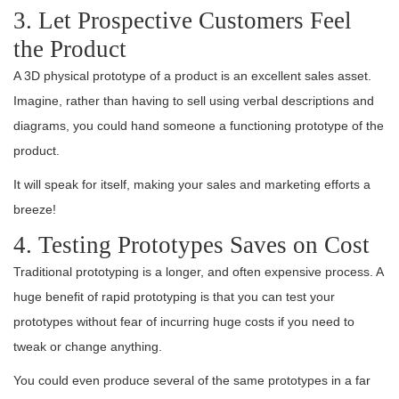
3. Let Prospective Customers Feel
the Product
A 3D physical prototype of a product is an excellent sales asset.
Imagine, rather than having to sell using verbal descriptions and
diagrams, you could hand someone a functioning prototype of the
product.
It will speak for itself, making your sales and marketing efforts a
breeze!
4. Testing Prototypes Saves on Cost
Traditional prototyping is a longer, and often expensive process. A
huge benefit of rapid prototyping is that you can test your
prototypes without fear of incurring huge costs if you need to
tweak or change anything.
You could even produce several of the same prototypes in a far