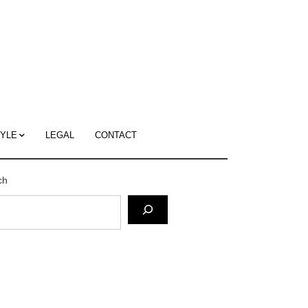
c
ace's
g
TYLE
LEGAL
CONTACT
ch