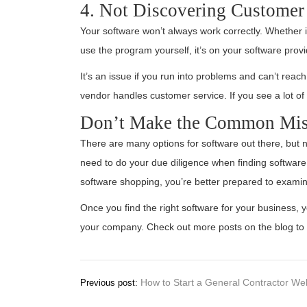
4. Not Discovering Customer 
Your software won’t always work correctly. Whether 
use the program yourself, it’s on your software prov
It’s an issue if you run into problems and can’t reac
vendor handles customer service. If you see a lot of 
Don’t Make the Common Mist
There are many options for software out there, but n
need to do your due diligence when finding software
software shopping, you’re better prepared to exami
Once you find the right software for your business, y
your company. Check out more posts on the blog to 
Post
How to Start a General Contractor We
Previous post:
navigation