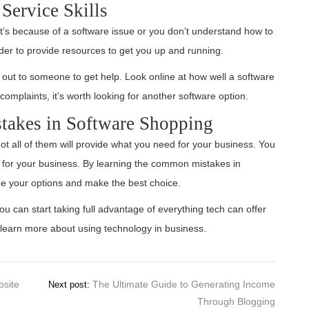
Service Skills
it’s because of a software issue or you don’t understand how to
ider to provide resources to get you up and running.
h out to someone to get help. Look online at how well a software
complaints, it’s worth looking for another software option.
akes in Software Shopping
ot all of them will provide what you need for your business. You
 for your business. By learning the common mistakes in
ne your options and make the best choice.
ou can start taking full advantage of everything tech can offer
learn more about using technology in business.
bsite
The Ultimate Guide to Generating Income
Next post:
Through Blogging