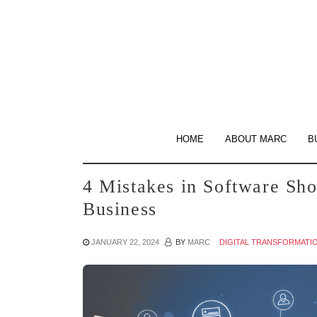
Skip
to
the
content
HOME
ABOUT MARC
B
4 Mistakes in Software Sho
Business
JANUARY 22, 2024
BY
MARC
DIGITAL TRANSFORMATI