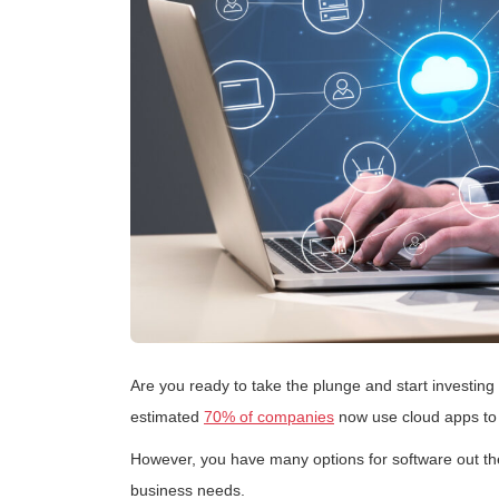
Are you ready to take the plunge and start investing
estimated
70% of companies
now use cloud apps to 
However, you have many options for software out ther
business needs.