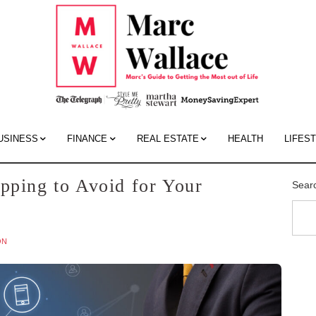
Mar
Wall
Blo
USINESS
FINANCE
REAL ESTATE
HEALTH
LIFES
pping to Avoid for Your
Sear
ON