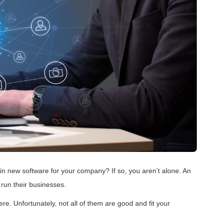
 in new software for your company? If so, you aren’t alone. An
run their businesses.
e. Unfortunately, not all of them are good and fit your