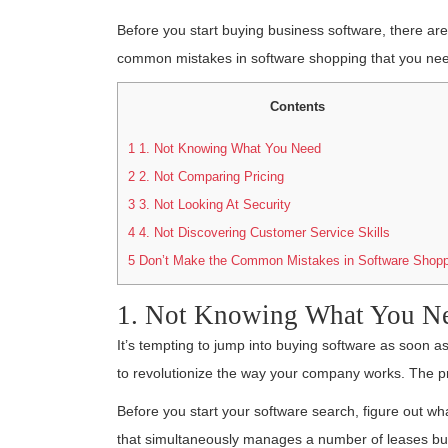
Before you start buying business software, there ar
common mistakes in software shopping that you nee
Contents
1
1. Not Knowing What You Need
2
2. Not Comparing Pricing
3
3. Not Looking At Security
4
4. Not Discovering Customer Service Skills
5
Don’t Make the Common Mistakes in Software Shopp
1. Not Knowing What You N
It’s tempting to jump into buying software as soon as
to revolutionize the way your company works. The pro
Before you start your software search, figure out 
that simultaneously manages a number of leases but 