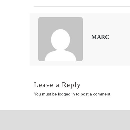
MARC
Leave a Reply
You must be
logged in
to post a comment.