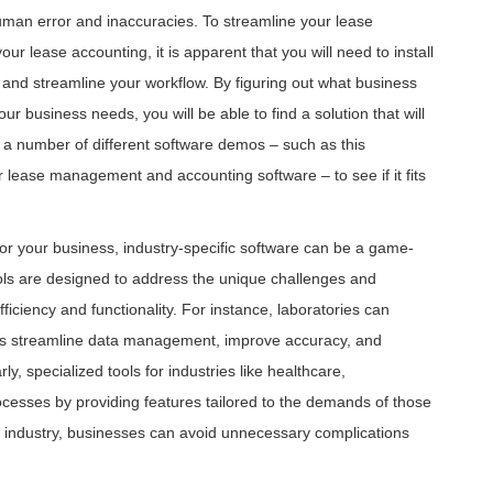
human error and inaccuracies. To streamline your lease
lease accounting, it is apparent that you will need to install
 and streamline your workflow. By figuring out what business
our business needs, you will be able to find a solution that will
 a number of different software demos – such as this
for lease management and accounting software – to see if it fits
s for your business, industry-specific software can be a game-
ols are designed to address the unique challenges and
fficiency and functionality. For instance, laboratories can
ps streamline data management, improve accuracy, and
ly, specialized tools for industries like healthcare,
ocesses by providing features tailored to the demands of those
our industry, businesses can avoid unnecessary complications