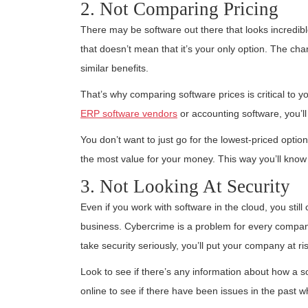
2. Not Comparing Pricing
There may be software out there that looks incredibl
that doesn’t mean that it’s your only option. The ch
similar benefits.
That’s why comparing software prices is critical to 
ERP software vendors
or accounting software, you’ll
You don’t want to just go for the lowest-priced optio
the most value for your money. This way you’ll know if
3. Not Looking At Security
Even if you work with software in the cloud, you still 
business. Cybercrime is a problem for every company
take security seriously, you’ll put your company at ris
Look to see if there’s any information about how a s
online to see if there have been issues in the past