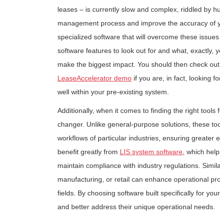
leases – is currently slow and complex, riddled by 
management process and improve the accuracy of your 
specialized software that will overcome these issues
software features to look out for and what, exactly, y
make the biggest impact. You should then check out
LeaseAccelerator demo
if you are, in fact, looking 
well within your pre-existing system.
Additionally, when it comes to finding the right tool
changer. Unlike general-purpose solutions, these to
workflows of particular industries, ensuring greater e
benefit greatly from
LIS system software
, which hel
maintain compliance with industry regulations. Similar
manufacturing, or retail can enhance operational pr
fields. By choosing software built specifically for y
and better address their unique operational needs.