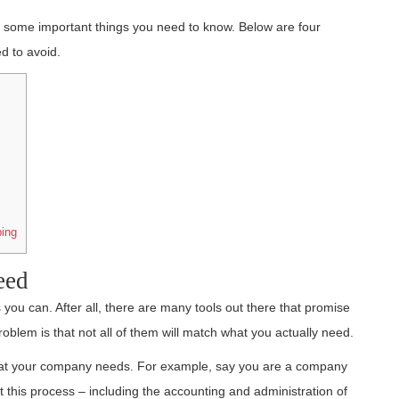
e some important things you need to know. Below are four
d to avoid.
ing
eed
 you can. After all, there are many tools out there that promise
blem is that not all of them will match what you actually need.
what your company needs. For example, say you are a company
this process – including the accounting and administration of