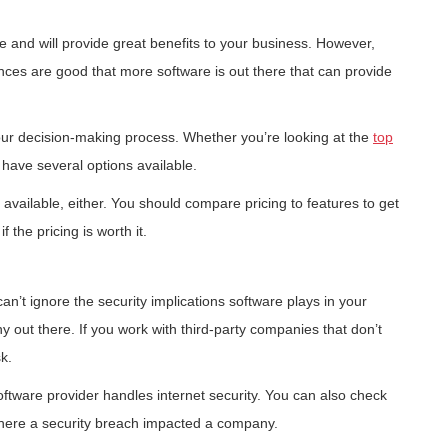
e and will provide great benefits to your business. However,
ances are good that more software is out there that can provide
your decision-making process. Whether you’re looking at the
top
 have several options available.
n available, either. You should compare pricing to features to get
 the pricing is worth it.
can’t ignore the security implications software plays in your
 out there. If you work with third-party companies that don’t
k.
oftware provider handles internet security. You can also check
 where a security breach impacted a company.