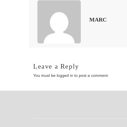
MARC
Leave a Reply
You must be
logged in
to post a comment.