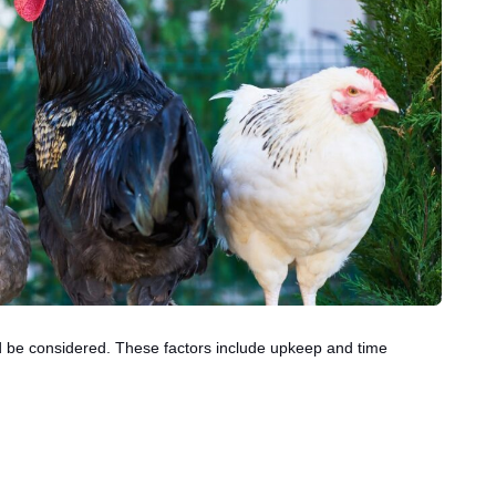
ld be considered. These factors include upkeep and time