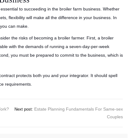
 is essential to succeeding in the broiler farm business. Whether
s, flexibility will make all the difference in your business. In
y you can make.
ider the risks of becoming a broiler farmer. First, a broiler
ortable with the demands of running a seven-day-per-week
econd, you must be prepared to commit to the business, which is
contract protects both you and your integrator. It should spell
ice requirements.
Work?
Estate Planning Fundamentals For Same-sex
Next post:
Couples