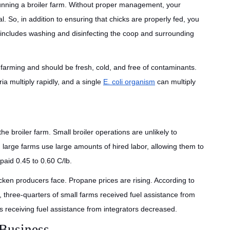
nning a broiler farm. Without proper management, your
l. So, in addition to ensuring that chicks are properly fed, you
s includes washing and disinfecting the coop and surrounding
 farming and should be fresh, cold, and free of contaminants.
ia multiply rapidly, and a single
E. coli organism
can multiply
the broiler farm. Small broiler operations are unlikely to
 large farms use large amounts of hired labor, allowing them to
aid 0.45 to 0.60 C/lb.
cken producers face. Propane prices are rising. According to
three-quarters of small farms received fuel assistance from
rms receiving fuel assistance from integrators decreased.
 Business