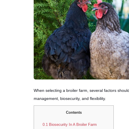
When selecting a broiler farm, several factors shou
management, biosecurity, and flexibility.
Contents
0.1
Biosecurity In A Broiler Farm