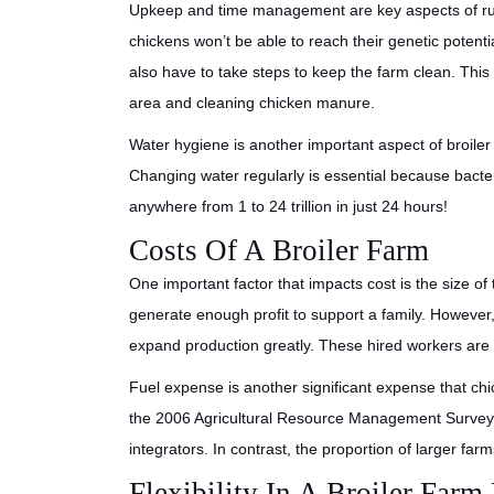
Upkeep and time management are key aspects of ru
chickens won’t be able to reach their genetic potentia
also have to take steps to keep the farm clean. Thi
area and cleaning chicken manure.
Water hygiene is another important aspect of broiler
Changing water regularly is essential because bacter
anywhere from 1 to 24 trillion in just 24 hours!
Costs Of A Broiler Farm
One important factor that impacts cost is the size of 
generate enough profit to support a family. However,
expand production greatly. These hired workers are p
Fuel expense is another significant expense that chi
the 2006 Agricultural Resource Management Survey, 
integrators. In contrast, the proportion of larger fa
Flexibility In A Broiler Farm