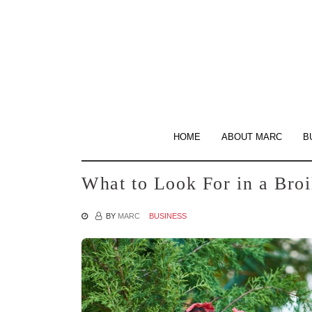
Skip
to
the
content
HOME
ABOUT MARC
B
What to Look For in a Bro
BY
MARC
BUSINESS