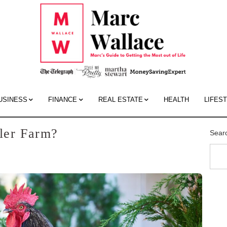
Mar
Wall
Blo
USINESS
FINANCE
REAL ESTATE
HEALTH
LIFES
iler Farm?
Sear