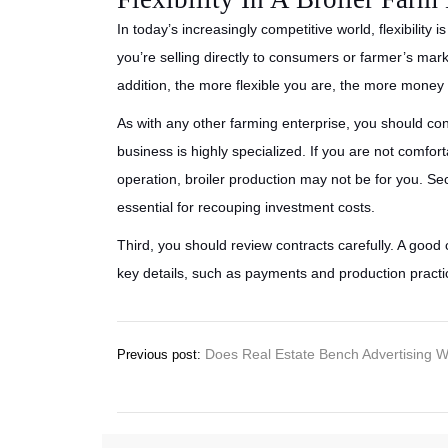
In today’s increasingly competitive world, flexibility
you’re selling directly to consumers or farmer’s market
addition, the more flexible you are, the more mone
As with any other farming enterprise, you should cons
business is highly specialized. If you are not comf
operation, broiler production may not be for you. S
essential for recouping investment costs.
Third, you should review contracts carefully. A good 
key details, such as payments and production pract
Post
Does Real Estate Bench Advertising 
Previous post:
navigation