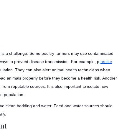
m
y
is a challenge. Some poultry farmers may use contaminated
l ways to prevent disease transmission. For example, p
broiler
lation. They can also alert animal health technicians when
ead animals properly before they become a health risk. Another
from reputable sources. It is also important to isolate new
he population.
have clean bedding and water. Feed and water sources should
rly.
nt