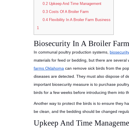
0.2
Upkeep And Time Management
0.3
Costs Of A Broiler Farm
0.4
Flexibility In A Broiler Farm Business
1
Biosecurity In A Broiler Far
In communal poultry production systems,
biosecurit
materials for feed or bedding, but there are severa
farms Oklahoma
can remove sick birds from the popu
diseases are detected. They must also dispose of d
important biosecurity measure is to purchase poultry 
birds for a few weeks before introducing them into t
Another way to protect the birds is to ensure they 
be clean, and the bedding should be changed regula
Upkeep And Time Manageme