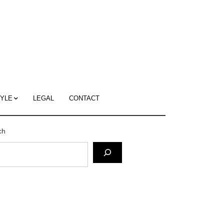
c
ace's
g
TYLE
LEGAL
CONTACT
ch