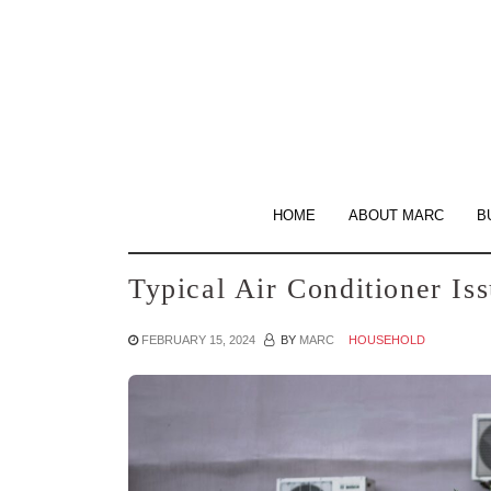
Skip
to
the
content
HOME
ABOUT MARC
B
Typical Air Conditioner I
FEBRUARY 15, 2024
BY
MARC
HOUSEHOLD