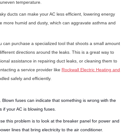
o uneven temperature.
 leaky ducts can make your AC less efficient, lowering energy
 to be more humid and dusty, which can aggravate asthma and
ou can purchase a specialized tool that shoots a small amount
ifferent directions around the leaks. This is a great way to
ional assistance in repairing duct leaks, or cleaning them to
tacting a service provider like
Rockwall Electric Heating and
led safely and efficiently.
s. Blown fuses can indicate that something is wrong with the
s if your AC is blowing fuses.
e this problem is to look at the breaker panel for power and
r lines that bring electricity to the air conditioner.