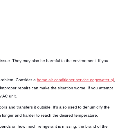
 issue. They may also be harmful to the environment. If you
e problem. Consider a
home air conditioner service edgewater nj
,
 improper repairs can make the situation worse. If you attempt
w AC unit.
ors and transfers it outside. It’s also used to dehumidify the
n longer and harder to reach the desired temperature.
pends on how much refrigerant is missing, the brand of the