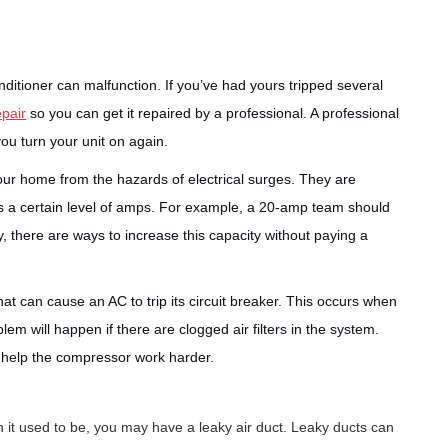
conditioner can malfunction. If you’ve had yours tripped several
epair
so you can get it repaired by a professional. A professional
you turn your unit on again.
 your home from the hazards of electrical surges. They are
ds a certain level of amps. For example, a 20-amp team should
y, there are ways to increase this capacity without paying a
 can cause an AC to trip its circuit breaker. This occurs when
lem will happen if there are clogged air filters in the system.
ill help the compressor work harder.
an it used to be, you may have a leaky air duct. Leaky ducts can