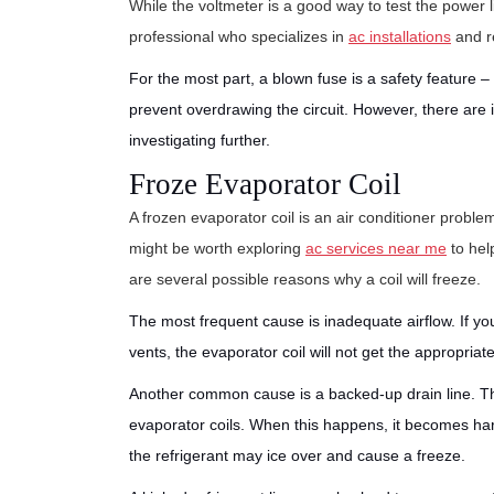
While the voltmeter is a good way to test the power 
professional who specializes in
ac installations
and re
For the most part, a blown fuse is a safety feature – 
prevent overdrawing the circuit. However, there are
investigating further.
Froze Evaporator Coil
A frozen evaporator coil is an air conditioner problem
might be worth exploring
ac services near me
to hel
are several possible reasons why a coil will freeze.
The most frequent cause is inadequate airflow. If you 
vents, the evaporator coil will not get the appropria
Another common cause is a backed-up drain line. T
evaporator coils. When this happens, it becomes hard
the refrigerant may ice over and cause a freeze.