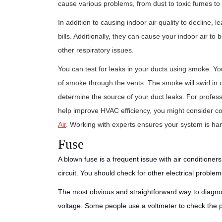
cause various problems, from dust to toxic fumes t
In addition to causing indoor air quality to decline,
bills. Additionally, they can cause your indoor air
other respiratory issues.
You can test for leaks in your ducts using smoke. Y
of smoke through the vents. The smoke will swirl in d
determine the source of your duct leaks. For profess
help improve HVAC efficiency, you might consider con
Air
. Working with experts ensures your system is hand
Fuse
A blown fuse is a frequent issue with air conditioner
circuit. You should check for other electrical problem
The most obvious and straightforward way to diagnos
voltage. Some people use a voltmeter to check the powe