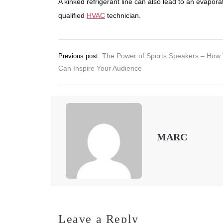
A kinked refrigerant line can also lead to an evaporato
qualified
HVAC
technician.
Post
The Power of Sports Speakers – How
Previous post:
Can Inspire Your Audience
navigation
MARC
Leave a Reply