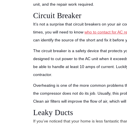
unit, and the repair work required.
Circuit Breaker
It’s not a surprise that circuit breakers on your air 
times, you will need to know
who to contact for AC r
can identify the source of the short and fix it before 
The circuit breaker is a safety device that protects
designed to cut power to the AC unit when it excee
be able to handle at least 10 amps of current. Luckil
contractor.
Overheating is one of the more common problems that
the compressor does not do its job. Usually, this prob
Clean air filters will improve the flow of air, which w
Leaky Ducts
If you’ve noticed that your home is less fantastic th