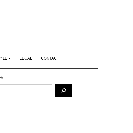
c
ace's
g
TYLE
LEGAL
CONTACT
ch