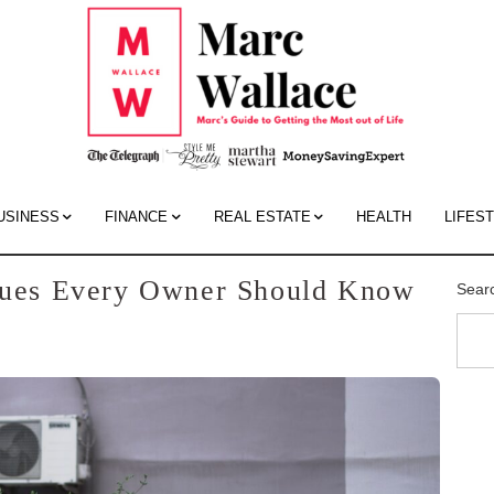
Mar
Wall
Blo
USINESS
FINANCE
REAL ESTATE
HEALTH
LIFES
ssues Every Owner Should Know
Sear