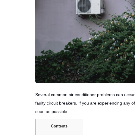
Several common air conditioner problems can occur 
faulty circuit breakers. If you are experiencing any 
soon as possible.
Contents