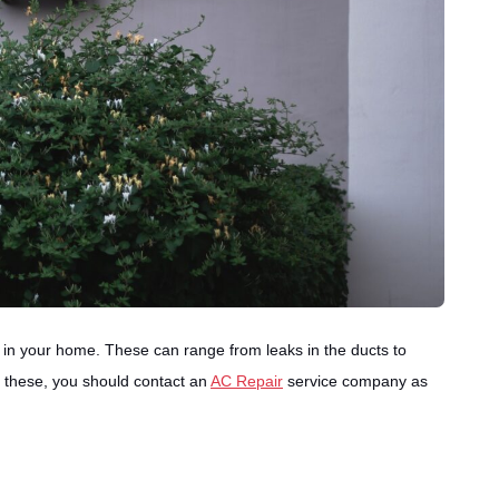
in your home. These can range from leaks in the ducts to
of these, you should contact an
AC Repair
service company as