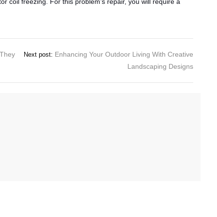
r coil freezing. For this problem’s repair, you will require a
 They
Enhancing Your Outdoor Living With Creative
Next post:
Landscaping Designs