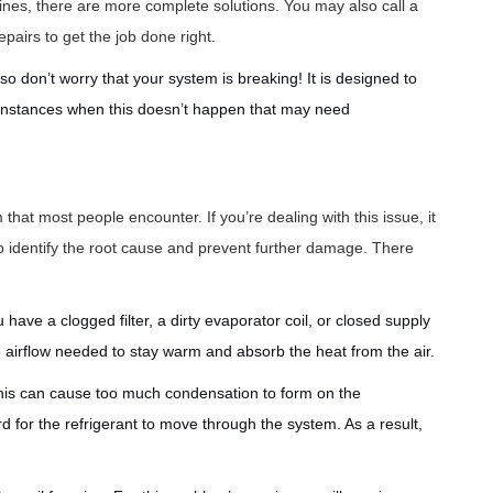
lines, there are more complete solutions. You may also call a
pairs to get the job done right.
so don’t worry that your system is breaking! It is designed to
 instances when this doesn’t happen that may need
 that most people encounter. If you’re dealing with this issue, it
p identify the root cause and prevent further damage. There
have a clogged filter, a dirty evaporator coil, or closed supply
te airflow needed to stay warm and absorb the heat from the air.
his can cause too much condensation to form on the
 for the refrigerant to move through the system. As a result,