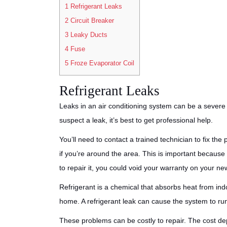
1
Refrigerant Leaks
2
Circuit Breaker
3
Leaky Ducts
4
Fuse
5
Froze Evaporator Coil
Refrigerant Leaks
Leaks in an air conditioning system can be a severe
suspect a leak, it’s best to get professional help.
You’ll need to contact a trained technician to fix th
if you’re around the area. This is important because
to repair it, you could void your warranty on your ne
Refrigerant is a chemical that absorbs heat from indo
home. A refrigerant leak can cause the system to ru
These problems can be costly to repair. The cost de