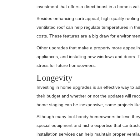
investment that offers a direct boost in a home’s val
Besides enhancing curb appeal, high-quality roofing 
ventilated roof can help regulate temperatures in t
costs. These features are a big draw for environmen
Other upgrades that make a property more appealing t
appliances, and installing new windows and doors. Th
stress for future homeowners.
Longevity
Investing in home upgrades is an effective way to
their budget and whether or not the updates will recou
home staging can be inexpensive, some projects like
Although many tool-handy homeowners believe they c
special equipment and niche expertise that contract
installation services can help maintain proper ventil