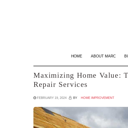
Skip
to
the
content
HOME
ABOUT MARC
B
Maximizing Home Value: T
Repair Services
FEBRUARY 19, 2024
BY
HOME IMPROVEMENT