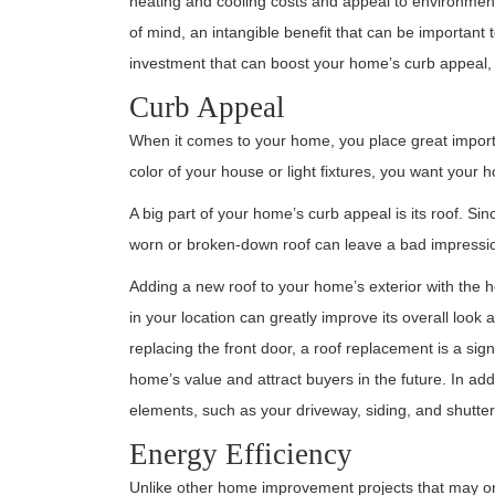
heating and cooling costs and appeal to environment
of mind, an intangible benefit that can be important t
investment that can boost your home’s curb appeal, 
Curb Appeal
When it comes to your home, you place great import
color of your house or light fixtures, you want your
A big part of your home’s curb appeal is its roof. Since
worn or broken-down roof can leave a bad impression
Adding a new roof to your home’s exterior with the 
in your location can greatly improve its overall look 
replacing the front door, a roof replacement is a sig
home’s value and attract buyers in the future. In add
elements, such as your driveway, siding, and shutters
Energy Efficiency
Unlike other home improvement projects that may only