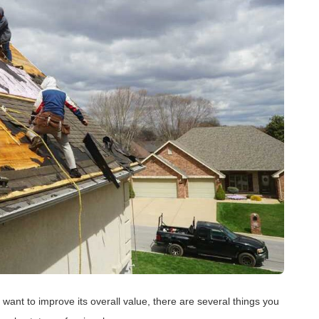
want to improve its overall value, there are several things you