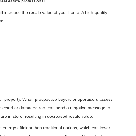
 real estate professional.
ll increase the resale value of your home. A high-quality
s:
your property. When prospective buyers or appraisers assess
neglected or damaged roof can send a negative message to
 are in store, resulting in decreased resale value.
 energy efficient than traditional options, which can lower