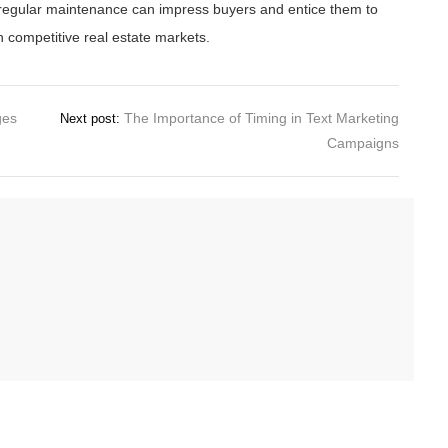
of regular maintenance can impress buyers and entice them to
in competitive real estate markets.
ges
The Importance of Timing in Text Marketing
Next post:
Campaigns