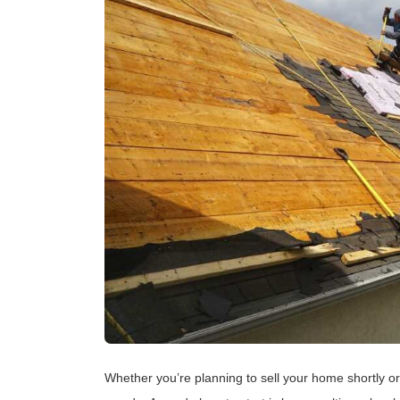
Whether you’re planning to sell your home shortly or 