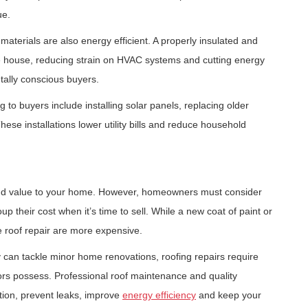
ue.
materials are also energy efficient. A properly insulated and
he house, reducing strain on HVAC systems and cutting energy
tally conscious buyers.
o buyers include installing solar panels, replacing older
ese installations lower utility bills and reduce household
 add value to your home. However, homeowners must consider
p their cost when it’s time to sell. While a new coat of paint or
 roof repair are more expensive.
an tackle minor home renovations, roofing repairs require
ors possess. Professional roof maintenance and quality
ation, prevent leaks, improve
energy efficiency
and keep your