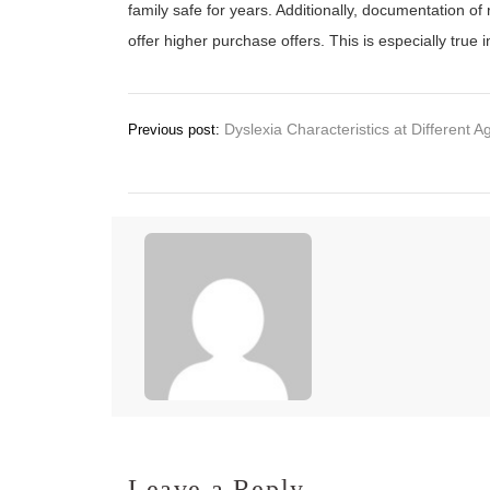
family safe for years. Additionally, documentation 
offer higher purchase offers. This is especially true 
Post
Dyslexia Characteristics at Different A
Previous post:
navigation
Leave a Reply