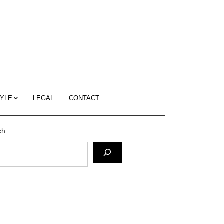
c
ace's
g
TYLE
LEGAL
CONTACT
ch