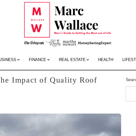
Mar
Wall
Blo
USINESS
FINANCE
REAL ESTATE
HEALTH
LIFES
he Impact of Quality Roof
Sear