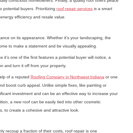
ally conscious homeowners. Finally, a quality roof offers peace
o potential buyers. Prioritizing
roof repair services
is a smart
energy efficiency and resale value.
ance on its appearance. Whether it’s your landscaping, the
 home to make a statement and be visually appealing.
 it’s one of the first features a potential buyer will notice, a
 and turn it off from your property.
help of a reputed
Roofing Company in Northwest Indiana
or one
and boost curb appeal. Unlike simple fixes, like painting or
nificant investment and can be an effective way to increase your
ition, a new roof can be easily tied into other cosmetic
, to create a cohesive and attractive look.
 recoup a fraction of their costs, roof repair is one