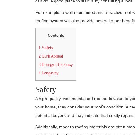
can do. A good place to start is by consulting a local
For example, a well-maintained and attractive roof wi
roofing system will also provide several other benefit
Contents
1
Safety
2
Curb Appeal
3
Energy Efficiency
4
Longevity
Safety
A high-quality, well-maintained roof adds value to 
your home, they consider your roof’s condition. A 
potential buyers and may indicate that costly repairs
Additionally, modern roofing materials are often more